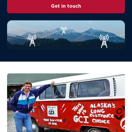
Get in touch