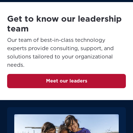
Get to know our leadership
team
Our team of best-in-class technology
experts provide consulting, support, and
solutions tailored to your organizational
needs.
Meet our leaders