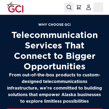
(Opens in a
WHY CHOOSE GCI
Telecommunication
Services That
Connect to Bigger
Opportunities
From out-of-the-box products to custom-
designed telecommunications
infrastructure, we're committed to building
solutions that empower Alaska businesses
to explore limitless possibilities