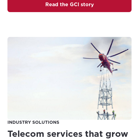
Read the GCI story
INDUSTRY SOLUTIONS
Telecom services that grow