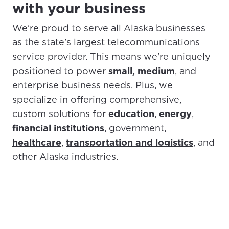
with your business
We're proud to serve all Alaska businesses
as the state's largest telecommunications
service provider. This means we're uniquely
positioned to power
small, medium
, and
enterprise business needs. Plus, we
specialize in offering comprehensive,
custom solutions for
education
,
energy
,
financial institutions
, government,
healthcare
,
transportation and logistics
, and
other Alaska industries.