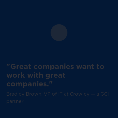
"Great companies want to
work with great
companies."
Bradley Brown, VP of IT at Crowley — a GCI
partner