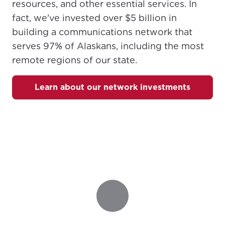
resources, and other essential services. In
fact, we've invested over $5 billion in
Update
Update
building a communications network that
serves 97% of Alaskans, including the most
remote regions of our state.
Learn about our network investments