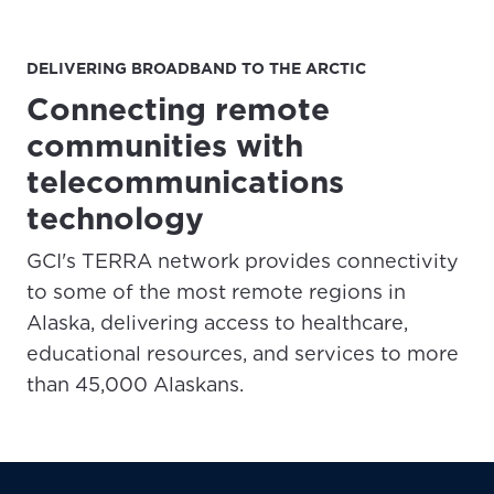
DELIVERING BROADBAND TO THE ARCTIC
Connecting remote
communities with
telecommunications
technology
GCI's TERRA network provides connectivity
to some of the most remote regions in
Alaska, delivering access to healthcare,
educational resources, and services to more
than 45,000 Alaskans.