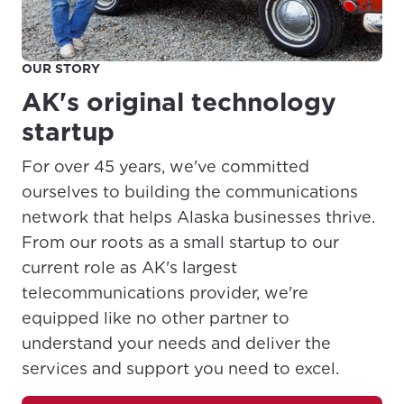
OUR STORY
AK's original technology
startup
For over 45 years, we've committed
ourselves to building the communications
network that helps Alaska businesses thrive.
From our roots as a small startup to our
current role as AK's largest
telecommunications provider, we're
equipped like no other partner to
understand your needs and deliver the
services and support you need to excel.