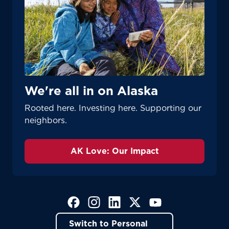
We're all in on Alaska
Rooted here. Investing here. Supporting our
neighbors.
AK Love: Our Impact
(Opens in a new tab)
(Opens in a new tab)
(Opens in a new tab)
(Opens in a new tab)
(Opens in a new tab)
Switch to Personal