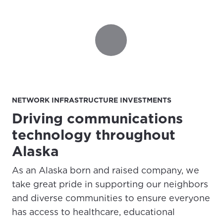
NETWORK INFRASTRUCTURE INVESTMENTS
Driving communications
For the best GCI experience,
Update your location
please provide your location
technology throughout
Enter your city, town, or village to see
Alaska
services, offers, and more available in your
If you’re not ready just yet, we’ll use
area.
Anchorage, Alaska.
As an Alaska born and raised company, we
City, town, or village
take great pride in supporting our neighbors
City, town, or village
and diverse communities to ensure everyone
has access to healthcare, educational