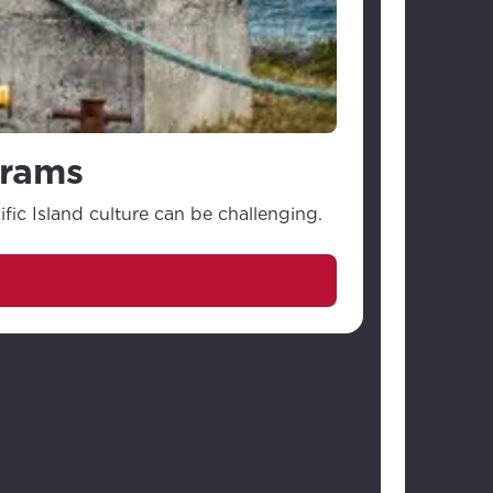
grams
ic Island culture can be challenging.
Savi