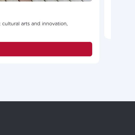
promote m
ailable in your
cultural arts and innovation,