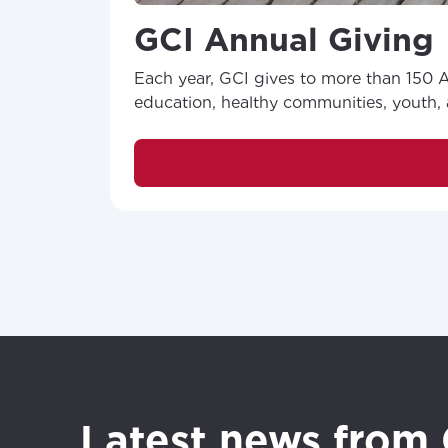
your loc
Enter your cit
GCI Annual Giving
area.
If you’re not 
Each year, GCI gives to more than 150 Al
City, town, or v
City, town, or v
education, healthy communities, youth, a
Update
Update
Latest news from 