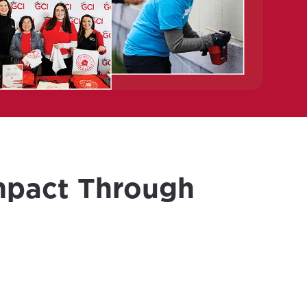
mpact Through