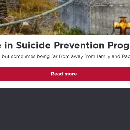
 in Suicide Prevention Pro
, but sometimes being far from away from family and Pacif
Read more
(Opens in a new tab)