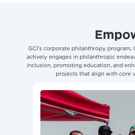
Empow
GCI's corporate philanthropy program, 
actively engages in philanthropic endeav
inclusion, promoting education, and enha
projects that align with core 