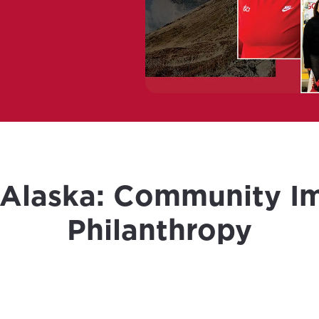
 Alaska: Community I
Philanthropy