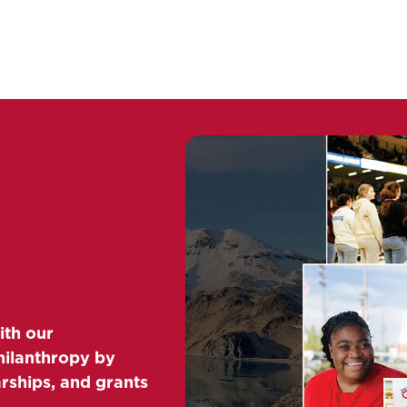
ith our
hilanthropy by
arships, and grants