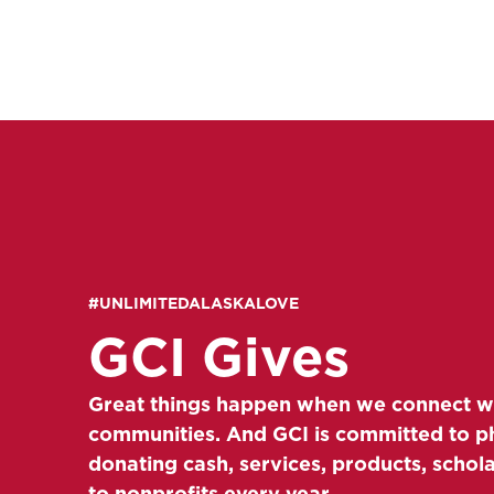
#UNLIMITEDALASKALOVE
GCI Gives
Great things happen when we connect w
communities. And GCI is committed to p
donating cash, services, products, schol
to nonprofits every year.