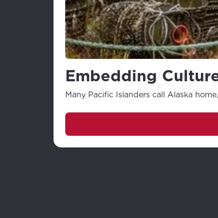
Embedding Culture
Many Pacific Islanders call Alaska home