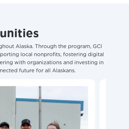
nities
ughout Alaska. Through the program, GCI
rting local nonprofits, fostering digital
ering with organizations and investing in
nected future for all Alaskans.