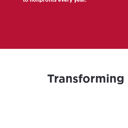
Transforming