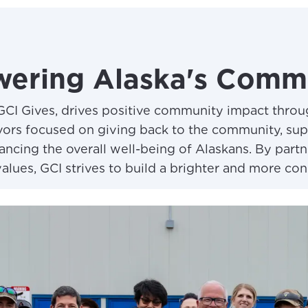
ering Alaska's Commu
GCI Gives, drives positive community impact thro
ors focused on giving back to the community, suppo
ncing the overall well-being of Alaskans. By partn
values, GCI strives to build a brighter and more con