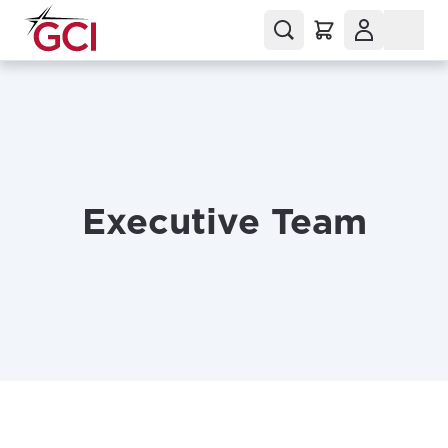
Executive Team