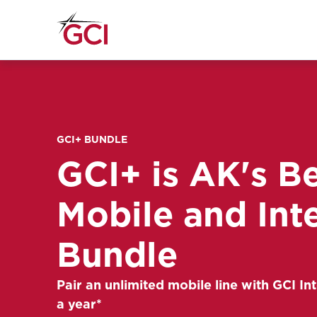
GCI+ BUNDLE
GCI+ is AK's B
Mobile and Int
Bundle
Pair an unlimited mobile line with GCI Int
a year*