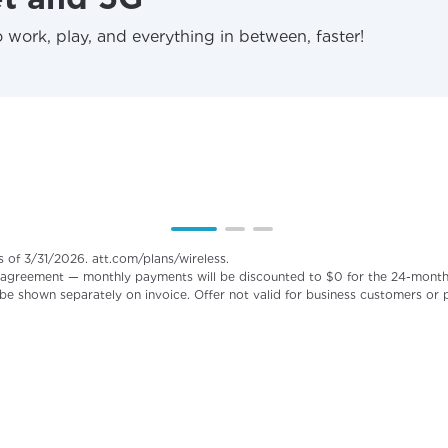
 work, play, and everything in between, faster!
s of 3/31/2026. att.com/plans/wireless.
agreement — monthly payments will be discounted to $0 for the 24-month pe
 be shown separately on invoice. Offer not valid for business customers or