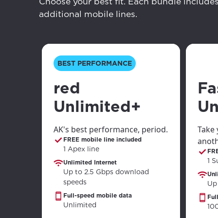
your loc
Choose your best fit. Each bundle include
Enter your cit
additional mobile lines.
area.
If you’re not 
City, town, or v
City, town, or v
BEST PERFORMANCE
red
Fa
Unlimited+
Un
Update
Update
AK's best performance, period.
Take 
FREE mobile line included
anoth
1 Apex line
FRE
1 S
Unlimited Internet
Up to 2.5 Gbps download
Unl
speeds
Up
Full-speed mobile data
Ful
Unlimited
10