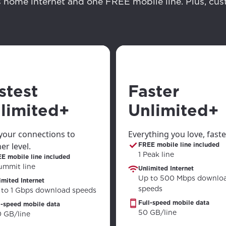
ation
s home internet and one FREE mobile line. Plus, cu
y, town, or village to see services, offers, and more av
ready just yet, we’ll use Anchorage, Alaska.
illage
illage
stest
Faster
limited+
Unlimited+
your connections to
Everything you love, faste
er level.
FREE mobile line included
1 Peak line
E mobile line included
ummit line
Unlimited Internet
Up to 500 Mbps downlo
imited Internet
speeds
 to 1 Gbps download speeds
Full-speed mobile data
l-speed mobile data
50 GB/line
0 GB/line