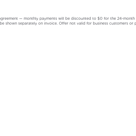
greement — monthly payments will be discounted to $0 for the 24-month per
 be shown separately on invoice. Offer not valid for business customers or