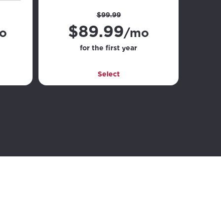
$99.99
$
89.99
o
/mo
for the first year
Select