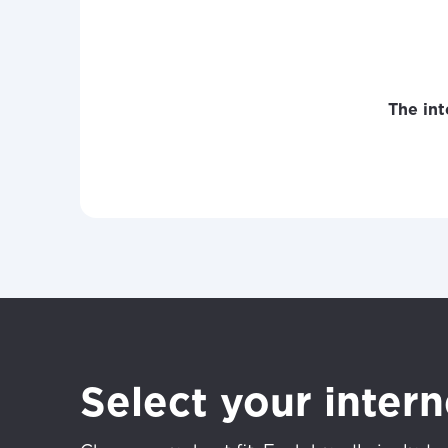
The int
Select your inter
For the 
Update 