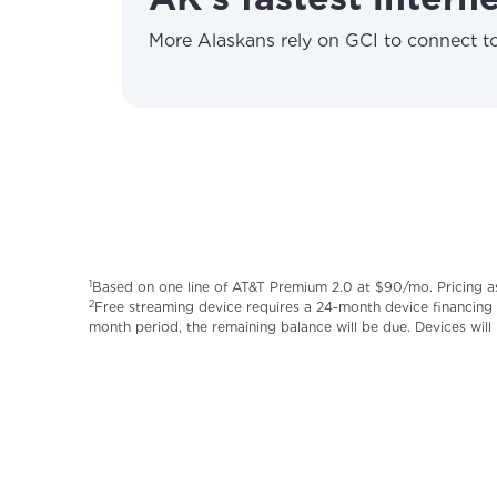
More Alaskans rely on GCI to connect to
1
Based on one line of AT&T Premium 2.0 at $90/mo. Pricing a
2
Free streaming device requires a 24-month device financing 
month period, the remaining balance will be due. Devices will