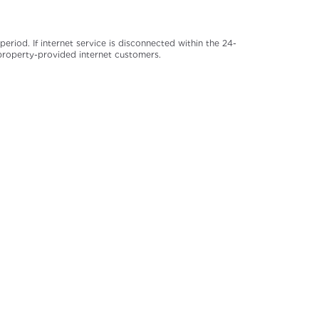
iod. If internet service is disconnected within the 24-
 property-provided internet customers.