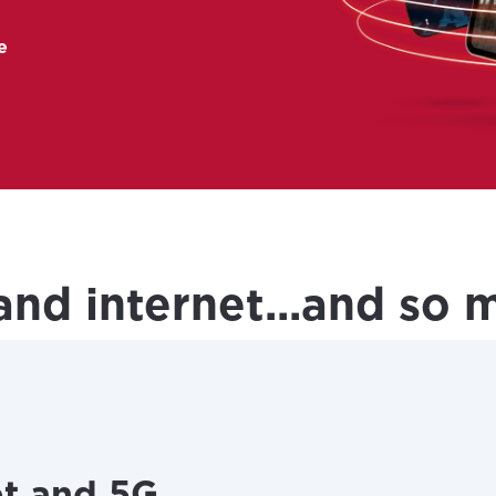
e
 new tab)
and internet...and so
et and 5G