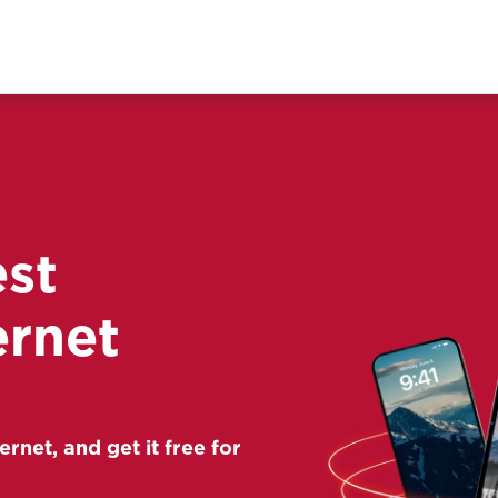
est
ernet
ernet, and get it free for