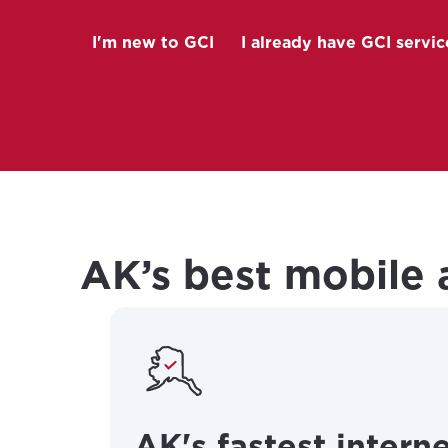
I'm new to GCI
I already have GCI servic
(Opens in a
AK’s best mobile 
AK's fastest intern