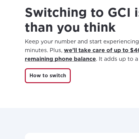
Switching to GCI i
than you think
Keep your number and start experiencing
minutes. Plus,
we’ll take care of up to $
remaining phone balance
. It adds up to 
How to switch