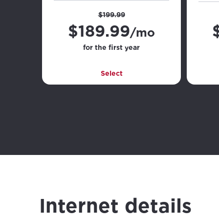
$199.99
$
189.99
/mo
for the first year
Select
Internet details