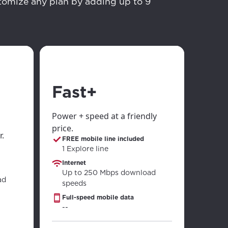
stomize any plan by adding up to 9
ailable in your
Fast+
Power + speed at a friendly
price.
r.
FREE mobile line included
1 Explore line
Internet
Up to 250 Mbps download
ad
speeds
Full-speed mobile data
--