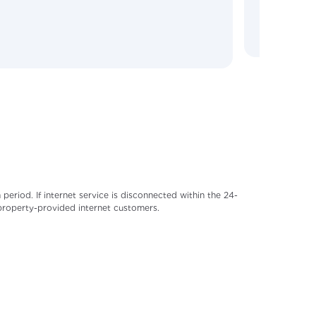
riod. If internet service is disconnected within the 24-
 property-provided internet customers.