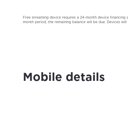
Free streaming device requires a 24-month device financing a
month period, the remaining balance will be due. Devices will
Mobile details