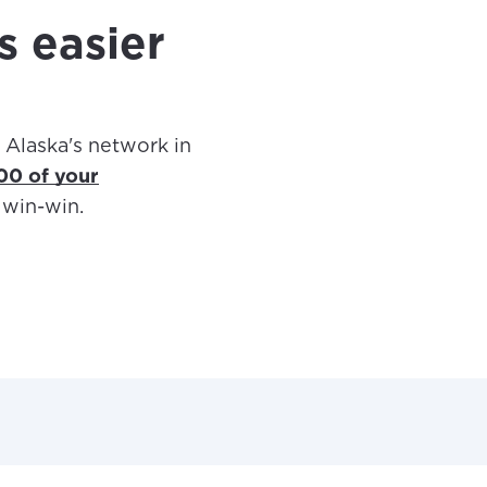
s easier
 Alaska's network in
400 of your
a win-win.