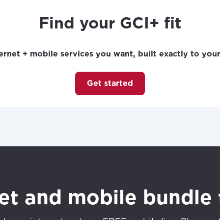
Find your GCI+ fit
ernet + mobile services you want, built exactly to you
Get started
net and mobile bundle 
best GCI experience, please pr
your location