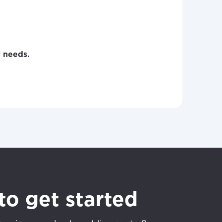
r needs.
to get started
ovide