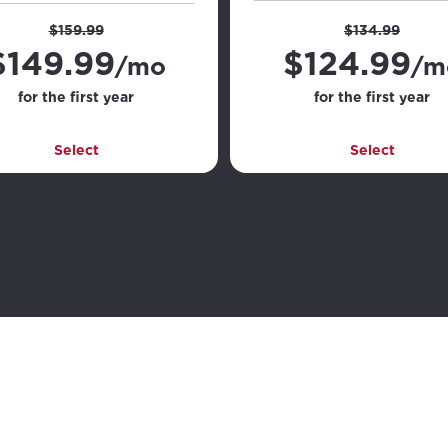
$159.99
$134.99
$
149.99
$
124.99
/mo
/m
for the first year
for the first year
Select
Select