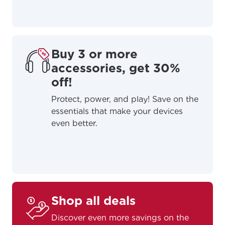
Buy 3 or more
accessories, get 30%
off!
Protect, power, and play! Save on the
essentials that make your devices
even better.
For the best GCI experience,
Update your location
please provide your location
Shop all deals
Enter your city, town, or village to see
services, offers, and more available in your
If you’re not ready just yet, we’ll use
Discover even more savings on the
area.
Anchorage, Alaska.