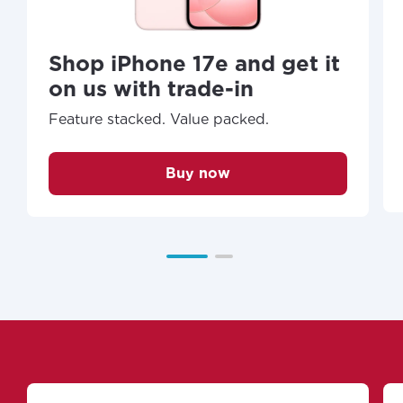
Shop iPhone 17e and get it
on us with trade-in
Feature stacked. Value packed.
Buy now