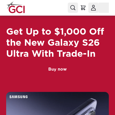
Get Up to $1,000 Off
the New Galaxy S26
Ultra With Trade-In
Buy now