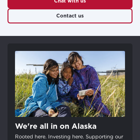
Chat with us
Contact us
We're all in on Alaska
Rooted here. Investing here. Supporting our