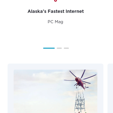
Alaska's Fastest Internet
PC Mag