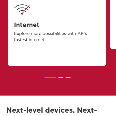
Internet
Explore more possibilities with AK's
fastest internet
Next-level devices. Next-