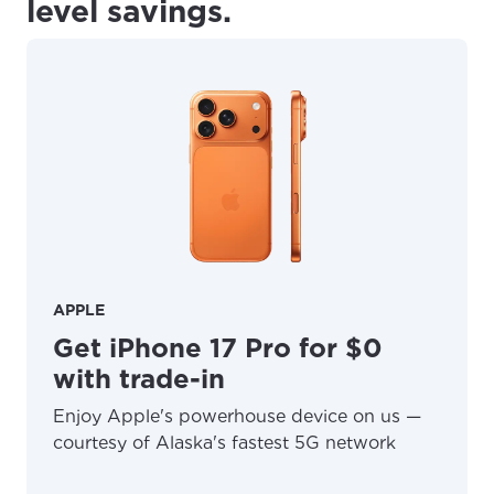
level savings.
APPLE
Get iPhone 17 Pro for $0
with trade-in
Enjoy Apple's powerhouse device on us —
courtesy of Alaska's fastest 5G network