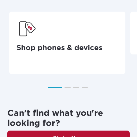
Shop phones & devices
Can't find what you're
looking for?