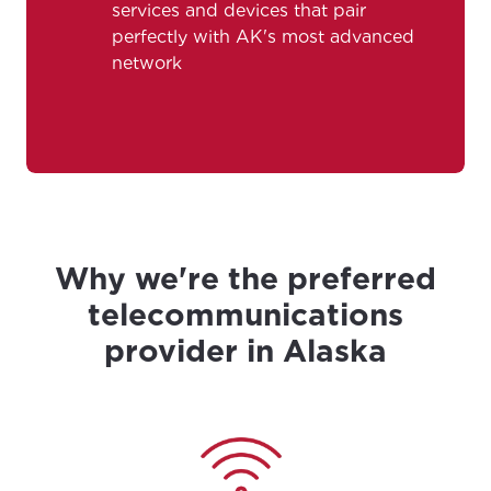
services and devices that pair
perfectly with AK's most advanced
City, town, or village
City, town, or village
network
Update
Update
Why we're the preferred
telecommunications
provider in Alaska