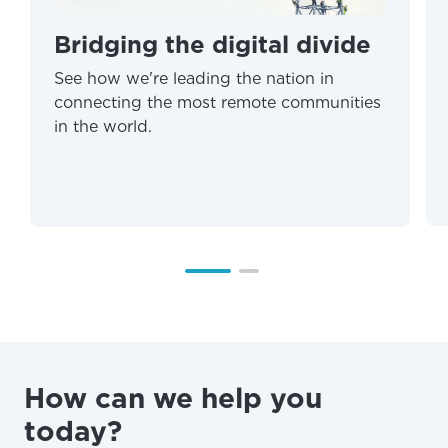
Bridging the digital divide
See how we're leading the nation in
connecting the most remote communities
in the world.
How can we help you
today?