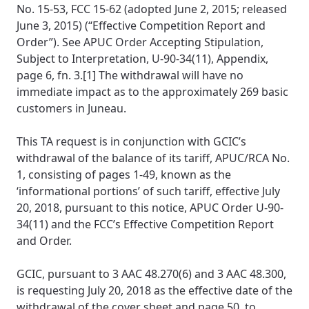
No. 15-53, FCC 15-62 (adopted June 2, 2015; released
June 3, 2015) (“Effective Competition Report and
Order”). See APUC Order Accepting Stipulation,
Subject to Interpretation, U-90-34(11), Appendix,
page 6, fn. 3.[1] The withdrawal will have no
immediate impact as to the approximately 269 basic
customers in Juneau.
This TA request is in conjunction with GCIC’s
withdrawal of the balance of its tariff, APUC/RCA No.
1, consisting of pages 1-49, known as the
‘informational portions’ of such tariff, effective July
20, 2018, pursuant to this notice, APUC Order U-90-
34(11) and the FCC’s Effective Competition Report
and Order.
GCIC, pursuant to 3 AAC 48.270(6) and 3 AAC 48.300,
is requesting July 20, 2018 as the effective date of the
withdrawal of the cover sheet and page 50, to