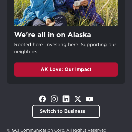
We're all in on Alaska
Rooted here. Investing here. Supporting our
neighbors.
AK Love: Our Impact
(Opens in a new tab)
(Opens in a new tab)
(Opens in a new tab)
(Opens in a new tab)
(Opens in a new tab)
Switch to Business
© GCI Communication Corp. All Rights Reserved.