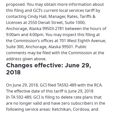
proposed. You may obtain more information about
this filing and GCI’s current local services tariff by
contacting Cindy Hall, Manager, Rates, Tariffs &
Licenses at 2550 Denali Street, Suite 1000,
Anchorage, Alaska 99503-2781 between the hours of
9:00am and 4:00pm. You may inspect this filing at
the Commission’s offices at 701 West Eighth Avenue,
Suite 300, Anchorage, Alaska 99501. Public
comments may be filed with the Commission at the
address given above.
Changes effective: June 29,
2018
On June 29, 2018, GCI filed TA592-489 with the RCA.
The effective date of this tariff is June 29, 2018
In TA 592-489, GCI is filing to delete rate plans that
are no longer valid and have zero subscribers in the
following service areas: Ketchikan, Cordova, and