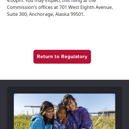
4:00pm. You may inspect this filing at the
Commission’s offices at 701 West Eighth Avenue,
Suite 300, Anchorage, Alaska 99501.
Return to Regulatory