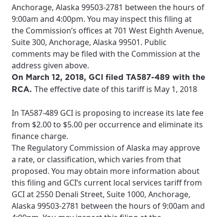
Anchorage, Alaska 99503-2781 between the hours of
9:00am and 4:00pm. You may inspect this filing at
the Commission’s offices at 701 West Eighth Avenue,
Suite 300, Anchorage, Alaska 99501. Public
comments may be filed with the Commission at the
address given above.
On March 12, 2018, GCI filed TA587-489 with the
The effective date of this tariff is May 1, 2018
RCA.
In TA587-489 GCI is proposing to increase its late fee
from $2.00 to $5.00 per occurrence and eliminate its
finance charge.
The Regulatory Commission of Alaska may approve
a rate, or classification, which varies from that
proposed. You may obtain more information about
this filing and GCI’s current local services tariff from
GCI at 2550 Denali Street, Suite 1000, Anchorage,
Alaska 99503-2781 between the hours of 9:00am and