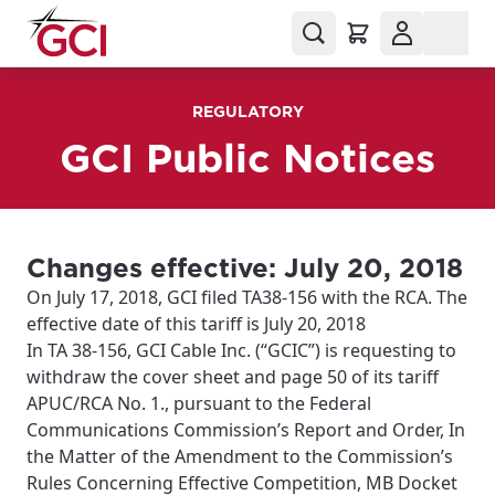
REGULATORY
GCI Public Notices
Changes effective: July 20, 2018
On July 17, 2018, GCI filed TA38-156 with the RCA. The
effective date of this tariff is July 20, 2018
In TA 38-156, GCI Cable Inc. (“GCIC”) is requesting to
withdraw the cover sheet and page 50 of its tariff
APUC/RCA No. 1., pursuant to the Federal
Communications Commission’s Report and Order, In
the Matter of the Amendment to the Commission’s
Rules Concerning Effective Competition, MB Docket