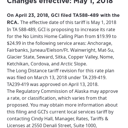
Changes effective: May 1, 2018
On April 23, 2018, GCI filed TA588-489 with the
The effective date of this tariff is May 1, 2018
RCA.
In TA 588-489, GCI is proposing to increase its rate
for the No Limits Home Calling Plan from $19.99 to
$24.99 in the following service areas: Anchorage,
Fairbanks, Juneau/Eielson/Ft. Wainwright, Mat-Su,
Glacier State, Seward, Sitka, Copper Valley, Nome,
Ketchikan, Cordova, and Arctic Slope.
The Long Distance tariff revision for this rate plan
was filed on March 13, 2018 under TA 239-419.
TA239-419 was approved on April 13, 2018.
The Regulatory Commission of Alaska may approve
a rate, or classification, which varies from that
proposed. You may obtain more information about
this filing and GCI’s current local services tariff by
contacting Cindy Hall, Manager, Rates, Tariffs &
Licenses at 2550 Denali Street, Suite 1000,