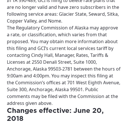
In TA 590-489, GCI is filing to delete rate plans that
please provide your location
are no longer valid and have zero subscribers in the
Enter your city, town, or village to see
following service areas: Glacier State, Seward, Sitka,
services, offers, and more available in your
If you’re not ready just yet, we’ll use
Copper Valley, and Nome.
area.
Anchorage, Alaska.
The Regulatory Commission of Alaska may approve
City, town, or village
City, town, or village
a rate, or classification, which varies from that
proposed. You may obtain more information about
this filing and GCI’s current local services tariff by
contacting Cindy Hall, Manager, Rates, Tariffs &
Licenses at 2550 Denali Street, Suite 1000,
Update
Anchorage, Alaska 99503-2781 between the hours of
Update
9:00am and 4:00pm. You may inspect this filing at
the Commission’s offices at 701 West Eighth Avenue,
Suite 300, Anchorage, Alaska 99501. Public
comments may be filed with the Commission at the
address given above.
Changes effective: June 20,
2018