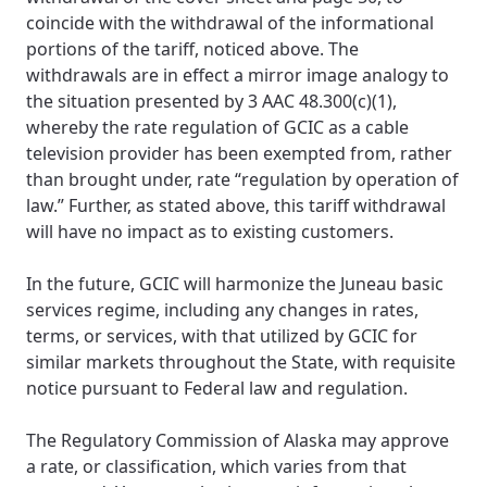
coincide with the withdrawal of the informational
portions of the tariff, noticed above. The
withdrawals are in effect a mirror image analogy to
the situation presented by 3 AAC 48.300(c)(1),
whereby the rate regulation of GCIC as a cable
television provider has been exempted from, rather
than brought under, rate “regulation by operation of
law.” Further, as stated above, this tariff withdrawal
will have no impact as to existing customers.
In the future, GCIC will harmonize the Juneau basic
services regime, including any changes in rates,
terms, or services, with that utilized by GCIC for
similar markets throughout the State, with requisite
notice pursuant to Federal law and regulation.
The Regulatory Commission of Alaska may approve
a rate, or classification, which varies from that