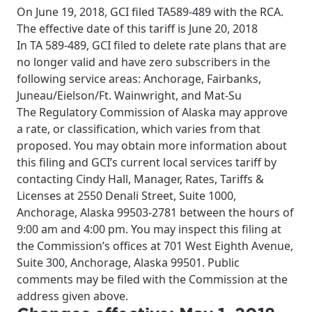
On June 19, 2018, GCI filed TA589-489 with the RCA.
The effective date of this tariff is June 20, 2018
In TA 589-489, GCI filed to delete rate plans that are
no longer valid and have zero subscribers in the
following service areas: Anchorage, Fairbanks,
Juneau/Eielson/Ft. Wainwright, and Mat-Su
The Regulatory Commission of Alaska may approve
a rate, or classification, which varies from that
proposed. You may obtain more information about
this filing and GCI’s current local services tariff by
contacting Cindy Hall, Manager, Rates, Tariffs &
Licenses at 2550 Denali Street, Suite 1000,
Anchorage, Alaska 99503-2781 between the hours of
9:00 am and 4:00 pm. You may inspect this filing at
the Commission’s offices at 701 West Eighth Avenue,
Suite 300, Anchorage, Alaska 99501. Public
comments may be filed with the Commission at the
address given above.