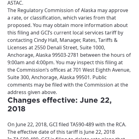
ASTAC.
The Regulatory Commission of Alaska may approve
a rate, or classification, which varies from that
proposed. You may obtain more information about
this filing and GCI’s current local services tariff by
contacting Cindy Hall, Manager, Rates, Tariffs &
Licenses at 2550 Denali Street, Suite 1000,
Anchorage, Alaska 99503-2781 between the hours of
9:00am and 4:00pm. You may inspect this filing at
the Commission’s offices at 701 West Eighth Avenue,
Suite 300, Anchorage, Alaska 99501. Public
comments may be filed with the Commission at the
address given above.
Changes effective: June 22,
2018
On June 22, 2018, GCI filed TA590-489 with the RCA.
The effective date of this tariff is June 22, 2018
For the best GCI experience,
Update your location