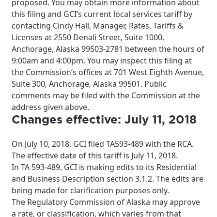
proposed. You may obtain more information about
this filing and GCI’s current local services tariff by
contacting Cindy Hall, Manager, Rates, Tariffs &
Licenses at 2550 Denali Street, Suite 1000,
Anchorage, Alaska 99503-2781 between the hours of
9:00am and 4:00pm. You may inspect this filing at
the Commission’s offices at 701 West Eighth Avenue,
Suite 300, Anchorage, Alaska 99501. Public
comments may be filed with the Commission at the
address given above.
Changes effective: July 11, 2018
On July 10, 2018, GCI filed TA593-489 with the RCA.
The effective date of this tariff is July 11, 2018.
In TA 593-489, GCI is making edits to its Residential
and Business Description section 3.1.2. The edits are
being made for clarification purposes only.
The Regulatory Commission of Alaska may approve
a rate, or classification, which varies from that