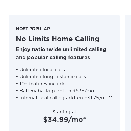
MOST POPULAR
No Limits Home Calling
Enjoy nationwide unlimited calling
and popular calling features
• Unlimited local calls
• Unlimited long-distance calls
• 10+ features included
• Battery backup option +$35/mo
• International calling add-on +$1.75/mo**
Starting at
$34.99/mo*