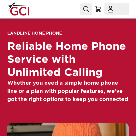
LANDLINE HOME PHONE
Reliable Home Phone
Service with
Unlimited Calling
Whether you need a simple home phone
line or a plan with popular features, we've
got the right options to keep you connected