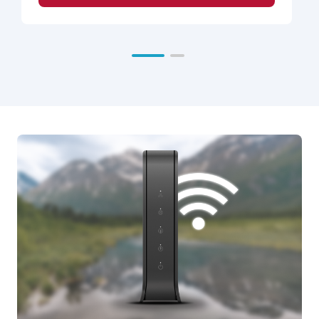
Cordova
inactivate this feature from any phone.
Deadhorse
Call Waiting
- alerts a customer to an incoming
Eagle River
call while their line is in use.
Fairbanks
Caller ID on Call Waiting
- displays the name
Fort Wainwright &
and number of an incoming Call Waiting call on
$14.99
Eielson
your Caller ID unit display, while you are on the
Glacier State
line.
Juneau
Continuous Redial
- saves you time when you
Ketchikan
receive a busy signal on a number you dialed,
Mat-Su
and you would like to continue trying to call the
Nome
number back. Simply pick up your phone and
Seward
dial the number. If you get a busy signal, hang
Sitka
up and your phone will automatically check the
Valdez
number for up to 30 minutes.
Last Call Return
- automatically redials the last
number that called you. Not all calls work with
this feature.
Multi-Distinctive Ring
- allows a customer to
add up to 3 additional numbers (for a total of