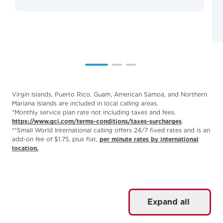
Virgin Islands, Puerto Rico, Guam, American Samoa, and Northern
Mariana Islands are included in local calling areas.
*Monthly service plan rate not including taxes and fees.
https://www.gci.com/terms-conditions/taxes-surcharges
.
**Small World International calling offers 24/7 fixed rates and is an
add-on fee of $1.75, plus flat,
per minute rates by international
location.
Expand all