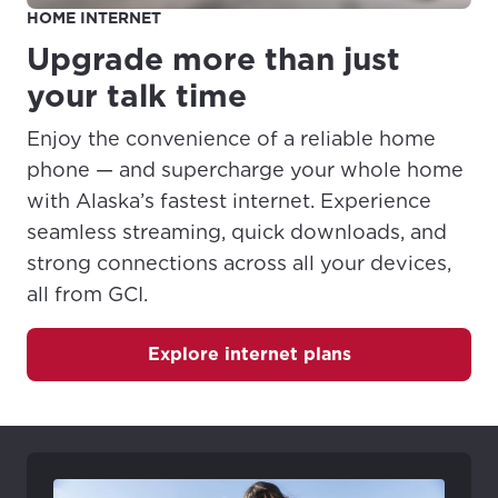
HOME INTERNET
four numbers) to a phone line. Each number will
ring differently than the other.
Upgrade more than just
Speed Calling
- allows you to assign 1-digit dial
your talk time
codes for telephone numbers and/or access
codes.
Enjoy the convenience of a reliable home
Three-Way Calling
- allows you to have a
phone — and supercharge your whole home
conference call with two other parties at different
with Alaska’s fastest internet. Experience
numbers. With this service, you can initiate calls
seamless streaming, quick downloads, and
to both parties or add another party to an
established call.
strong connections across all your devices,
all from GCI.
Explore internet plans