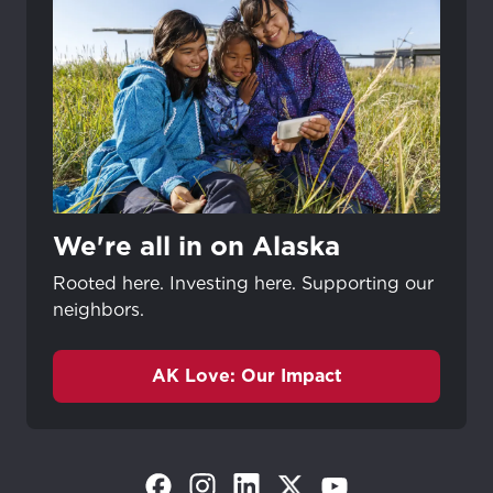
We're all in on Alaska
Rooted here. Investing here. Supporting our
neighbors.
AK Love: Our Impact
(Opens in a new tab)
(Opens in a new tab)
(Opens in a new tab)
(Opens in a new tab)
(Opens in a new tab)