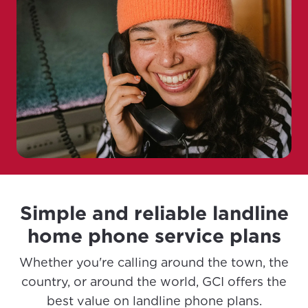
Simple and reliable landline
home phone service plans
Whether you're calling around the town, the
country, or around the world, GCI offers the
best value on landline phone plans.