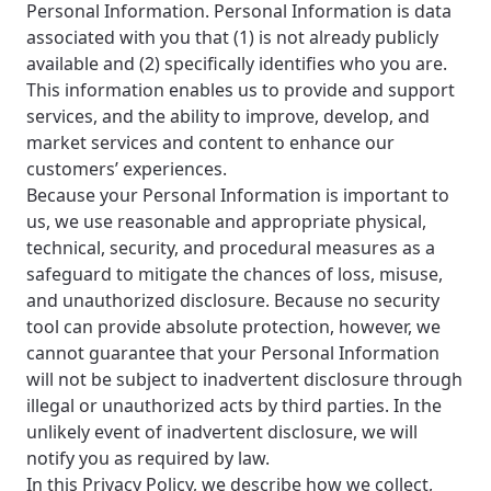
Personal Information. Personal Information is data
associated with you that (1) is not already publicly
available and (2) specifically identifies who you are.
This information enables us to provide and support
services, and the ability to improve, develop, and
market services and content to enhance our
customers’ experiences.
Because your Personal Information is important to
us, we use reasonable and appropriate physical,
technical, security, and procedural measures as a
safeguard to mitigate the chances of loss, misuse,
and unauthorized disclosure. Because no security
tool can provide absolute protection, however, we
cannot guarantee that your Personal Information
will not be subject to inadvertent disclosure through
illegal or unauthorized acts by third parties. In the
unlikely event of inadvertent disclosure, we will
notify you as required by law.
In this Privacy Policy, we describe how we collect,