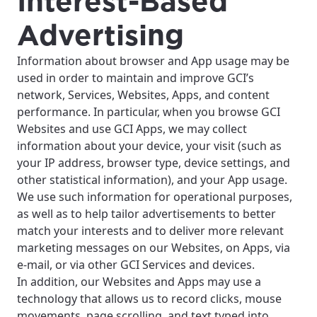
Interest-Based
Advertising
Information about browser and App usage may be
used in order to maintain and improve GCI’s
network, Services, Websites, Apps, and content
performance. In particular, when you browse GCI
Websites and use GCI Apps, we may collect
information about your device, your visit (such as
your IP address, browser type, device settings, and
other statistical information), and your App usage.
We use such information for operational purposes,
as well as to help tailor advertisements to better
match your interests and to deliver more relevant
marketing messages on our Websites, on Apps, via
e-mail, or via other GCI Services and devices.
In addition, our Websites and Apps may use a
technology that allows us to record clicks, mouse
movements, page scrolling, and text typed into