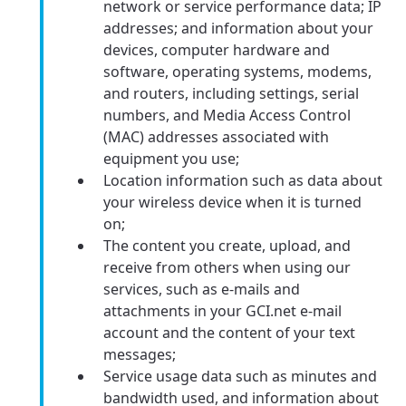
network or service performance data; IP
addresses; and information about your
devices, computer hardware and
software, operating systems, modems,
and routers, including settings, serial
numbers, and Media Access Control
(MAC) addresses associated with
equipment you use;
Location information such as data about
your wireless device when it is turned
on;
The content you create, upload, and
receive from others when using our
services, such as e-mails and
attachments in your GCI.net e-mail
account and the content of your text
messages;
Service usage data such as minutes and
bandwidth used, and information about