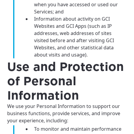
when you have accessed or used our
Services; and
Information about activity on GCI
Websites and GCI Apps (such as IP
addresses, web addresses of sites
visited before and after visiting GCI
Websites, and other statistical data
about visits and usage).
Use and Protection
of Personal
Information
We use your Personal Information to support our
business functions, provide services, and improve
your experience, including:
To monitor and maintain performance