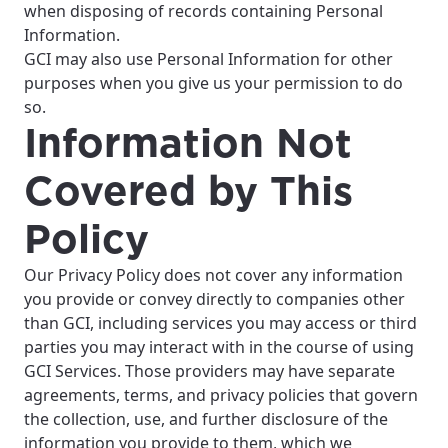
when disposing of records containing Personal
Information.
GCI may also use Personal Information for other
purposes when you give us your permission to do
so.
Information Not
Covered by This
Policy
Our Privacy Policy does not cover any information
you provide or convey directly to companies other
than GCI, including services you may access or third
parties you may interact with in the course of using
GCI Services. Those providers may have separate
For the best GCI experience,
Update your location
agreements, terms, and privacy policies that govern
please provide your location
the collection, use, and further disclosure of the
Enter your city, town, or village to see
information you provide to them, which we