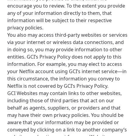
services, offers, and more available in your
If you’re not ready just yet, we’ll use
encourage you to review. To the extent you provide
area.
Anchorage, Alaska.
any of your information directly to them, that
information will be subject to their respective
City, town, or village
City, town, or village
privacy policies.
You also may access third-party websites or services
via your internet or wireless data connections, and
in doing so, you may provide information to other
entities. GCI’s Privacy Policy does not apply to this
Update
Update
information. For example, you may elect to access
your Netflix account using GCI’s internet service—in
this circumstance, the information you convey to
Netflix is not covered by GCI’s Privacy Policy.
GCI Websites may contain links to other websites,
including those of third parties that act on our
behalf as agents, suppliers, or providers and that
may have their own privacy policies. You should be
aware that your information may be provided or
conveyed by clicking on a link to another company’s