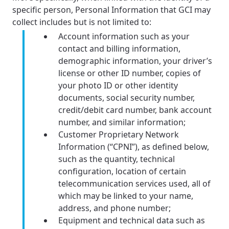
specific person, Personal Information that GCI may
collect includes but is not limited to:
Account information such as your
contact and billing information,
demographic information, your driver’s
license or other ID number, copies of
your photo ID or other identity
documents, social security number,
credit/debit card number, bank account
number, and similar information;
Customer Proprietary Network
Information (“CPNI”), as defined below,
such as the quantity, technical
configuration, location of certain
telecommunication services used, all of
which may be linked to your name,
address, and phone number;
Equipment and technical data such as