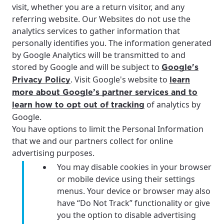
visit, whether you are a return visitor, and any
referring website. Our Websites do not use the
analytics services to gather information that
personally identifies you. The information generated
by Google Analytics will be transmitted to and
stored by Google and will be subject to
Google's
. Visit Google's website to
Privacy Policy
learn
more about Google’s partner services and to
of analytics by
learn how to opt out of tracking
Google.
You have options to limit the Personal Information
that we and our partners collect for online
advertising purposes.
You may disable cookies in your browser
or mobile device using their settings
menus. Your device or browser may also
have “Do Not Track” functionality or give
you the option to disable advertising