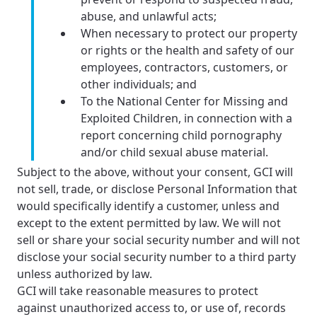
abuse, and unlawful acts;
When necessary to protect our property
or rights or the health and safety of our
employees, contractors, customers, or
other individuals; and
To the National Center for Missing and
Exploited Children, in connection with a
report concerning child pornography
and/or child sexual abuse material.
Subject to the above, without your consent, GCI will
not sell, trade, or disclose Personal Information that
would specifically identify a customer, unless and
except to the extent permitted by law. We will not
sell or share your social security number and will not
disclose your social security number to a third party
unless authorized by law.
GCI will take reasonable measures to protect
against unauthorized access to, or use of, records