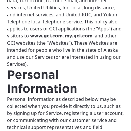
data, TurboZone, GCI.net e-mail, and internet
services; United Utilities, Inc. local, long distance,
and internet services; and United-KUC, and Yukon
Telephone local telephone service. This policy also
applies to users of GCI applications (the “Apps”) and
visitors to
,
, and other
www.gci.com
my.gci.com
GCI websites (the “Websites”). These Websites are
intended for people who live in the state of Alaska
and use our Services (or are interested in using our
Services).
Personal
Information
Personal Information as described below may be
collected when you provide it directly to us, such as
by signing up for Service, registering a user account,
or communicating with our customer service and
technical support representatives and field