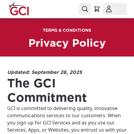
TERMS & CONDITIONS
Privacy Policy
Updated: September 26, 2025
The GCI
Commitment
GCI is committed to delivering quality, innovative
communications services to our customers. When
you sign up for GCI Services and as you use our
Services, Apps, or Websites, you entrust us with your