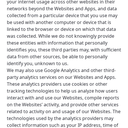
your internet usage across other websites in their
networks beyond the Websites and Apps, and data
collected from a particular device that you use may
be used with another computer or device that is
linked to the browser or device on which that data
was collected. While we do not knowingly provide
these entities with information that personally
identifies you, these third parties may, with sufficient
data from other sources, be able to personally
identify you, unknown to us.
We may also use Google Analytics and other third-
party analytics services on our Websites and Apps.
These analytics providers use cookies or other
tracking technologies to help us analyze how users
interact with and use our Websites, compile reports
on the Websites’ activity, and provide other services
related to activity on and usage of our Websites. The
technologies used by the analytics providers may
collect information such as your IP address, time of