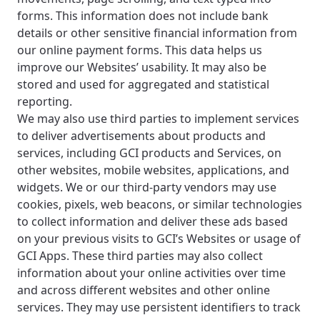
forms. This information does not include bank
details or other sensitive financial information from
our online payment forms. This data helps us
improve our Websites’ usability. It may also be
stored and used for aggregated and statistical
reporting.
We may also use third parties to implement services
to deliver advertisements about products and
services, including GCI products and Services, on
other websites, mobile websites, applications, and
widgets. We or our third-party vendors may use
cookies, pixels, web beacons, or similar technologies
to collect information and deliver these ads based
on your previous visits to GCI’s Websites or usage of
GCI Apps. These third parties may also collect
information about your online activities over time
and across different websites and other online
services. They may use persistent identifiers to track