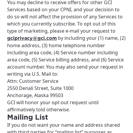
You may decline to receive offers for other GCI
Services based on your CPNI, and your decision to
do so will not affect the provision of any Services to
which you currently subscribe. To opt out of this
type of marketing, please e-mail your request to
by including your (1) name, (2)
gciprivacy@gci.com
home address, (3) home telephone number
including area code, (4) Service number including
area code, (5) Service billing address, and (6) Service
account number. You may also send your request in
writing via U.S. Mail to:
Attn: Customer Service
2550 Denali Street, Suite 1000
Anchorage, Alaska 99503
GCI will honor your opt-out request until
affirmatively told otherwise.
Mailing List
If you do not want your name and address shared
with third parties for “mailing list” purposes as