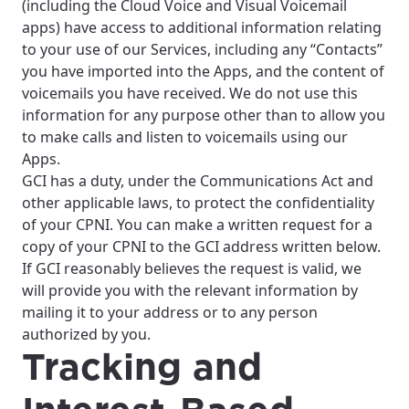
(including the Cloud Voice and Visual Voicemail
apps) have access to additional information relating
to your use of our Services, including any “Contacts”
you have imported into the Apps, and the content of
voicemails you have received. We do not use this
information for any purpose other than to allow you
to make calls and listen to voicemails using our
Apps.
GCI has a duty, under the Communications Act and
other applicable laws, to protect the confidentiality
of your CPNI. You can make a written request for a
copy of your CPNI to the GCI address written below.
If GCI reasonably believes the request is valid, we
will provide you with the relevant information by
mailing it to your address or to any person
authorized by you.
Tracking and