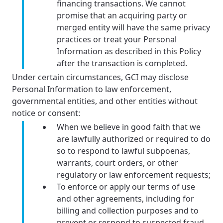
financing transactions. We cannot
promise that an acquiring party or
merged entity will have the same privacy
practices or treat your Personal
Information as described in this Policy
after the transaction is completed.
Under certain circumstances, GCI may disclose
Personal Information to law enforcement,
governmental entities, and other entities without
notice or consent:
When we believe in good faith that we
are lawfully authorized or required to do
so to respond to lawful subpoenas,
warrants, court orders, or other
regulatory or law enforcement requests;
To enforce or apply our terms of use
and other agreements, including for
billing and collection purposes and to
prevent or respond to suspected fraud,