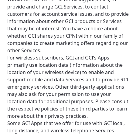
provide and change GCI Services, to contact
customers for account service issues, and to provide
information about other GCI products or Services
that may be of interest. You have a choice about
whether GCI shares your CPNI within our family of
companies to create marketing offers regarding our
other Services.
For wireless subscribers, GCI and GCI’s Apps
primarily use location data (information about the
location of your wireless device) to enable and
support mobile and data Services and to provide 911
emergency services. Other third-party applications
may also ask for your permission to use your
location data for additional purposes. Please consult
the respective policies of these third parties to learn
more about their privacy practices.
Some GCI Apps that we offer for use with GCI local,
long distance, and wireless telephone Services