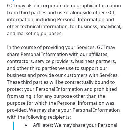
GCI may also incorporate demographic information
from third parties and use it alongside other GCI
information, including Personal Information and
other technical information, for business, analytical,
and marketing purposes.
In the course of providing your Services, GCI may
share Personal Information with our affiliates,
contractors, service providers, business partners,
and other third parties we use to support our
business and provide our customers with Services.
These third parties will be contractually bound to
protect your Personal Information and prohibited
from using it for any purpose other than the
purpose for which the Personal Information was
provided. We may share your Personal Information
with the following recipients:
Affiliates: We may share your Personal