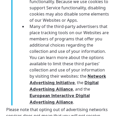
functionality. Because we use cookies to
support Service functionality, disabling
cookies may also disable some elements
of our Websites or Apps.
Many of the third-party advertisers that
place tracking tools on our Websites are
members of programs that offer you
additional choices regarding the
collection and use of your information.
You can learn more about the options
available to limit these third parties’
collection and use of your information
by visiting their websites: the
Network
, the
Advertising Initiative
Digital
, and the
Advertising Alliance
European Interactive Digital
.
Advertising Alliance
Please note that opting out of advertising networks
services does not mean that you will not receive