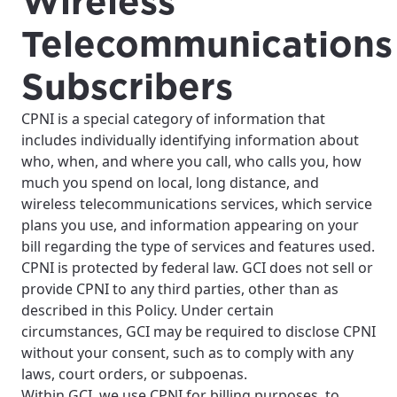
Wireless
Telecommunications
Subscribers
CPNI is a special category of information that
includes individually identifying information about
who, when, and where you call, who calls you, how
much you spend on local, long distance, and
wireless telecommunications services, which service
plans you use, and information appearing on your
bill regarding the type of services and features used.
CPNI is protected by federal law. GCI does not sell or
provide CPNI to any third parties, other than as
described in this Policy. Under certain
circumstances, GCI may be required to disclose CPNI
without your consent, such as to comply with any
laws, court orders, or subpoenas.
Within GCI, we use CPNI for billing purposes, to