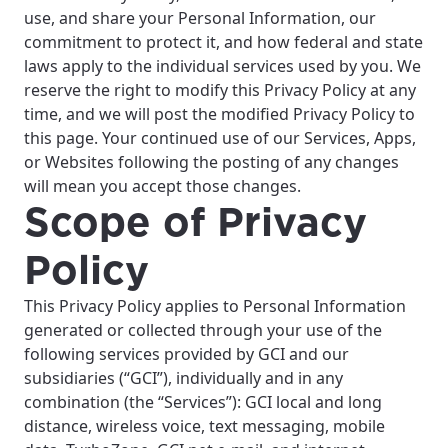
use, and share your Personal Information, our
commitment to protect it, and how federal and state
laws apply to the individual services used by you. We
reserve the right to modify this Privacy Policy at any
time, and we will post the modified Privacy Policy to
this page. Your continued use of our Services, Apps,
or Websites following the posting of any changes
will mean you accept those changes.
Scope of Privacy
Policy
This Privacy Policy applies to Personal Information
generated or collected through your use of the
following services provided by GCI and our
subsidiaries (“GCI”), individually and in any
combination (the “Services”): GCI local and long
distance, wireless voice, text messaging, mobile