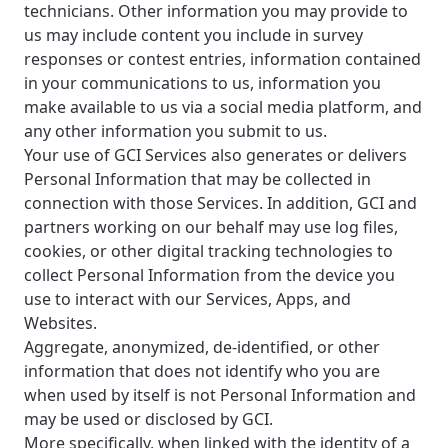
technicians. Other information you may provide to
us may include content you include in survey
responses or contest entries, information contained
in your communications to us, information you
make available to us via a social media platform, and
any other information you submit to us.
Your use of GCI Services also generates or delivers
Personal Information that may be collected in
connection with those Services. In addition, GCI and
partners working on our behalf may use log files,
cookies, or other digital tracking technologies to
collect Personal Information from the device you
use to interact with our Services, Apps, and
Websites.
Aggregate, anonymized, de-identified, or other
information that does not identify who you are
when used by itself is not Personal Information and
may be used or disclosed by GCI.
More specifically, when linked with the identity of a