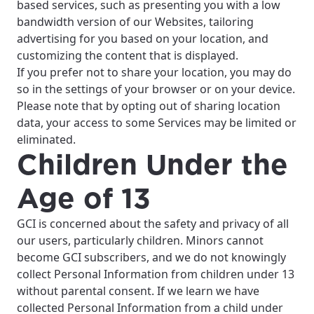
based services, such as presenting you with a low
bandwidth version of our Websites, tailoring
advertising for you based on your location, and
customizing the content that is displayed.
If you prefer not to share your location, you may do
so in the settings of your browser or on your device.
Please note that by opting out of sharing location
data, your access to some Services may be limited or
eliminated.
Children Under the
Age of 13
GCI is concerned about the safety and privacy of all
our users, particularly children. Minors cannot
become GCI subscribers, and we do not knowingly
collect Personal Information from children under 13
without parental consent. If we learn we have
collected Personal Information from a child under