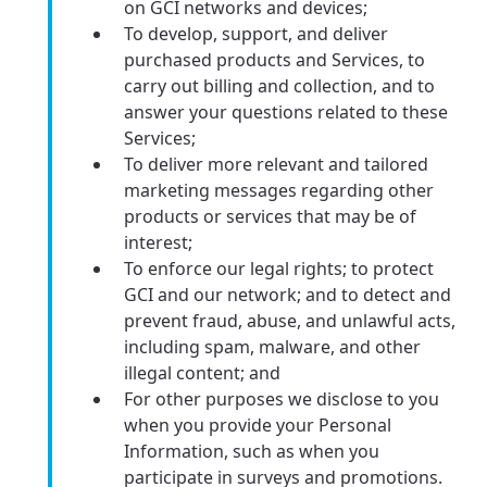
on GCI networks and devices;
To develop, support, and deliver
purchased products and Services, to
carry out billing and collection, and to
answer your questions related to these
Services;
To deliver more relevant and tailored
marketing messages regarding other
products or services that may be of
interest;
To enforce our legal rights; to protect
GCI and our network; and to detect and
prevent fraud, abuse, and unlawful acts,
including spam, malware, and other
illegal content; and
For other purposes we disclose to you
when you provide your Personal
Information, such as when you
participate in surveys and promotions.