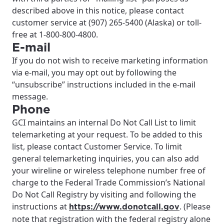
described above in this notice, please contact
customer service at (907) 265-5400 (Alaska) or toll-
free at 1-800-800-4800.
E-mail
If you do not wish to receive marketing information
via e-mail, you may opt out by following the
“unsubscribe” instructions included in the e-mail
message.
Phone
GCI maintains an internal Do Not Call List to limit
telemarketing at your request. To be added to this
list, please contact Customer Service. To limit
general telemarketing inquiries, you can also add
your wireline or wireless telephone number free of
charge to the Federal Trade Commission’s National
Do Not Call Registry by visiting and following the
instructions at
. (Please
https://www.donotcall.gov
note that registration with the federal registry alone