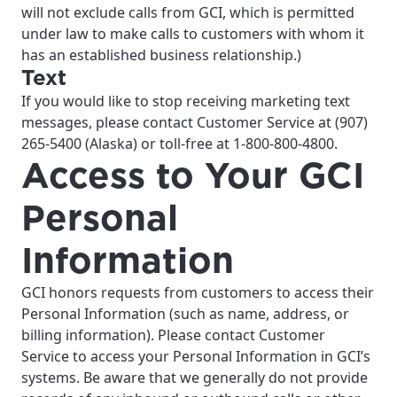
will not exclude calls from GCI, which is permitted
under law to make calls to customers with whom it
has an established business relationship.)
Text
If you would like to stop receiving marketing text
messages, please contact Customer Service at (907)
265-5400 (Alaska) or toll-free at 1-800-800-4800.
Access to Your GCI
Personal
Information
GCI honors requests from customers to access their
Personal Information (such as name, address, or
billing information). Please contact Customer
Service to access your Personal Information in GCI’s
systems. Be aware that we generally do not provide