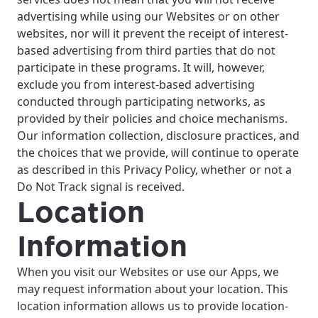
advertising while using our Websites or on other
websites, nor will it prevent the receipt of interest-
based advertising from third parties that do not
participate in these programs. It will, however,
exclude you from interest-based advertising
conducted through participating networks, as
provided by their policies and choice mechanisms.
Our information collection, disclosure practices, and
the choices that we provide, will continue to operate
as described in this Privacy Policy, whether or not a
Do Not Track signal is received.
Location
Information
When you visit our Websites or use our Apps, we
may request information about your location. This
location information allows us to provide location-