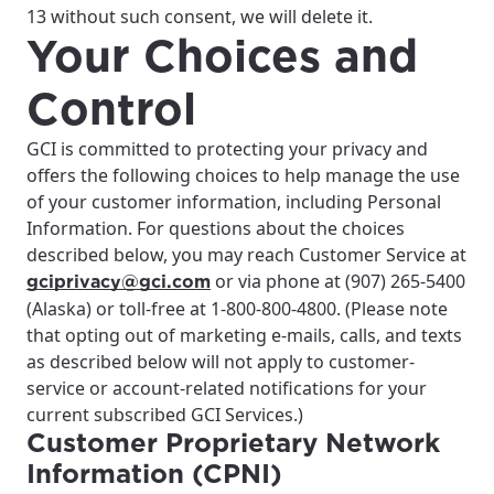
13 without such consent, we will delete it.
Your Choices and
Control
GCI is committed to protecting your privacy and
offers the following choices to help manage the use
of your customer information, including Personal
Information. For questions about the choices
described below, you may reach Customer Service at
or via phone at (907) 265-5400
gciprivacy@gci.com
(Alaska) or toll-free at 1-800-800-4800. (Please note
that opting out of marketing e-mails, calls, and texts
as described below will not apply to customer-
service or account-related notifications for your
current subscribed GCI Services.)
Customer Proprietary Network
Information (CPNI)