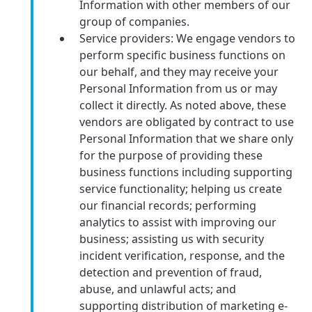
Information with other members of our
group of companies.
Service providers: We engage vendors to
perform specific business functions on
our behalf, and they may receive your
Personal Information from us or may
collect it directly. As noted above, these
vendors are obligated by contract to use
Personal Information that we share only
for the purpose of providing these
business functions including supporting
service functionality; helping us create
our financial records; performing
analytics to assist with improving our
business; assisting us with security
incident verification, response, and the
detection and prevention of fraud,
abuse, and unlawful acts; and
supporting distribution of marketing e-