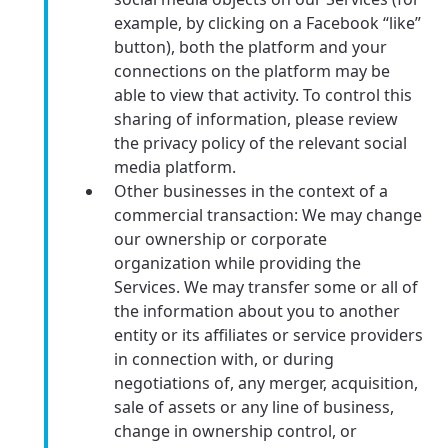
example, by clicking on a Facebook “like”
button), both the platform and your
connections on the platform may be
able to view that activity. To control this
sharing of information, please review
the privacy policy of the relevant social
media platform.
Other businesses in the context of a
commercial transaction: We may change
our ownership or corporate
organization while providing the
Services. We may transfer some or all of
the information about you to another
entity or its affiliates or service providers
in connection with, or during
negotiations of, any merger, acquisition,
sale of assets or any line of business,
change in ownership control, or