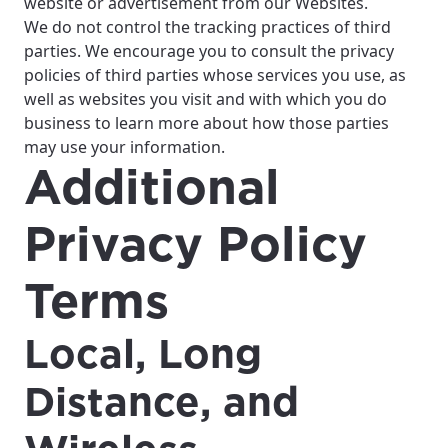
website or advertisement from our Websites.
We do not control the tracking practices of third
parties. We encourage you to consult the privacy
policies of third parties whose services you use, as
well as websites you visit and with which you do
business to learn more about how those parties
may use your information.
Additional
Privacy Policy
Terms
Local, Long
Distance, and