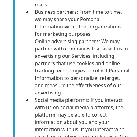
mails.
Business partners: From time to time,
we may share your Personal
Information with other organizations
for marketing purposes.
Online advertising partners: We may
partner with companies that assist us in
advertising our Services, including
partners that use cookies and online
tracking technologies to collect Personal
Information to personalize, retarget,
and measure the effectiveness of our
advertising.
Social media platforms: If you interact
with us on social media platforms, the
platform may be able to collect
information about you and your
interaction with us. If you interact with
social media objects on our Services (for