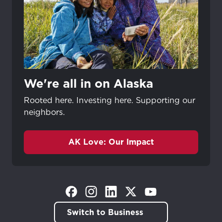
We're all in on Alaska
Rooted here. Investing here. Supporting our
neighbors.
AK Love: Our Impact
(Opens in a new tab)
(Opens in a new tab)
(Opens in a new tab)
(Opens in a new tab)
(Opens in a new tab)
Switch to Business