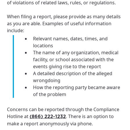
of violations of related laws, rules, or regulations.
When filing a report, please provide as many details
as you are able. Examples of useful information
include:
Relevant names, dates, times, and
locations
The name of any organization, medical
facility, or school associated with the
events giving rise to the report
A detailed description of the alleged
wrongdoing
How the reporting party became aware
of the problem
Concerns can be reported through the Compliance
Hotline at
. There is an option to
(866) 222-1232
make a report anonymously via phone.