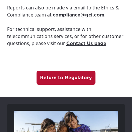
For the best GCI experience,
Update your location
Reports can also be made via email to the Ethics &
please provide your location
Compliance team at
.
compliance@gci.com
Enter your city, town, or village to see
services, offers, and more available in your
If you’re not ready just yet, we’ll use
For technical support, assistance with
area.
Anchorage, Alaska.
telecommunications services, or for other customer
City, town, or village
City, town, or village
questions, please visit our
.
Contact Us page
Return to Regulatory
Update
Update