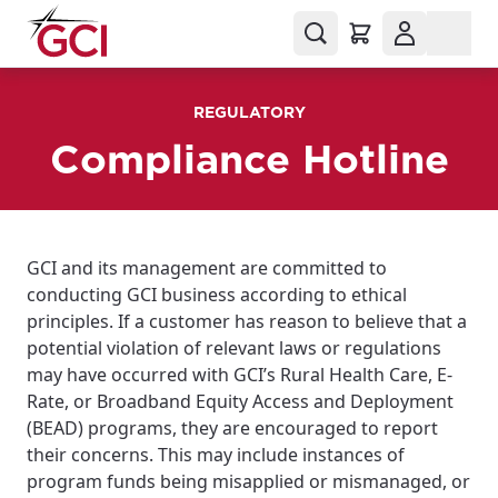
REGULATORY
Compliance Hotline
GCI and its management are committed to
conducting GCI business according to ethical
principles. If a customer has reason to believe that a
potential violation of relevant laws or regulations
may have occurred with GCI’s Rural Health Care, E-
Rate, or Broadband Equity Access and Deployment
(BEAD) programs, they are encouraged to report
their concerns. This may include instances of
program funds being misapplied or mismanaged, or