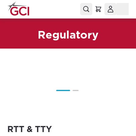
Regulatory
RTT & TTY