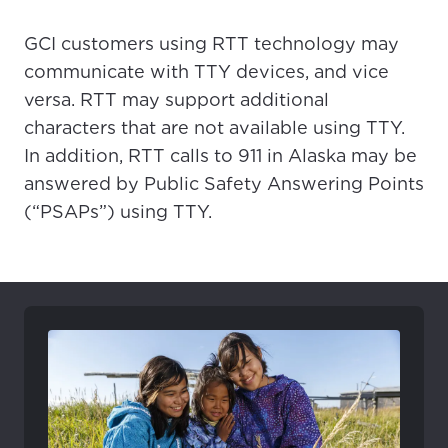
GCI customers using RTT technology may
communicate with TTY devices, and vice
versa. RTT may support additional
characters that are not available using TTY.
In addition, RTT calls to 911 in Alaska may be
answered by Public Safety Answering Points
(“PSAPs”) using TTY.