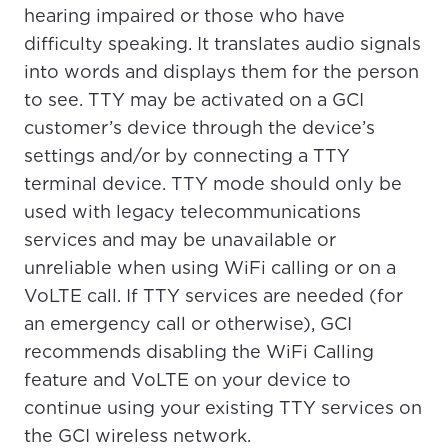
please provide your location
hearing impaired or those who have
Enter your city, town, or village to see
difficulty speaking. It translates audio signals
services, offers, and more available in your
If you’re not ready just yet, we’ll use
into words and displays them for the person
area.
Anchorage, Alaska.
to see. TTY may be activated on a GCI
City, town, or village
City, town, or village
customer’s device through the device’s
settings and/or by connecting a TTY
terminal device. TTY mode should only be
used with legacy telecommunications
services and may be unavailable or
Update
Update
unreliable when using WiFi calling or on a
VoLTE call. If TTY services are needed (for
an emergency call or otherwise), GCI
recommends disabling the WiFi Calling
feature and VoLTE on your device to
continue using your existing TTY services on
the GCI wireless network.