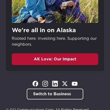
We're all in on Alaska
Rooted here. Investing here. Supporting our
neighbors.
AK Love: Our Impact
(Opens in a new tab)
(Opens in a new tab)
(Opens in a new tab)
(Opens in a new tab)
(Opens in a new tab)
Switch to Business
© GCI Communication Corp. All Rights Reserved.