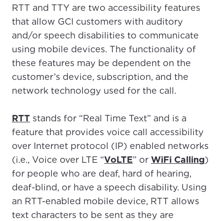
RTT and TTY are two accessibility features
that allow GCI customers with auditory
and/or speech disabilities to communicate
using mobile devices. The functionality of
these features may be dependent on the
customer’s device, subscription, and the
network technology used for the call.
RTT
stands for “Real Time Text” and is a
feature that provides voice call accessibility
over Internet protocol (IP) enabled networks
(i.e., Voice over LTE “
VoLTE
” or
WiFi Calling
)
for people who are deaf, hard of hearing,
deaf-blind, or have a speech disability. Using
an RTT-enabled mobile device, RTT allows
text characters to be sent as they are