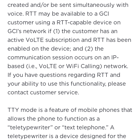
created and/or be sent simultaneously with
voice. RTT may be available to a GCI
customer using a RTT-capable device on
GCI’s network if (1) the customer has an
active VoLTE subscription and RTT has been
enabled on the device; and (2) the
communication session occurs on an IP-
based (i.e., VoLTE or WiFi Calling) network.
If you have questions regarding RTT and
your ability to use this functionality, please
contact customer service.
TTY mode is a feature of mobile phones that
allows the phone to function as a
“teletypewriter” or “text telephone.” A
For the best GCI experience,
Update your location
teletypewriter is a device designed for the