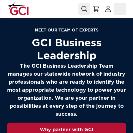
(Opens in a
MEET OUR TEAM OF EXPERTS
GCI Business
Leadership
The GCI Business Leadership Team
manages our statewide network of industry
professionals who are ready to identify the
most appropriate technology to power your
organization. We are your partner in
possibilities at every step of the journey to
success.
Why partner with GCI