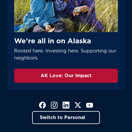
We're all in on Alaska
Rooted here. Investing here. Supporting our
neighbors.
AK Love: Our Impact
(Opens in a new tab)
(Opens in a new tab)
(Opens in a new tab)
(Opens in a new tab)
(Opens in a new tab)
Switch to Personal