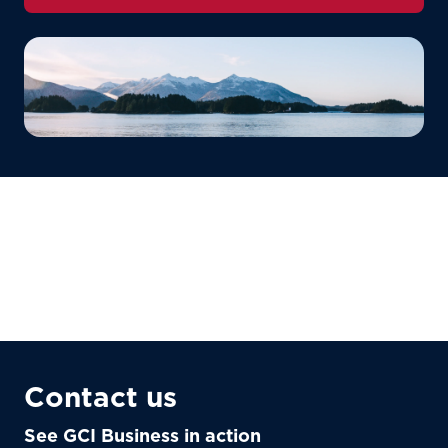
Contact us
See GCI Business in action
For the best GCI experience,
Update your location