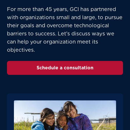
please provide your location
For more than 45 years, GCI has partnered
Enter your city, town, or village to see
with organizations small and large, to pursue
services, offers, and more available in your
If you’re not ready just yet, we’ll use
their goals and overcome technological
area.
Anchorage, Alaska.
barriers to success. Let’s discuss ways we
City, town, or village
City, town, or village
can help your organization meet its
objectives.
Schedule a consultation
Update
Update