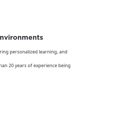
environments
ring personalized learning, and
than 20 years of experience being