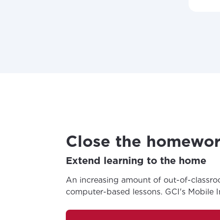
Close the homewor
Extend learning to the home
An increasing amount of out-of-classro
computer-based lessons. GCI's Mobile Int