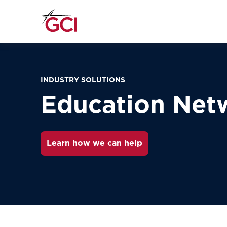
INDUSTRY SOLUTIONS
Education Net
Learn how we can help