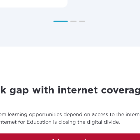
k gap with internet covera
om learning opportunities depend on access to the inter
ernet for Education is closing the digital divide.