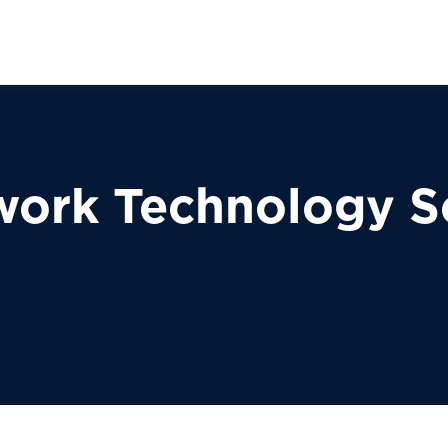
work Technology S