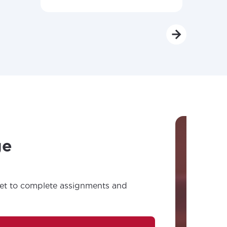
ge
net to complete assignments and