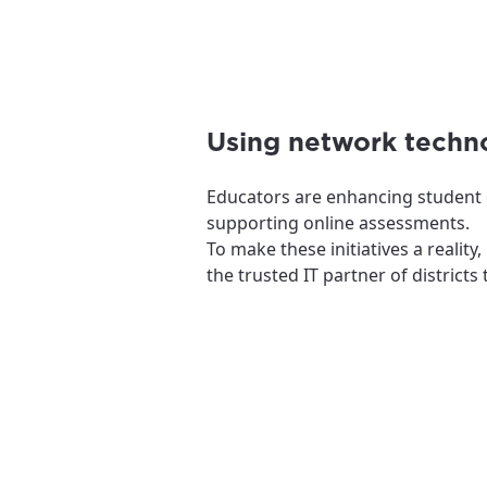
Using network techno
Educators are enhancing student e
supporting online assessments.
To make these initiatives a realit
the trusted IT partner of district