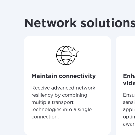
your loc
Enter your cit
area.
If you’re not 
Network solutions
City, town, or v
City, town, or v
Update
Update
Maintain connectivity
Enh
vid
Receive advanced network
resiliency by combining
Ensu
multiple transport
sensi
technologies into a single
appl
connection.
optim
awar