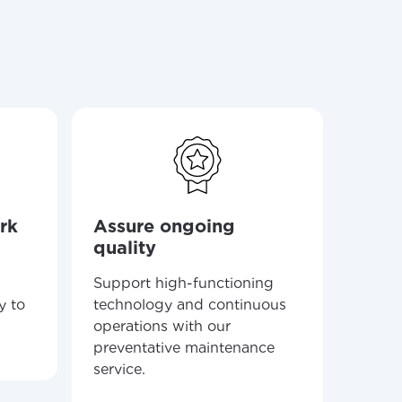
ailable in your
Elig
serv
rk
Assure ongoing
Recei
quality
around
commu
Support high-functioning
and E-
y to
technology and continuous
operations with our
preventative maintenance
service.