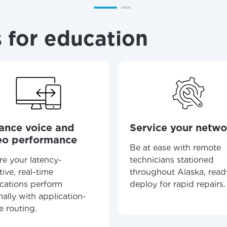
ation
y, town, or village to see services, offers, and more av
ready just yet, we’ll use Anchorage, Alaska.
 for education
illage
illage
ance voice and
Service your netwo
eo performance
Be at ease with remote
re your latency-
technicians stationed
tive, real-time
throughout Alaska, read
ications perform
deploy for rapid repairs.
ally with application-
e routing.