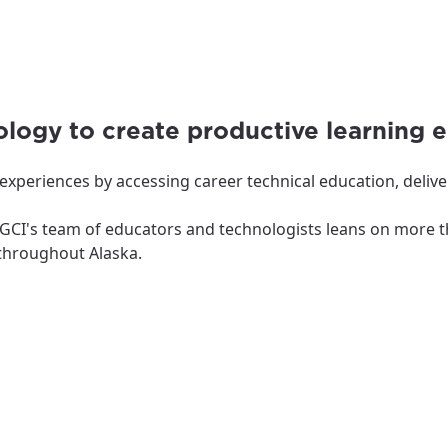
logy to create productive learning 
xperiences by accessing career technical education, delive
y, GCI's team of educators and technologists leans on more 
s throughout Alaska.