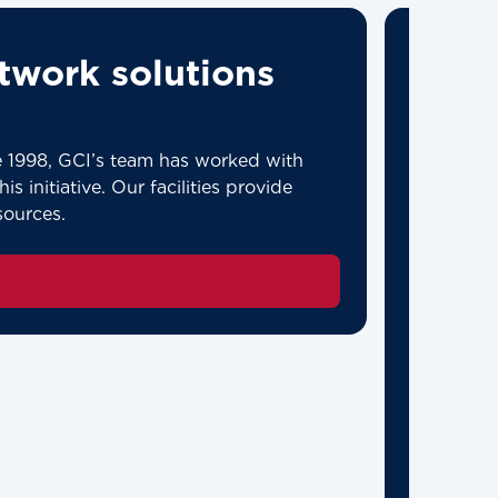
twork solutions
ce 1998, GCI’s team has worked with
s initiative. Our facilities provide
sources.