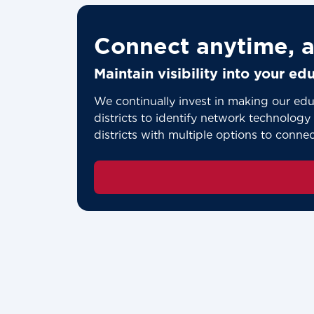
Connect anytime, a
Maintain visibility into your e
We continually invest in making our edu
districts to identify network technology p
districts with multiple options to conne