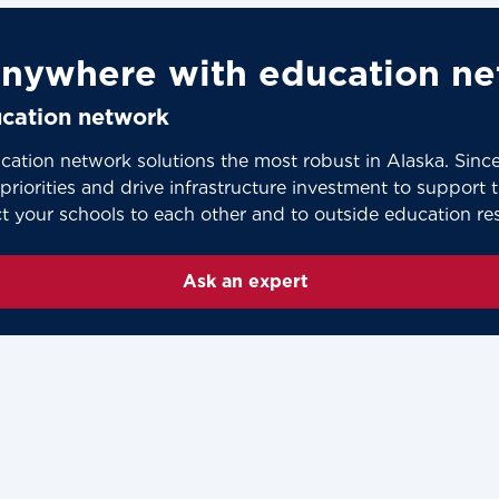
nywhere with education ne
ducation network
cation network solutions the most robust in Alaska. Sin
riorities and drive infrastructure investment to support thi
ct your schools to each other and to outside education re
Ask an expert