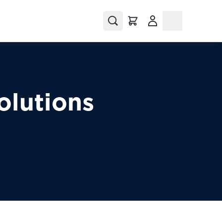
(Opens in a new tab
olutions