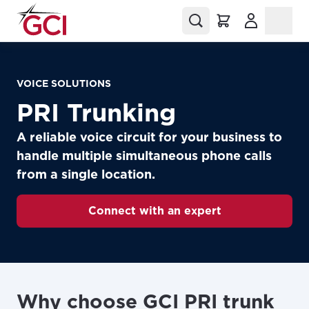
(Opens in a
VOICE SOLUTIONS
PRI Trunking
A reliable voice circuit for your business to
handle multiple simultaneous phone calls
from a single location.
Connect with an expert
Why choose GCI PRI trunk