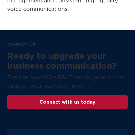
management and consistent, high-quality
voice communications.
CONTACT US
Ready to upgrade your
business communication?
Explore how GCI’s PRI Trunking solution can
support your business growth.
Connect with us today