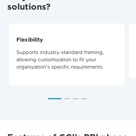
solutions?
Flexibility
Supports industry-standard framing,
allowing customization to fit your
organization's specific requirements.