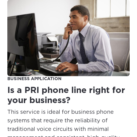
For the best GCI experience,
Update your location
please provide your location
Enter your city, town, or village to see
services, offers, and more available in your
If you’re not ready just yet, we’ll use
area.
Anchorage, Alaska.
City, town, or village
City, town, or village
BUSINESS APPLICATION
Is a PRI phone line right for
Update
Update
your business?
This service is ideal for business phone
systems that require the reliability of
traditional voice circuits with minimal