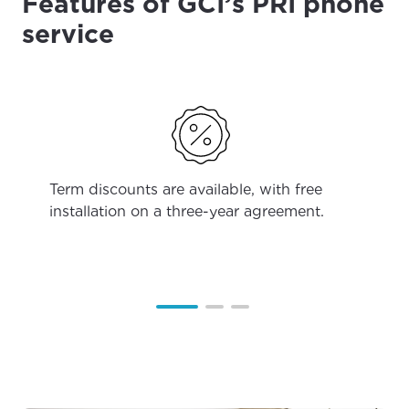
Features of GCI’s PRI phone
service
Term discounts are available, with free
installation on a three-year agreement.