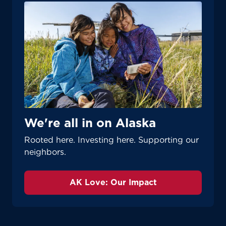
We're all in on Alaska
Rooted here. Investing here. Supporting our
neighbors.
AK Love: Our Impact