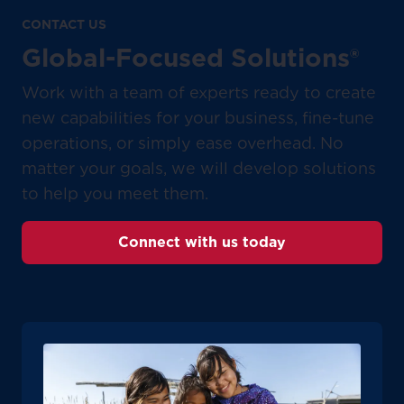
CONTACT US
Global-Focused Solutions®
Work with a team of experts ready to create
new capabilities for your business, fine-tune
operations, or simply ease overhead. No
matter your goals, we will develop solutions
to help you meet them.
Connect with us today