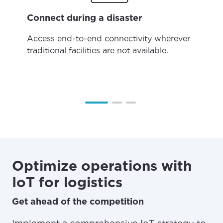
Connect during a disaster
Access end-to-end connectivity wherever
traditional facilities are not available.
Optimize operations with
IoT for logistics
Get ahead of the competition