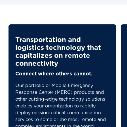
Transportation and
logistics technology that
capitalizes on remote
connectivity
Connect where others cannot.
Our portfolio of Mobile Emergency
Response Center (MERC) products and
other cutting-edge technology solutions
enables your organization to rapidly
deploy mission-critical communication
services to some of the most remote and
complex environments in the world.