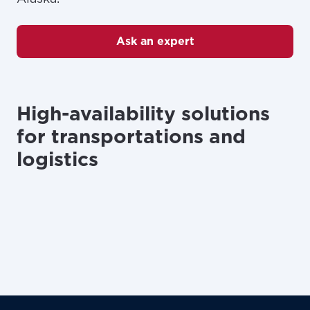
Ask an expert
High-availability solutions
for transportations and
logistics