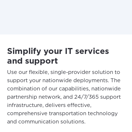
Simplify your IT services
and support
Use our flexible, single-provider solution to
support your nationwide deployments. The
combination of our capabilities, nationwide
partnership network, and 24/7/365 support
infrastructure, delivers effective,
comprehensive transportation technology
and communication solutions.