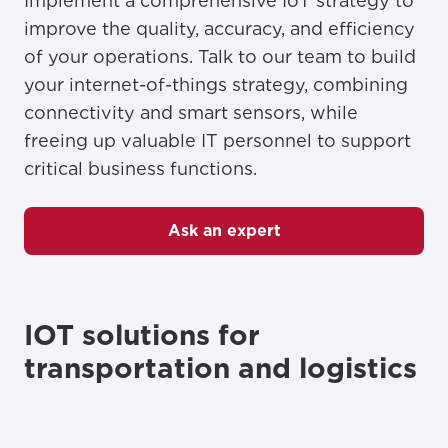
Implement a comprehensive IoT strategy to
For the best GCI experience,
Update your location
improve the quality, accuracy, and efficiency
please provide your location
of your operations. Talk to our team to build
Enter your city, town, or village to see
services, offers, and more available in your
If you’re not ready just yet, we’ll use
your internet-of-things strategy, combining
area.
Anchorage, Alaska.
connectivity and smart sensors, while
freeing up valuable IT personnel to support
City, town, or village
City, town, or village
critical business functions.
Ask an expert
Update
Update
IOT solutions for
transportation and logistics