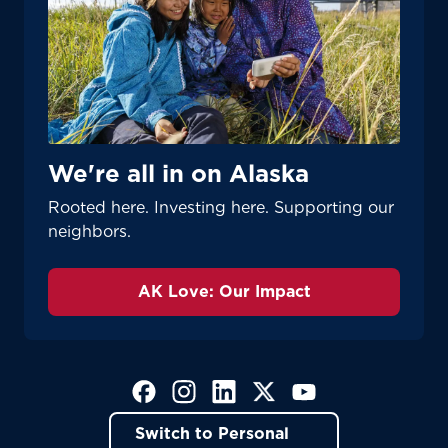
We're all in on Alaska
Rooted here. Investing here. Supporting our
neighbors.
AK Love: Our Impact
(Opens in a new tab)
(Opens in a new tab)
(Opens in a new tab)
(Opens in a new tab)
(Opens in a new tab)
Switch to Personal