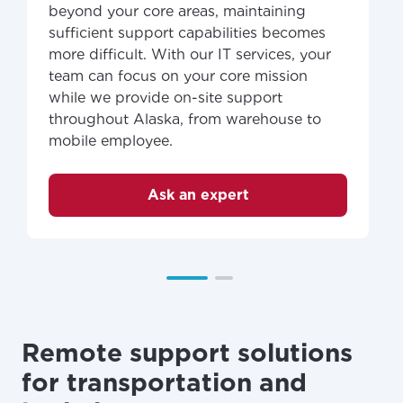
beyond your core areas, maintaining
sufficient support capabilities becomes
more difficult. With our IT services, your
team can focus on your core mission
while we provide on-site support
throughout Alaska, from warehouse to
mobile employee.
Ask an expert
Remote support solutions
for transportation and