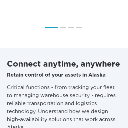
Connect anytime, anywhere
Retain control of your assets in Alaska
Critical functions - from tracking your fleet
to managing warehouse security - requires
reliable transportation and logistics
technology. Understand how we design
high-availability solutions that work across
Alaska.