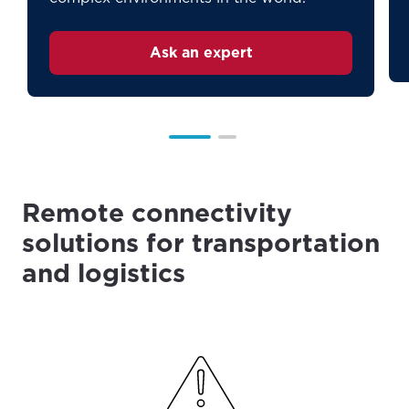
Ask an expert
Remote connectivity
solutions for transportation
and logistics