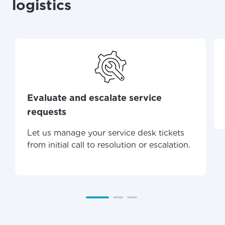
logistics
Evaluate and escalate service
requests
Let us manage your service desk tickets
from initial call to resolution or escalation.