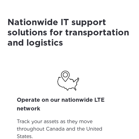
Nationwide IT support
solutions for transportation
and logistics
Operate on our nationwide LTE
network
Track your assets as they move
throughout Canada and the United
States.