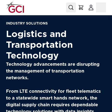
(Opens in a
INDUSTRY SOLUTIONS
Logistics and
Transportation
Technology
Technology advancements are disrupting
the management of transportation
networks.
From LTE connectivity for fleet telematics
to a statewide smart hands network, the
digital supply chain requires dependable
technology solutions with data insights.