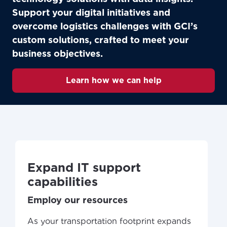
Support your digital initiatives and
overcome logistics challenges with GCI’s
custom solutions, crafted to meet your
business objectives.
Learn how we can help
Expand IT support
capabilities
Employ our resources
As your transportation footprint expands