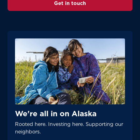
Get in touch
We're all in on Alaska
Rooted here. Investing here. Supporting our
neighbors.