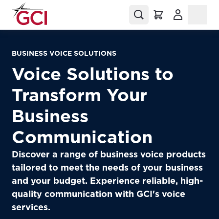
(Opens in a
BUSINESS VOICE SOLUTIONS
Voice Solutions to
Transform Your
Business
Communication
Discover a range of business voice products
tailored to meet the needs of your business
and your budget. Experience reliable, high-
quality communication with GCI's voice
services.