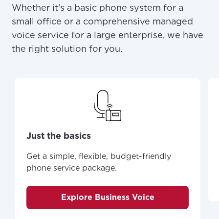
Whether it's a basic phone system for a
small office or a comprehensive managed
voice service for a large enterprise, we have
the right solution for you.
Just the basics
Get a simple, flexible, budget-friendly
For the best GCI experience,
Update your location
phone service package.
please provide your location
Enter your city, town, or village to see
services, offers, and more available in your
If you’re not ready just yet, we’ll use
Explore Business Voice
area.
Anchorage, Alaska.