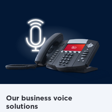
Our business voice
solutions