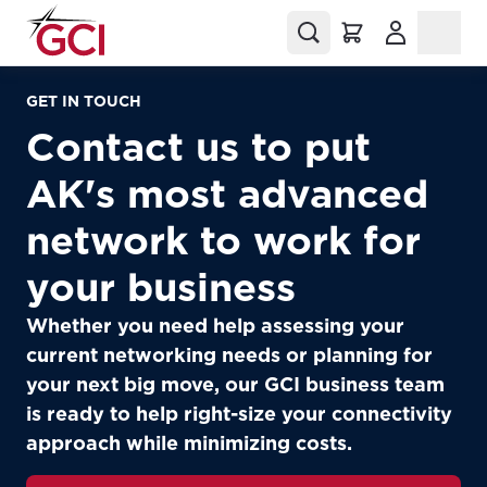
(Opens in a
GET IN TOUCH
Contact us to put
AK's most advanced
network to work for
your business
Whether you need help assessing your
current networking needs or planning for
your next big move, our GCI business team
is ready to help right-size your connectivity
approach while minimizing costs.