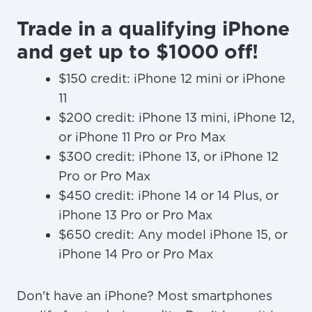
Trade in a qualifying iPhone
and get up to $1000 off!
$150 credit: iPhone 12 mini or iPhone
11
$200 credit: iPhone 13 mini, iPhone 12,
or iPhone 11 Pro or Pro Max
$300 credit: iPhone 13, or iPhone 12
Pro or Pro Max
$450 credit: iPhone 14 or 14 Plus, or
iPhone 13 Pro or Pro Max
$650 credit: Any model iPhone 15, or
iPhone 14 Pro or Pro Max
Don't have an iPhone? Most smartphones