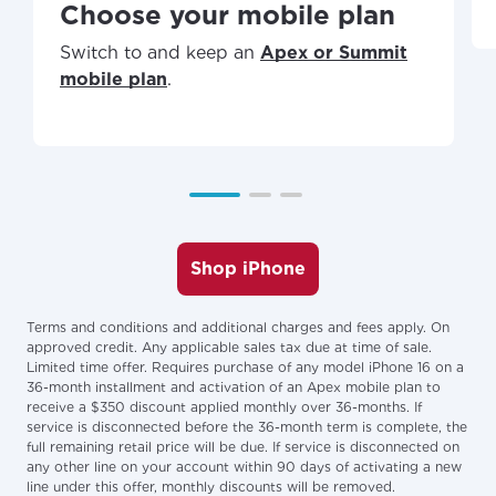
Choose your mobile plan
Switch to and keep an
Apex or Summit
mobile plan
.
Shop iPhone
Terms and conditions and additional charges and fees apply. On
approved credit. Any applicable sales tax due at time of sale.
Limited time offer. Requires purchase of any model iPhone 16 on a
36-month installment and activation of an Apex mobile plan to
receive a $350 discount applied monthly over 36-months. If
service is disconnected before the 36-month term is complete, the
full remaining retail price will be due. If service is disconnected on
any other line on your account within 90 days of activating a new
line under this offer, monthly discounts will be removed.