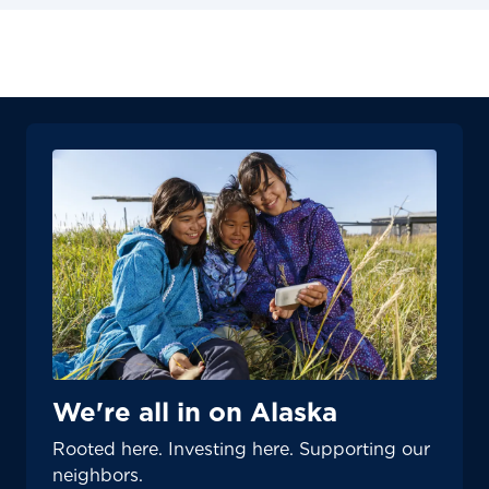
We're all in on Alaska
Rooted here. Investing here. Supporting our
neighbors.