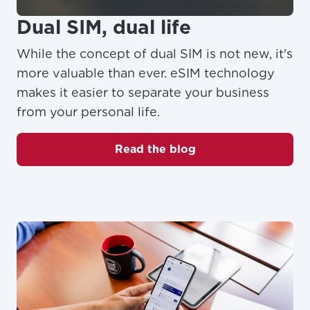
Dual SIM, dual life
While the concept of dual SIM is not new, it's
more valuable than ever. eSIM technology
makes it easier to separate your business
from your personal life.
Read the blog