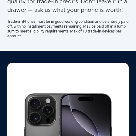
qualify for trade-in credits. Don't leave it in a
drawer — ask us what your phone is worth!
Trade-in iPhones must be in good working condition and be entirely paid
off, with no installment payments remaining. May be paid off in a lump
sum to meet eligibility requirements. Max of 10 trade-in devices per
account.