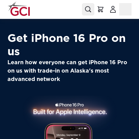
(Opens in a
Get iPhone 16 Pro on
us
Learn how everyone can get iPhone 16 Pro
on us with trade-in on Alaska's most
advanced network