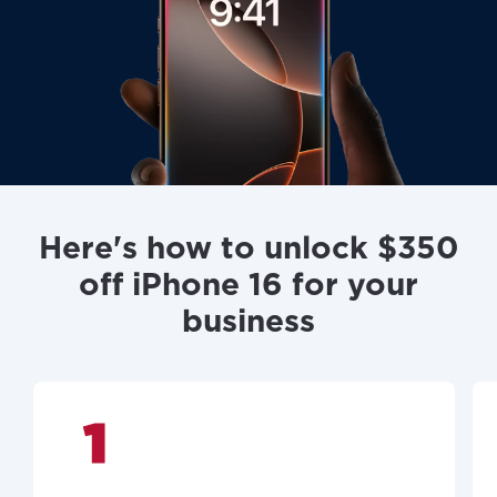
Here's how to unlock $350
off iPhone 16 for your
business