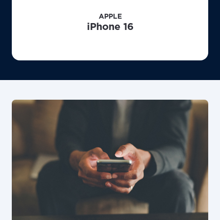
APPLE
iPhone 16