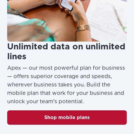
Unlimited data on unlimited
lines
Apex — our most powerful plan for business
— offers superior coverage and speeds,
wherever business takes you. Build the
mobile plan that work for your business and
unlock your team's potential.
Shop mobile plans