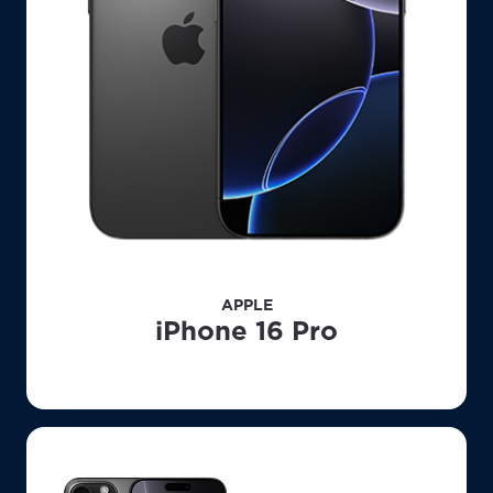
APPLE
iPhone 16 Pro