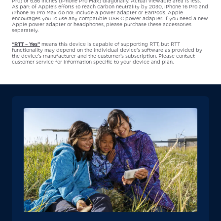
Pro) or 6.86 inches (iPhone Pro Max) diagonally. Actual viewable area is less.
As part of Apple’s efforts to reach carbon neutrality by 2030, iPhone 16 Pro and
iPhone 16 Pro Max do not include a power adapter or EarPods. Apple
encourages you to use any compatible USB‑C power adapter. If you need a new
Apple power adapter or headphones, please purchase these accessories
separately.
“RTT – Yes”
means this device is capable of supporting RTT, but RTT
functionality may depend on the individual device’s software as provided by
the device’s manufacturer and the customer’s subscription. Please contact
customer service for information specific to your device and plan.