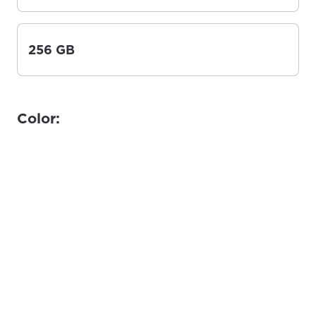
256 GB
Color: