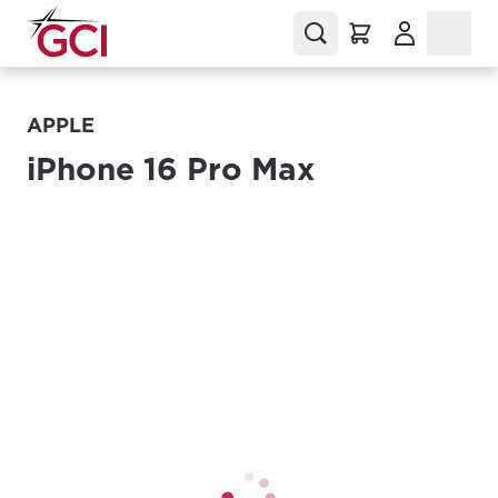
(Opens in a
APPLE
iPhone 16 Pro Max