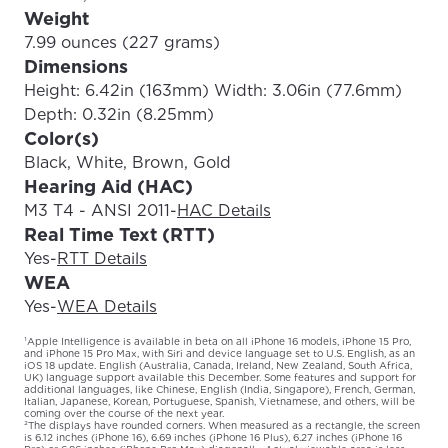
Weight
7.99 ounces (227 grams)
Dimensions
Height: 6.42in (163mm) Width: 3.06in (77.6mm)
Depth: 0.32in (8.25mm)
Color(s)
Black, White, Brown, Gold
Hearing Aid (HAC)
M3 T4 - ANSI 2011
-
HAC Details
Real Time Text (RTT)
Yes
-
RTT Details
WEA
Yes
-
WEA Details
¹Apple Intelligence is available in beta on all iPhone 16 models, iPhone 15 Pro,
and iPhone 15 Pro Max, with Siri and device language set to U.S. English, as an
iOS 18 update. English (Australia, Canada, Ireland, New Zealand, South Africa,
UK) language support available this December. Some features and support for
additional languages, like Chinese, English (India, Singapore), French, German,
Italian, Japanese, Korean, Portuguese, Spanish, Vietnamese, and others, will be
coming over the course of the next year.
²The displays have rounded corners. When measured as a rectangle, the screen
is 6.12 inches (iPhone 16), 6.69 inches (iPhone 16 Plus), 6.27 inches (iPhone 16