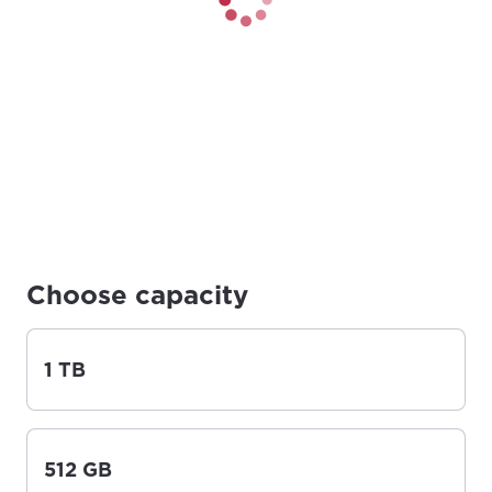
Choose capacity
1 TB
512 GB