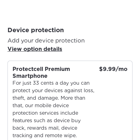
Device protection
Add your device protection
View option details
Protectcell Premium
$9.99/mo
Smartphone
For just 33 cents a day you can
protect your devices against loss,
theft, and damage. More than
that, our mobile device
protection services include
features such as device buy
back, rewards mail, device
tracking and remote wipe.