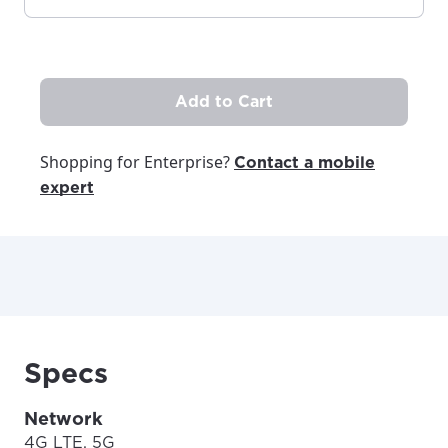
Add to Cart
Shopping for Enterprise?
Contact a mobile
expert
Specs
Network
4G LTE, 5G