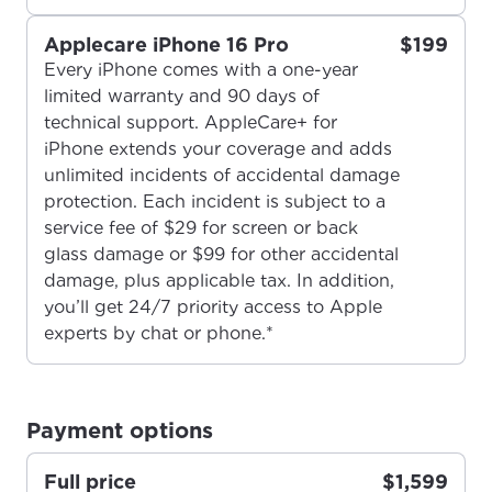
Applecare iPhone 16 Pro
$199
Every iPhone comes with a one-year
limited warranty and 90 days of
technical support. AppleCare+ for
iPhone extends your coverage and adds
For the best GCI experience,
Update your location
unlimited incidents of accidental damage
please provide your location
protection. Each incident is subject to a
Enter your city, town, or village to see
service fee of $29 for screen or back
services, offers, and more available in your
If you’re not ready just yet, we’ll use
glass damage or $99 for other accidental
area.
Anchorage, Alaska.
damage, plus applicable tax. In addition,
you’ll get 24/7 priority access to Apple
City, town, or village
City, town, or village
experts by chat or phone.*
Payment options
Update
Update
Full price
$1,599