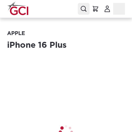
(Opens in a
APPLE
iPhone 16 Plus