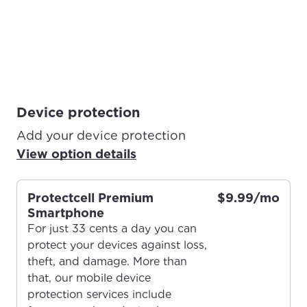
Device protection
Add your device protection
View option details
Protectcell Premium
$9.99/mo
Smartphone
For just 33 cents a day you can
protect your devices against loss,
theft, and damage. More than
that, our mobile device
protection services include