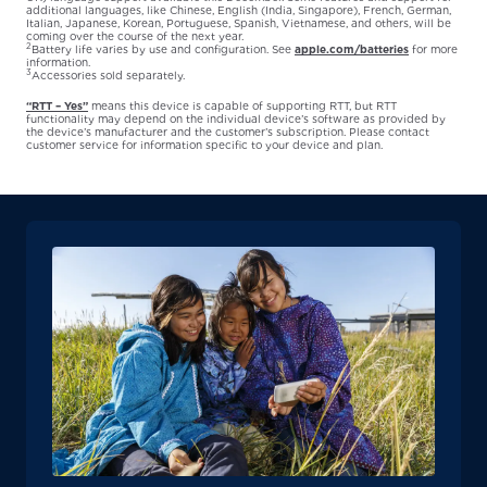
additional languages, like Chinese, English (India, Singapore), French, German,
Italian, Japanese, Korean, Portuguese, Spanish, Vietnamese, and others, will be
coming over the course of the next year.
2
Battery life varies by use and configuration. See
apple.com/batteries
for more
information.
3
Accessories sold separately.
“RTT – Yes”
means this device is capable of supporting RTT, but RTT
functionality may depend on the individual device’s software as provided by
the device’s manufacturer and the customer’s subscription. Please contact
customer service for information specific to your device and plan.