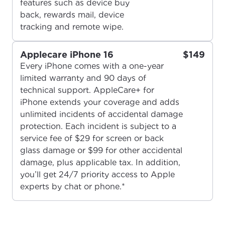
features such as device buy
back, rewards mail, device
tracking and remote wipe.
Applecare iPhone 16
$149
Every iPhone comes with a one-year
For the best GCI experience,
limited warranty and 90 days of
Update your location
technical support. AppleCare+ for
please provide your location
Enter your city, town, or village to see
iPhone extends your coverage and adds
services, offers, and more available in your
unlimited incidents of accidental damage
If you’re not ready just yet, we’ll use
area.
protection. Each incident is subject to a
Anchorage, Alaska.
service fee of $29 for screen or back
City, town, or village
City, town, or village
glass damage or $99 for other accidental
damage, plus applicable tax. In addition,
you’ll get 24/7 priority access to Apple
experts by chat or phone.*
Update
Update