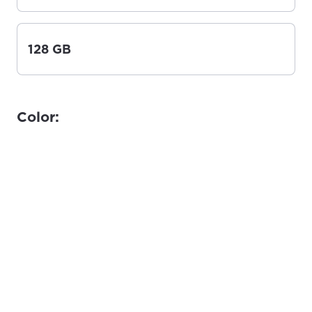
128 GB
Color: