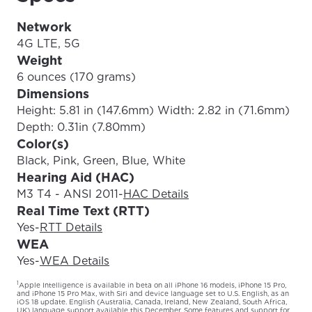
Network
4G LTE, 5G
Weight
6 ounces (170 grams)
Dimensions
Height: 5.81 in (147.6mm) Width: 2.82 in (71.6mm)
Depth: 0.31in (7.80mm)
Color(s)
Black, Pink, Green, Blue, White
Hearing Aid (HAC)
M3 T4 - ANSI 2011
-
HAC Details
Real Time Text (RTT)
Yes
-
RTT Details
WEA
Yes
-
WEA Details
1
Apple Intelligence is available in beta on all iPhone 16 models, iPhone 15 Pro,
and iPhone 15 Pro Max, with Siri and device language set to U.S. English, as an
iOS 18 update. English (Australia, Canada, Ireland, New Zealand, South Africa,
UK) language support available this December. Some features and support for