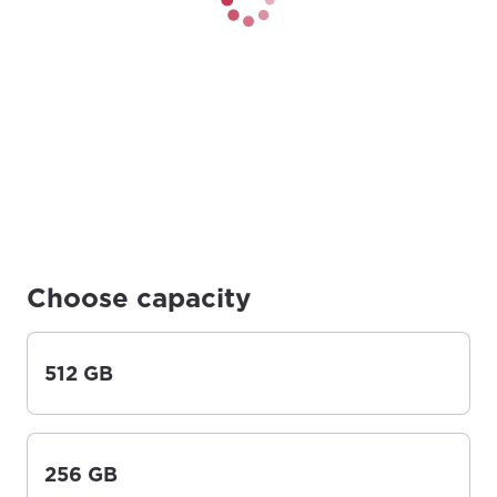
Choose capacity
512 GB
256 GB