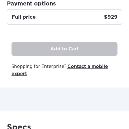
Payment options
Full price
$929
Add to Cart
Shopping for Enterprise?
Contact a mobile
expert
Specs