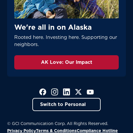
Update
Update
We're all in on Alaska
Rooted here. Investing here. Supporting our
neighbors.
AK Love: Our Impact
(Opens in a new tab)
(Opens in a new tab)
(Opens in a new tab)
(Opens in a new tab)
(Opens in a new tab)
Switch to Personal
© GCI Communication Corp. All Rights Reserved.
Privacy Policy
Terms & Conditions
Compliance Hotline