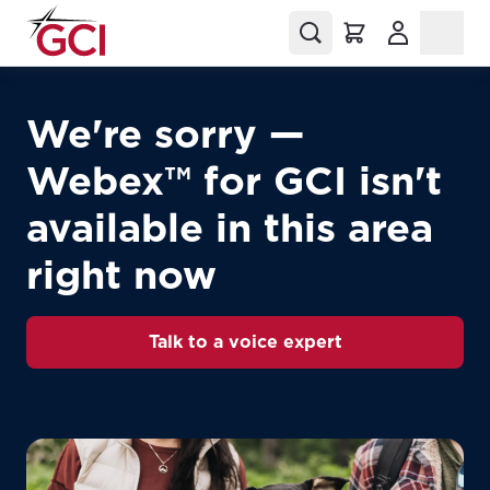
(Opens in a
We're sorry —
Webex™ for GCI isn't
available in this area
right now
Talk to a voice expert