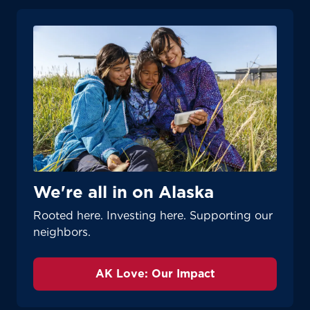
We're all in on Alaska
Rooted here. Investing here. Supporting our
neighbors.
AK Love: Our Impact