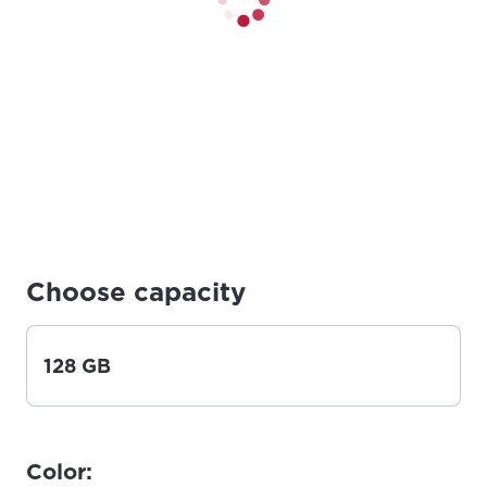
Choose capacity
128 GB
Color: