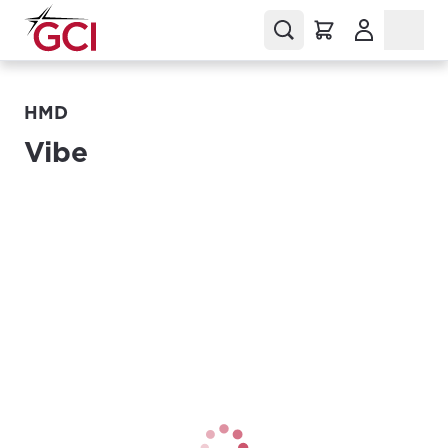
(Opens in a
HMD
Vibe