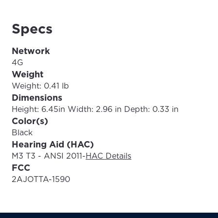
Specs
Update
Update
Network
4G
Weight
Weight: 0.41 lb
Dimensions
Height: 6.45in Width: 2.96 in Depth: 0.33 in
Color(s)
Black
Hearing Aid (HAC)
M3 T3 - ANSI 2011
-
HAC Details
FCC
2AJOTTA-1590