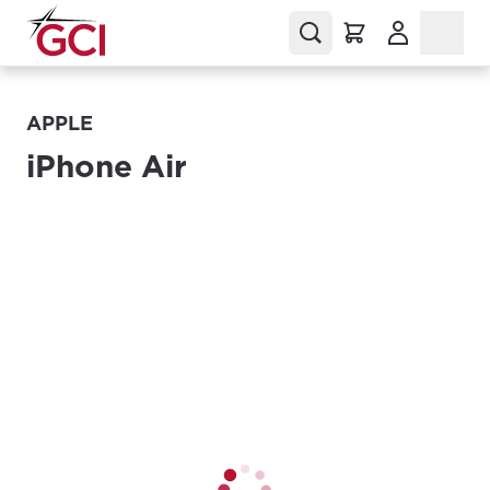
(Opens in a
APPLE
iPhone Air