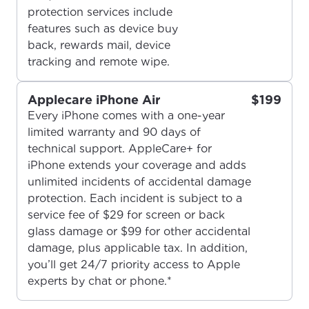
protection services include
features such as device buy
back, rewards mail, device
tracking and remote wipe.
Applecare iPhone Air
$199
Every iPhone comes with a one-year
limited warranty and 90 days of
For the best GCI experience,
Update your location
technical support. AppleCare+ for
please provide your location
iPhone extends your coverage and adds
Enter your city, town, or village to see
unlimited incidents of accidental damage
services, offers, and more available in your
If you’re not ready just yet, we’ll use
protection. Each incident is subject to a
area.
Anchorage, Alaska.
service fee of $29 for screen or back
glass damage or $99 for other accidental
City, town, or village
City, town, or village
damage, plus applicable tax. In addition,
you’ll get 24/7 priority access to Apple
experts by chat or phone.*