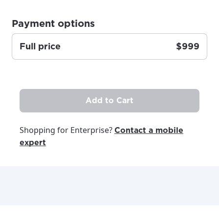
Update
Update
Payment options
Full price
$999
Add to Cart
Shopping for Enterprise?
Contact a mobile
expert