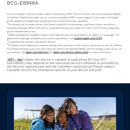
BCG-E8948A
As part of Apple’s efforts to reach carbon neutrality by 2030, iPhone Air does not include a power adapter
or EarPods. Apple encourages you to use any compatible USB-C power adapter. If you need a new Apple
power adapter or headphones, please purchase these accessories separately.
1
The display has rounded corners that follow a beautiful curved design, and these corners are within a
standard rectangle. When measured as a standard rectangular shape, the screen is 6.55 inches diagonally.
Actual viewable area is less.
2
Apple Intelligence is available in beta. Some features may not be available in all regions or languages. For
feature and language availability and system requirements, see
support.apple.com/121115
.
3
Compared with previous-generation iPhone.
4
All battery claims depend on network configuration and many other factors; actual results will vary. Battery
has limited recharge cycles and may eventually need to be replaced. Battery life and charge cycles vary by use
and settings. See
apple.com/batteries
and
apple.com/iphone/battery.html
for more information.
“RTT – Yes”
means this device is capable of supporting RTT, but RTT
functionality may depend on the individual device’s software as provided by
the device’s manufacturer and the customer’s subscription. Please contact
customer service for information specific to your device and plan.