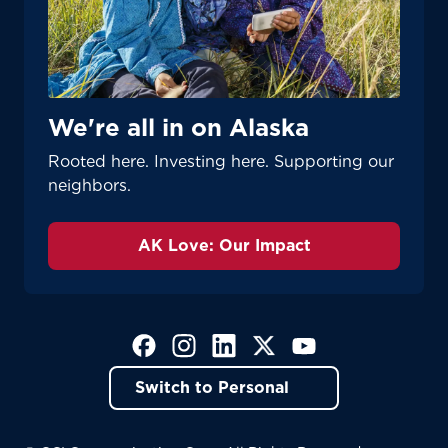
We're all in on Alaska
Rooted here. Investing here. Supporting our
neighbors.
AK Love: Our Impact
(Opens in a new tab)
(Opens in a new tab)
(Opens in a new tab)
(Opens in a new tab)
(Opens in a new tab)
Switch to Personal