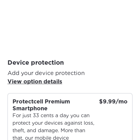
Device protection
Add your device protection
View option details
Protectcell Premium
$9.99/mo
Smartphone
For just 33 cents a day you can
protect your devices against loss,
theft, and damage. More than
that, our mobile device