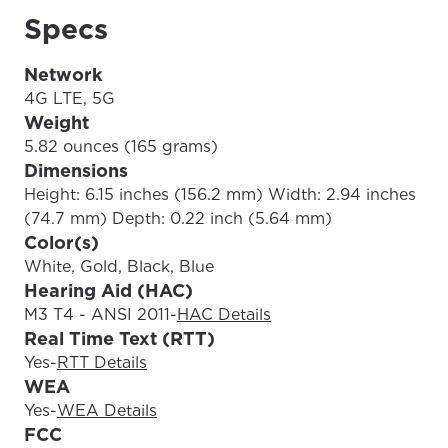
Specs
Network
4G LTE, 5G
Weight
5.82 ounces (165 grams)
Dimensions
Height: 6.15 inches (156.2 mm) Width: 2.94 inches
(74.7 mm) Depth: 0.22 inch (5.64 mm)
Color(s)
White, Gold, Black, Blue
Hearing Aid (HAC)
M3 T4 - ANSI 2011
-
HAC Details
Real Time Text (RTT)
Yes
-
RTT Details
WEA
Yes
-
WEA Details
FCC