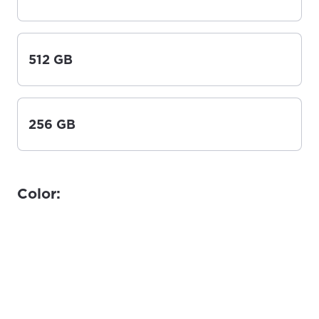
512 GB
256 GB
Color: