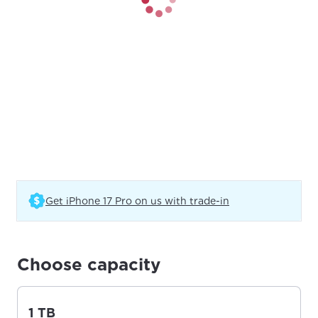
(Opens in a new t
Get iPhone 17 Pro on us with trade-in
Choose capacity
1 TB