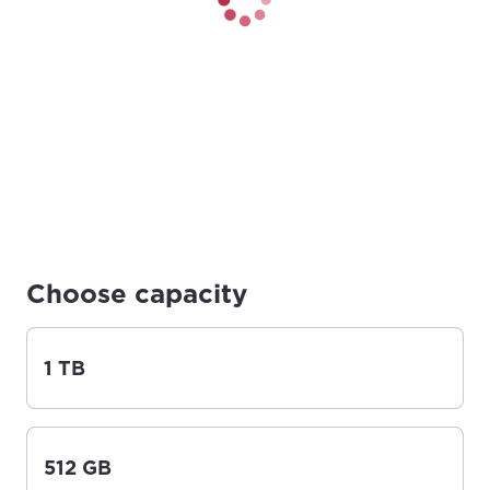
Choose capacity
1 TB
512 GB