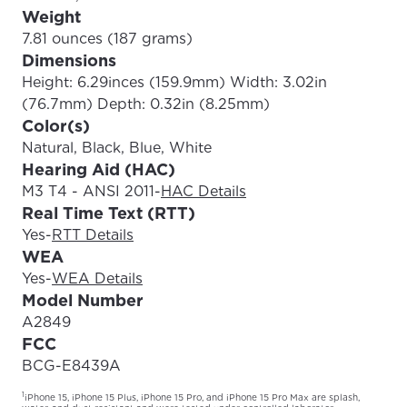
Weight
7.81 ounces (187 grams)
Dimensions
Height: 6.29inces (159.9mm) Width: 3.02in
(76.7mm) Depth: 0.32in (8.25mm)
Color(s)
Natural, Black, Blue, White
Hearing Aid (HAC)
M3 T4 - ANSI 2011
-
HAC Details
Real Time Text (RTT)
Yes
-
RTT Details
WEA
Yes
-
WEA Details
Model Number
A2849
FCC
BCG-E8439A
1
iPhone 15, iPhone 15 Plus, iPhone 15 Pro, and iPhone 15 Pro Max are splash,