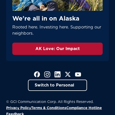
We're all in on Alaska
Rooted here. Investing here. Supporting our
neighbors.
AK Love: Our Impact
(Opens in a new tab)
(Opens in a new tab)
(Opens in a new tab)
(Opens in a new tab)
(Opens in a new tab)
Switch to Personal
© GCI Communication Corp. All Rights Reserved.
Privacy Policy
Terms & Conditions
Compliance Hotline
(Opens in a new tab)
Feedback