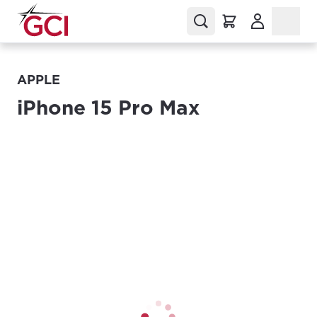
(Opens in a
APPLE
iPhone 15 Pro Max