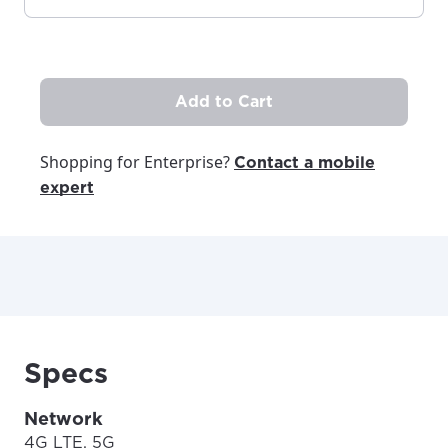
Add to Cart
Shopping for Enterprise?
Contact a mobile
expert
Specs
Network
4G LTE, 5G