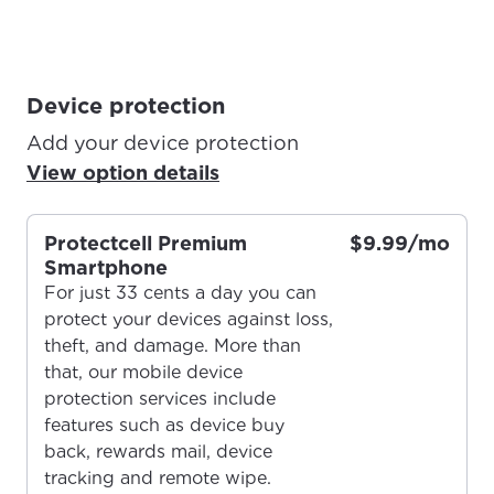
Device protection
Add your device protection
View option details
Protectcell Premium
$9.99/mo
Smartphone
For just 33 cents a day you can
protect your devices against loss,
theft, and damage. More than
that, our mobile device
protection services include
features such as device buy
back, rewards mail, device
tracking and remote wipe.