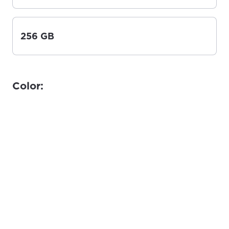
256 GB
Color: