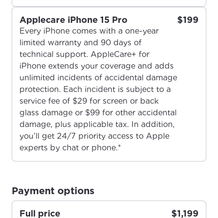
Applecare iPhone 15 Pro
$199
Every iPhone comes with a one-year
limited warranty and 90 days of
technical support. AppleCare+ for
iPhone extends your coverage and adds
unlimited incidents of accidental damage
For the best GCI experience,
Update your location
protection. Each incident is subject to a
service fee of $29 for screen or back
please provide your location
Enter your city, town, or village to see
glass damage or $99 for other accidental
services, offers, and more available in your
If you’re not ready just yet, we’ll use
damage, plus applicable tax. In addition,
area.
Anchorage, Alaska.
you’ll get 24/7 priority access to Apple
experts by chat or phone.*
City, town, or village
City, town, or village
Payment options
Full price
$1,199
Update
Update