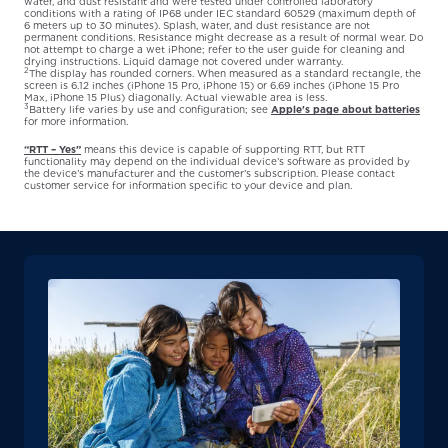
water, and dust resistant and were tested under controlled laboratory
conditions with a rating of IP68 under IEC standard 60529 (maximum depth of
6 meters up to 30 minutes). Splash, water, and dust resistance are not
permanent conditions. Resistance might decrease as a result of normal wear. Do
not attempt to charge a wet iPhone; refer to the user guide for cleaning and
drying instructions. Liquid damage not covered under warranty.
2
The display has rounded corners. When measured as a standard rectangle, the
screen is 6.12 inches (iPhone 15 Pro, iPhone 15) or 6.69 inches (iPhone 15 Pro
Max, iPhone 15 Plus) diagonally. Actual viewable area is less.
3
Battery life varies by use and configuration; see
Apple's page about batteries
for more information.
“RTT – Yes”
means this device is capable of supporting RTT, but RTT
functionality may depend on the individual device’s software as provided by
the device’s manufacturer and the customer’s subscription. Please contact
customer service for information specific to your device and plan.