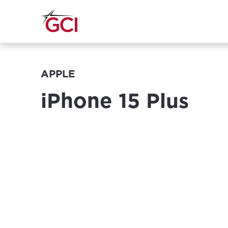
APPLE
iPhone 15 Plus