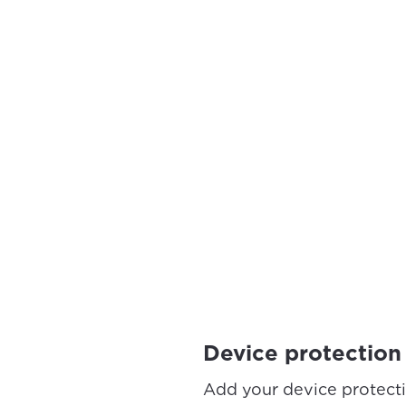
Device protection
Add your device protect