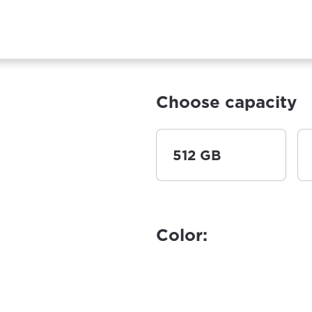
Choose capacity
512 GB
Color: