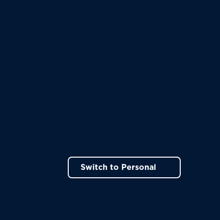
Switch to Personal
ns in a new tab)
rt!