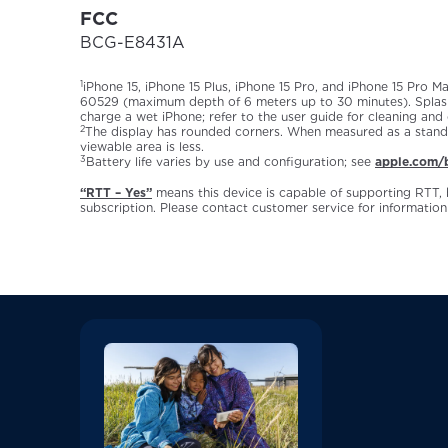
FCC
BCG-E8431A
1
iPhone 15, iPhone 15 Plus, iPhone 15 Pro, and iPhone 15 Pro M
60529 (maximum depth of 6 meters up to 30 minutes). Splash,
charge a wet iPhone; refer to the user guide for cleaning and
2
The display has rounded corners. When measured as a standard
viewable area is less.
3
Battery life varies by use and configuration; see
apple.com/b
“RTT – Yes”
means this device is capable of supporting RTT, 
subscription. Please contact customer service for information