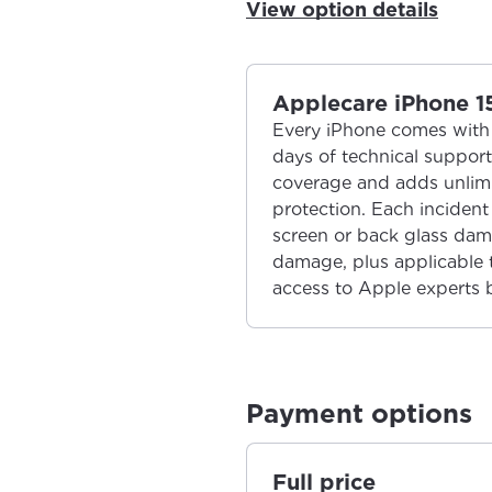
View option details
Applecare iPhone 1
Every iPhone comes with 
days of technical suppor
coverage and adds unlimi
protection. Each incident 
screen or back glass dam
damage, plus applicable ta
access to Apple experts 
Payment options
Full price