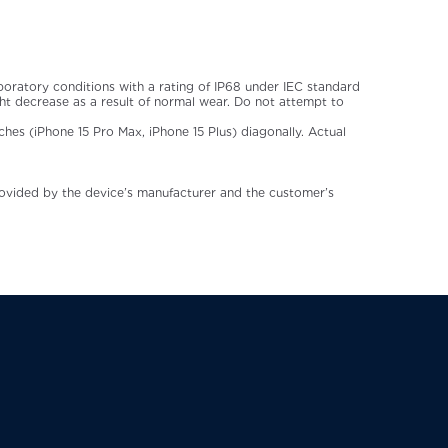
aboratory conditions with a rating of IP68 under IEC standard
t decrease as a result of normal wear. Do not attempt to
ches (iPhone 15 Pro Max, iPhone 15 Plus) diagonally. Actual
rovided by the device’s manufacturer and the customer’s