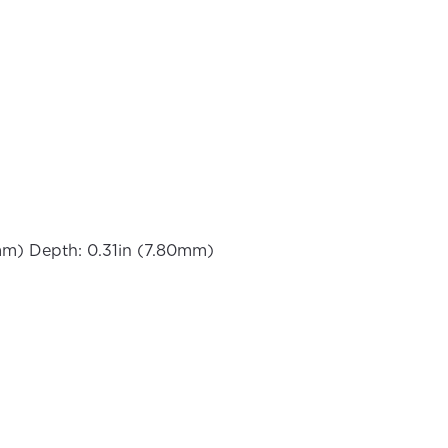
mm) Depth: 0.31in (7.80mm)