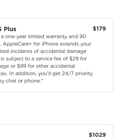
5 Plus
$179
a one-year limited warranty and 90
t. AppleCare+ for iPhone extends your
ted incidents of accidental damage
is subject to a service fee of $29 for
age or $99 for other accidental
x. In addition, you’ll get 24/7 priority
by chat or phone.*
$1029