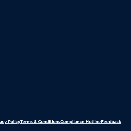
(Ope
acy Policy
Terms & Conditions
Compliance Hotline
Feedback
we've added this item to your ca