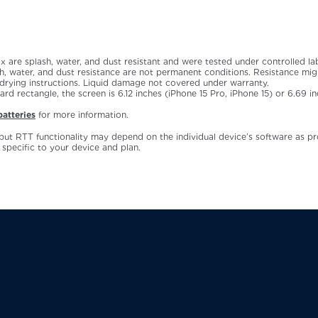
ax are splash, water, and dust resistant and were tested under controlled l
 water, and dust resistance are not permanent conditions. Resistance migh
 drying instructions. Liquid damage not covered under warranty.
 rectangle, the screen is 6.12 inches (iPhone 15 Pro, iPhone 15) or 6.69 in
atteries
for more information.
but RTT functionality may depend on the individual device’s software as p
 specific to your device and plan.