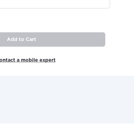
Add to Cart
ovide
ontact a mobile expert
ailable in your