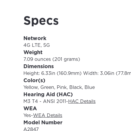
Update
Specs
Network
4G LTE, 5G
Weight
7.09 ounces (201 grams)
Dimensions
Height: 6.33in (160.9mm) Width: 3.06in (77.8
Color(s)
Yellow, Green, Pink, Black, Blue
Hearing Aid (HAC)
M3 T4 - ANSI 2011
-
HAC Details
WEA
Yes
-
WEA Details
Model Number
A2847