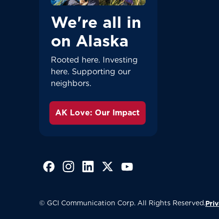
We're all in
on Alaska
Rooted here. Investing
here. Supporting our
neighbors.
AK Love: Our Impact
(Opens in a new tab)
(Opens in a new tab)
(Opens in a new tab)
(Opens in a new tab)
(Opens in a new tab)
© GCI Communication Corp. All Rights Reserved.
Priv
Great - 