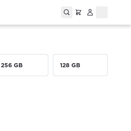
(Opens in a new tab
256 GB
128 GB