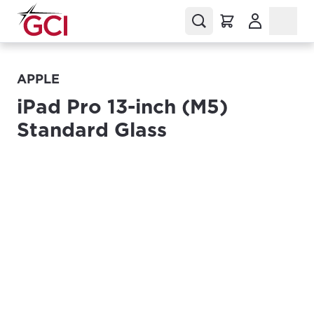
(Opens in a
APPLE
iPad Pro 13-inch (M5)
Standard Glass