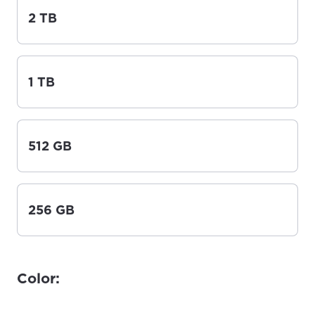
2 TB
1 TB
512 GB
256 GB
Color: