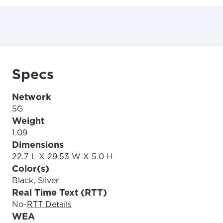
Specs
Network
5G
Weight
1.09
Dimensions
22.7 L X 29.53 W X 5.0 H
Color(s)
Black, Silver
Real Time Text (RTT)
No
-
RTT Details
WEA