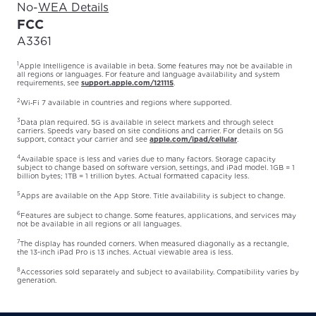
No
-
WEA Details
FCC
A3361
1
Apple Intelligence is available in beta. Some features may not be available in
all regions or languages. For feature and language availability and system
requirements, see
support.apple.com/121115
.
2
Wi‑Fi 7 available in countries and regions where supported.
3
Data plan required. 5G is available in select markets and through select
carriers. Speeds vary based on site conditions and carrier. For details on 5G
support, contact your carrier and see
apple.com/ipad/cellular
.
4
Available space is less and varies due to many factors. Storage capacity
subject to change based on software version, settings, and iPad model. 1GB = 1
billion bytes; 1TB = 1 trillion bytes. Actual formatted capacity less.
5
Apps are available on the App Store. Title availability is subject to change.
6
Features are subject to change. Some features, applications, and services may
not be available in all regions or all languages.
7
The display has rounded corners. When measured diagonally as a rectangle,
the 13-inch iPad Pro is 13 inches. Actual viewable area is less.
8
Accessories sold separately and subject to availability. Compatibility varies by
generation.