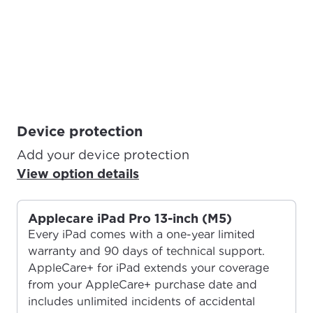
Device protection
Add your device protection
View option details
Applecare iPad Pro 13-inch (M5)
Every iPad comes with a one-year limited
warranty and 90 days of technical support.
AppleCare+ for iPad extends your coverage
from your AppleCare+ purchase date and
includes unlimited incidents of accidental