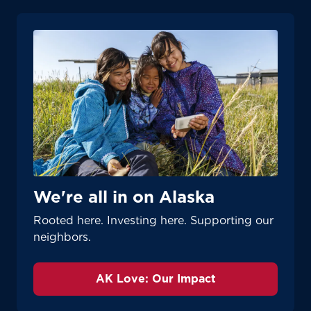
We're all in on Alaska
Rooted here. Investing here. Supporting our
neighbors.
AK Love: Our Impact