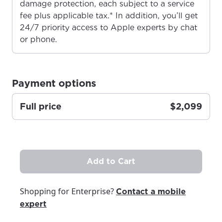
damage protection, each subject to a service
fee plus applicable tax.* In addition, you’ll get
24/7 priority access to Apple experts by chat
For the best GCI experience,
Update your location
or phone.
please provide your location
Enter your city, town, or village to see
services, offers, and more available in your
If you’re not ready just yet, we’ll use
area.
Anchorage, Alaska.
Payment options
City, town, or village
City, town, or village
Full price
$2,099
Update
Update
Add to Cart
Shopping for Enterprise?
Contact a mobile
expert