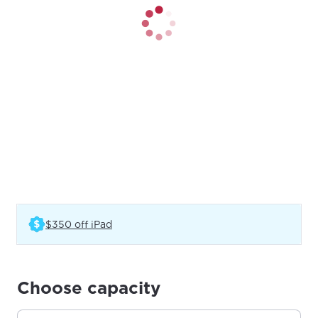
(Opens in a new tab)
$350 off iPad
Choose capacity