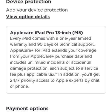
Device protection
Add your device protection
View option details
Applecare iPad Pro 13-inch (M5)
Every iPad comes with a one-year limited
warranty and 90 days of technical support.
AppleCare+ for iPad extends your coverage
from your AppleCare+ purchase date and
includes unlimited incidents of accidental
damage protection, each subject to a service
fee plus applicable tax.* In addition, you’ll get
24/7 priority access to Apple experts by chat
or phone.
For the best GCI experience,
Update your location
Payment options