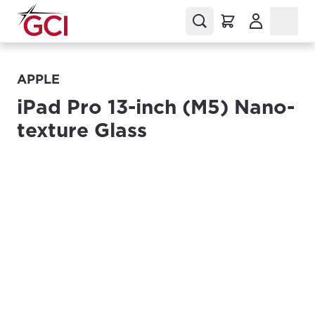
(Opens in a
APPLE
iPad Pro 13-inch (M5) Nano-
texture Glass