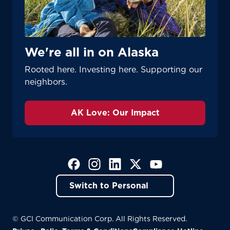
We're all in on Alaska
Rooted here. Investing here. Supporting our
neighbors.
AK Love: Our Impact
(Opens in a new tab)
(Opens in a new tab)
(Opens in a new tab)
(Opens in a new tab)
(Opens in a new tab)
Switch to Personal
© GCI Communication Corp. All Rights Reserved.