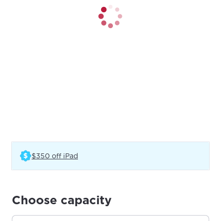
(Opens in a new tab)
$350 off iPad
Choose capacity