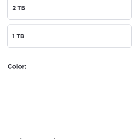
2 TB
1 TB
Color: