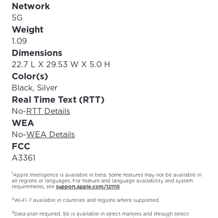
Network
5G
Weight
1.09
Dimensions
22.7 L X 29.53 W X 5.0 H
Color(s)
Black, Silver
Real Time Text (RTT)
No
-
RTT Details
WEA
No
-
WEA Details
FCC
A3361
1
Apple Intelligence is available in beta. Some features may not be available in
all regions or languages. For feature and language availability and system
requirements, see
support.apple.com/121115
.
2
Wi‑Fi 7 available in countries and regions where supported.
3
Data plan required. 5G is available in select markets and through select