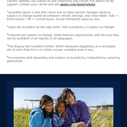
carriers. Speeds vary based on site conditions and carrier. For details on 5G
support, contact your carrier and see
apple.com/ipad/cellular
.
4
Available space is less and varies due to many factors. Storage capacity
subject to change based on software version, settings, and iPad model. 1GB = 1
billion bytes; 1TB = 1 trillion bytes. Actual formatted capacity less.
5
Apps are available on the App Store. Title availability is subject to change.
6
Features are subject to change. Some features, applications, and services may
not be available in all regions or all languages.
7
The display has rounded corners. When measured diagonally as a rectangle,
the 13-inch iPad Pro is 13 inches. Actual viewable area is less.
8
Accessories sold separately and subject to availability. Compatibility varies by
generation.