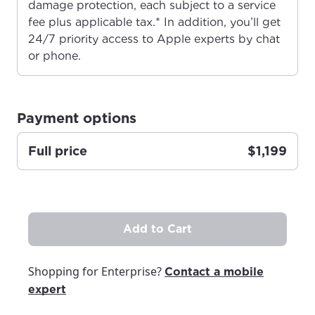
damage protection, each subject to a service
fee plus applicable tax.* In addition, you’ll get
24/7 priority access to Apple experts by chat
For the best GCI experience,
Update your location
or phone.
please provide your location
Enter your city, town, or village to see
services, offers, and more available in your
If you’re not ready just yet, we’ll use
area.
Anchorage, Alaska.
Payment options
City, town, or village
City, town, or village
Full price
$1,199
Update
Update
Add to Cart
Shopping for Enterprise?
Contact a mobile
expert