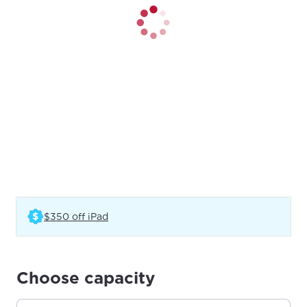
(Opens in a new tab)
$350 off iPad
Choose capacity