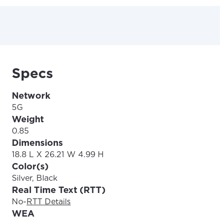
Specs
Network
5G
Weight
0.85
Dimensions
18.8 L X 26.21 W 4.99 H
Color(s)
Silver, Black
Real Time Text (RTT)
No
-
RTT Details
WEA