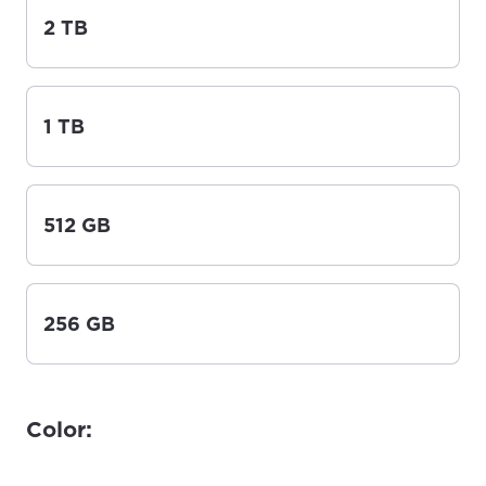
2 TB
1 TB
512 GB
256 GB
Color: