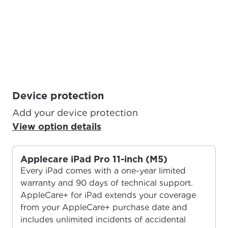
Device protection
Add your device protection
View option details
Applecare iPad Pro 11-inch (M5)
Every iPad comes with a one-year limited
warranty and 90 days of technical support.
AppleCare+ for iPad extends your coverage
from your AppleCare+ purchase date and
includes unlimited incidents of accidental