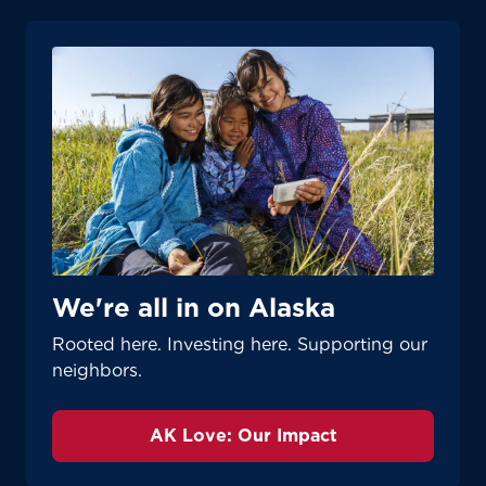
We're all in on Alaska
Rooted here. Investing here. Supporting our
neighbors.
AK Love: Our Impact