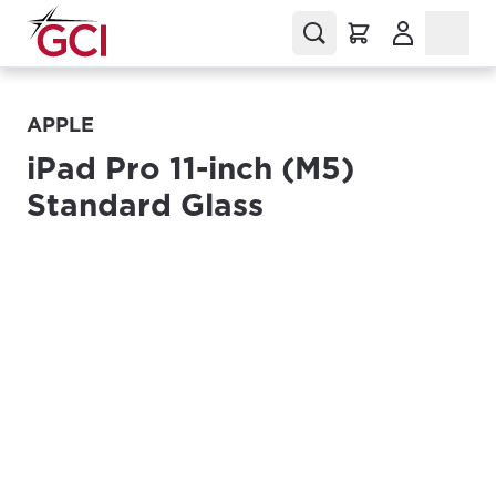
(Opens in a
APPLE
iPad Pro 11-inch (M5)
Standard Glass