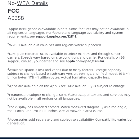
No
-
WEA Details
FCC
A3358
1
Apple Intelligence is available in beta. Some features may not be available in
all regions or languages. For feature and language availability and system
requirements, see
support.apple.com/121115
.
2
Wi‑Fi 7 available in countries and regions where supported.
3
Data plan required. 5G is available in select markets and through select
carriers. Speeds vary based on site conditions and carrier. For details on 5G
support, contact your carrier and see
apple.com/ipad/cellular
.
4
Available space is less and varies due to many factors. Storage capacity
subject to change based on software version, settings, and iPad model. 1GB = 1
billion bytes; 1TB = 1 trillion bytes. Actual formatted capacity less.
5
Apps are available on the App Store. Title availability is subject to change.
6
Features are subject to change. Some features, applications, and services may
not be available in all regions or all languages.
7
The display has rounded corners. When measured diagonally as a rectangle,
the 11-inch iPad Pro is 11.1 inches. Actual viewable area is less.
8
Accessories sold separately and subject to availability. Compatibility varies by
generation.