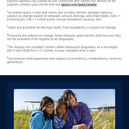
carriers. Speeds vary based on site conditions and carrier. For details on 5G
support, contact your carrier and see
apple.com/ipad/cellular
.
4
Available space is less and varies due to many factors. Storage capacity
subject to change based on software version, settings, and iPad model. 1GB = 1
billion bytes; 1TB = 1 trillion bytes. Actual formatted capacity less.
5
Apps are available on the App Store. Title availability is subject to change.
6
Features are subject to change. Some features, applications, and services may
not be available in all regions or all languages.
7
The display has rounded corners. When measured diagonally as a rectangle,
the 11-inch iPad Pro is 11.1 inches. Actual viewable area is less.
8
Accessories sold separately and subject to availability. Compatibility varies by
generation.