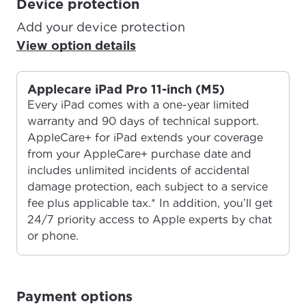
Device protection
Add your device protection
View option details
Applecare iPad Pro 11-inch (M5)
Every iPad comes with a one-year limited
warranty and 90 days of technical support.
AppleCare+ for iPad extends your coverage
from your AppleCare+ purchase date and
includes unlimited incidents of accidental
damage protection, each subject to a service
fee plus applicable tax.* In addition, you’ll get
24/7 priority access to Apple experts by chat
or phone.
For the best GCI experience,
Update your location
Payment options