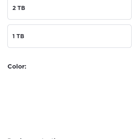
2 TB
1 TB
Color: