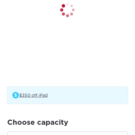
(Opens in a new tab)
$350 off iPad
Choose capacity