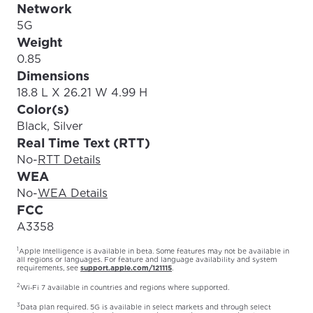
Network
5G
Weight
0.85
Dimensions
18.8 L X 26.21 W 4.99 H
Color(s)
Black, Silver
Real Time Text (RTT)
No
-
RTT Details
WEA
No
-
WEA Details
FCC
A3358
1
Apple Intelligence is available in beta. Some features may not be available in
all regions or languages. For feature and language availability and system
requirements, see
support.apple.com/121115
.
2
Wi‑Fi 7 available in countries and regions where supported.
3
Data plan required. 5G is available in select markets and through select