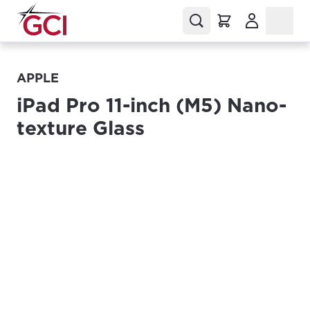
(Opens in a
APPLE
iPad Pro 11-inch (M5) Nano-
texture Glass