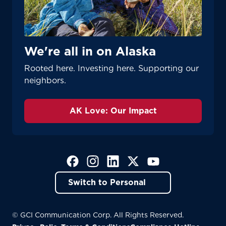
We're all in on Alaska
Rooted here. Investing here. Supporting our
neighbors.
AK Love: Our Impact
(Opens in a new tab)
(Opens in a new tab)
(Opens in a new tab)
(Opens in a new tab)
(Opens in a new tab)
Switch to Personal
© GCI Communication Corp. All Rights Reserved.