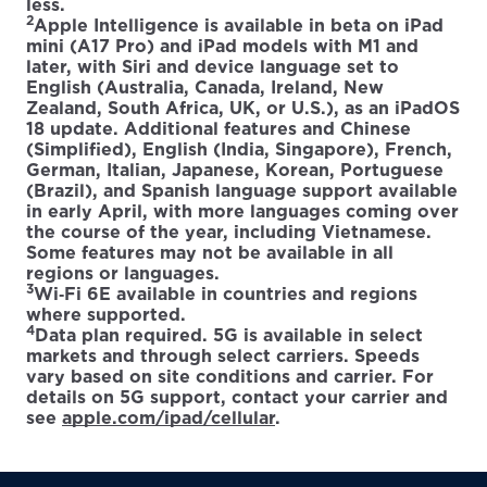
less.
2
Apple Intelligence is available in beta on iPad
mini (A17 Pro) and iPad models with M1 and
later, with Siri and device language set to
English (Australia, Canada, Ireland, New
Zealand, South Africa, UK, or U.S.), as an iPadOS
18 update. Additional features and Chinese
(Simplified), English (India, Singapore), French,
German, Italian, Japanese, Korean, Portuguese
(Brazil), and Spanish language support available
in early April, with more languages coming over
the course of the year, including Vietnamese.
Some features may not be available in all
regions or languages.
3
Wi‑Fi 6E available in countries and regions
where supported.
4
Data plan required. 5G is available in select
markets and through select carriers. Speeds
vary based on site conditions and carrier. For
details on 5G support, contact your carrier and
see
apple.com/ipad/cellular
.