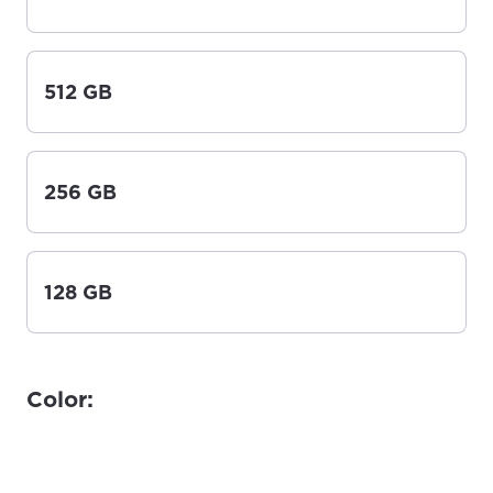
512 GB
256 GB
128 GB
Color: