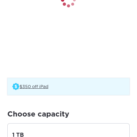
(Opens in a new tab)
$350 off iPad
Choose capacity
1 TB