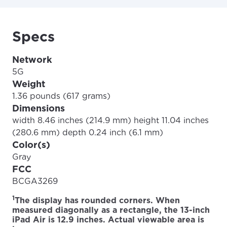
Specs
Network
5G
Weight
1.36 pounds (617 grams)
Dimensions
width 8.46 inches (214.9 mm) height 11.04 inches
(280.6 mm) depth 0.24 inch (6.1 mm)
Color(s)
Gray
FCC
BCGA3269
1
The display has rounded corners. When
measured diagonally as a rectangle, the 13-inch
iPad Air is 12.9 inches. Actual viewable area is