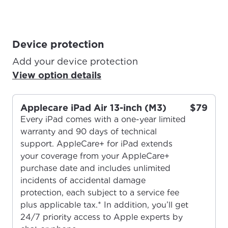
Device protection
Add your device protection
View option details
Applecare iPad Air 13-inch (M3)
$79
Every iPad comes with a one-year limited
warranty and 90 days of technical
support. AppleCare+ for iPad extends
your coverage from your AppleCare+
purchase date and includes unlimited
incidents of accidental damage
protection, each subject to a service fee
plus applicable tax.* In addition, you’ll get
24/7 priority access to Apple experts by