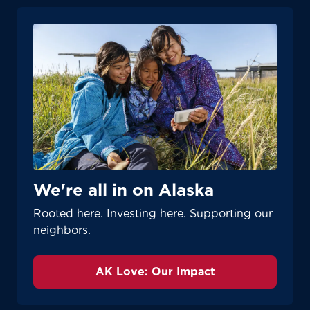
We're all in on Alaska
Rooted here. Investing here. Supporting our
neighbors.
AK Love: Our Impact