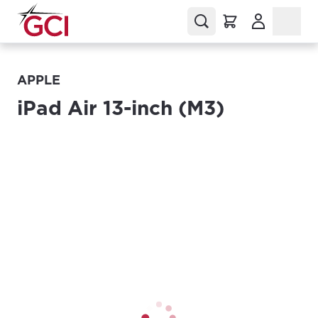
(Opens in a
APPLE
iPad Air 13-inch (M3)