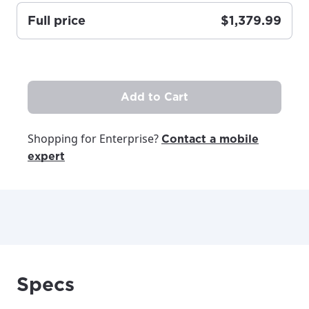
Full price
$1,379.99
Update
Update
Add to Cart
Shopping for Enterprise?
Contact a mobile
expert
Specs