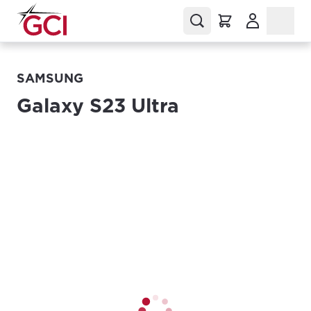
(Opens in a
SAMSUNG
Galaxy S23 Ultra