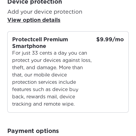
Device protection
Add your device protection
View option details
Protectcell Premium
$9.99/mo
Smartphone
For just 33 cents a day you can
protect your devices against loss,
theft, and damage. More than
that, our mobile device
protection services include
features such as device buy
For the best GCI experience,
Update your location
back, rewards mail, device
please provide your location
tracking and remote wipe.
Enter your city, town, or village to see
services, offers, and more available in your
If you’re not ready just yet, we’ll use
area.
Anchorage, Alaska.
Payment options
City, town, or village
City, town, or village