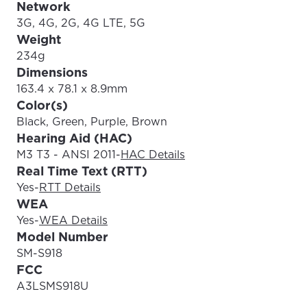
Network
3G, 4G, 2G, 4G LTE, 5G
Weight
234g
Dimensions
163.4 x 78.1 x 8.9mm
Color(s)
Black, Green, Purple, Brown
Hearing Aid (HAC)
M3 T3 - ANSI 2011
-
HAC Details
Real Time Text (RTT)
Yes
-
RTT Details
WEA
Yes
-
WEA Details
Model Number
SM-S918
FCC
A3LSMS918U