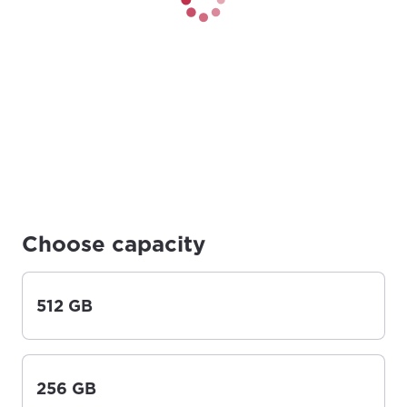
Choose capacity
512 GB
256 GB