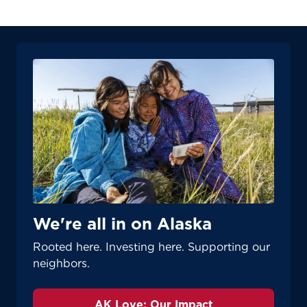
We're all in on Alaska
Rooted here. Investing here. Supporting our
neighbors.
AK Love: Our Impact