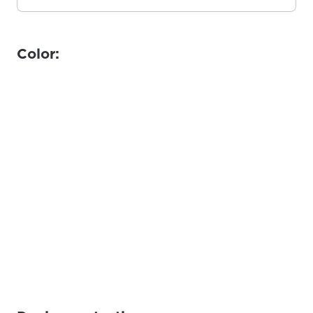
Color: