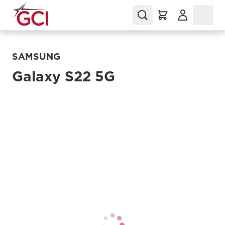
(Opens in a
SAMSUNG
Galaxy S22 5G