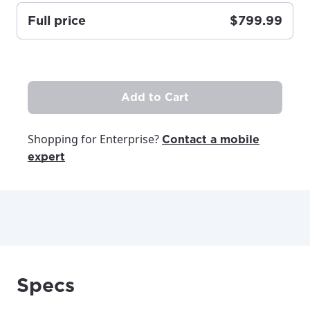
Full price
$799.99
Update
Update
Add to Cart
Shopping for Enterprise?
Contact a mobile
expert
Specs