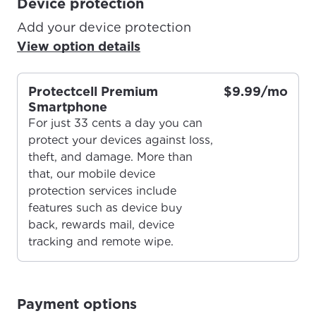
Device protection
Add your device protection
View option details
Protectcell Premium
$9.99/mo
Smartphone
For just 33 cents a day you can
protect your devices against loss,
theft, and damage. More than
that, our mobile device
protection services include
For the best GCI experience,
Update your location
features such as device buy
please provide your location
back, rewards mail, device
Enter your city, town, or village to see
tracking and remote wipe.
services, offers, and more available in your
If you’re not ready just yet, we’ll use
area.
Anchorage, Alaska.
City, town, or village
City, town, or village
Payment options