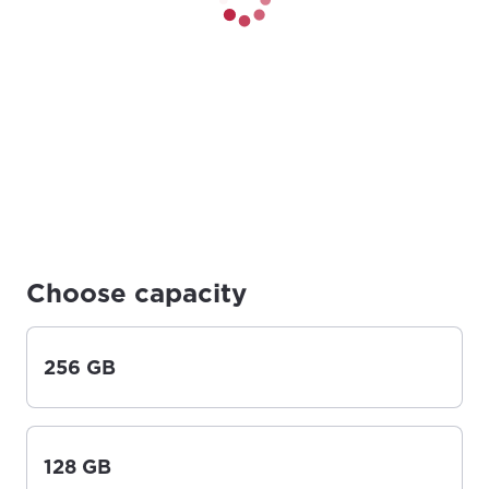
Choose capacity
256 GB
128 GB