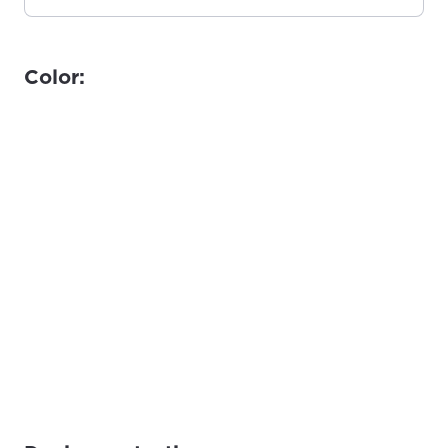
Color: