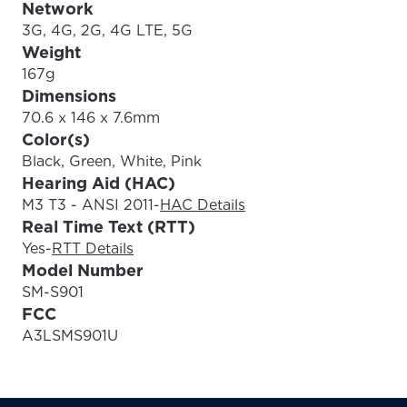
Network
3G, 4G, 2G, 4G LTE, 5G
Weight
167g
Dimensions
70.6 x 146 x 7.6mm
Color(s)
Black, Green, White, Pink
Hearing Aid (HAC)
M3 T3 - ANSI 2011
-
HAC Details
Real Time Text (RTT)
Yes
-
RTT Details
Model Number
SM-S901
FCC
A3LSMS901U