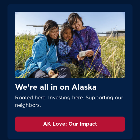
We're all in on Alaska
Rooted here. Investing here. Supporting our
neighbors.
AK Love: Our Impact