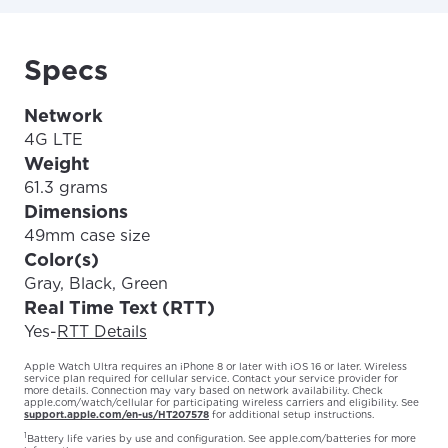
Specs
Network
4G LTE
Weight
61.3 grams
Dimensions
49mm case size
Color(s)
Gray, Black, Green
Real Time Text (RTT)
Yes
-
RTT Details
Apple Watch Ultra requires an iPhone 8 or later with iOS 16 or later. Wireless
service plan required for cellular service. Contact your service provider for
more details. Connection may vary based on network availability. Check
apple.com/watch/cellular for participating wireless carriers and eligibility. See
support.apple.com/en-us/HT207578
for additional setup instructions.
1
Battery life varies by use and configuration. See
apple.com/batteries
for more