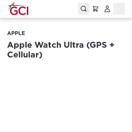
(Opens in a
APPLE
Apple Watch Ultra (GPS +
Cellular)