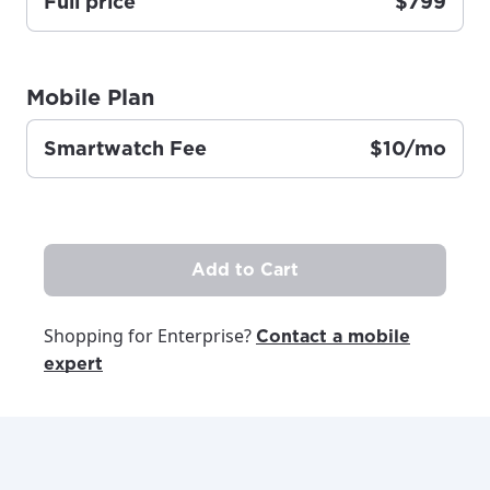
Full price
$799
area.
Anchorage, Alaska.
City, town, or village
City, town, or village
Mobile Plan
Smartwatch Fee
$10/mo
Update
Update
Add to Cart
Shopping for Enterprise?
Contact a mobile
expert