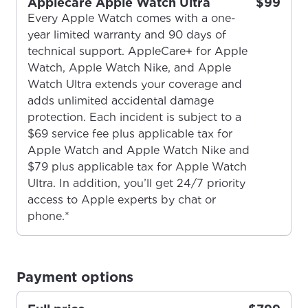
Applecare Apple Watch Ultra
$99
Every Apple Watch comes with a one-
year limited warranty and 90 days of
technical support. AppleCare+ for Apple
Watch, Apple Watch Nike, and Apple
Watch Ultra extends your coverage and
adds unlimited accidental damage
protection. Each incident is subject to a
$69 service fee plus applicable tax for
Apple Watch and Apple Watch Nike and
$79 plus applicable tax for Apple Watch
Ultra. In addition, you’ll get 24/7 priority
access to Apple experts by chat or
phone.*
For the best GCI experience,
Update your location
please provide your location
Payment options
Enter your city, town, or village to see
services, offers, and more available in your
If you’re not ready just yet, we’ll use