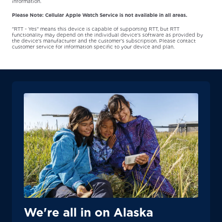
information.
Please Note: Cellular Apple Watch Service is not available in all areas.
"RTT - Yes" means this device is capable of supporting RTT, but RTT
functionality may depend on the individual device’s software as provided by
the device’s manufacturer and the customer’s subscription. Please contact
customer service for information specific to your device and plan.
We're all in on Alaska