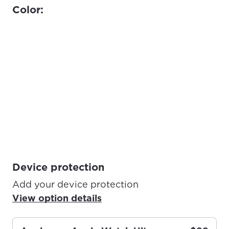
Color:
Device protection
Add your device protection
View option details