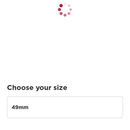
Choose your size
49mm