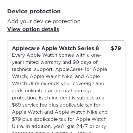
Device protection
Add your device protection
View option details
Applecare Apple Watch Series 8
$79
Every Apple Watch comes with a one-
year limited warranty and 90 days of
technical support. AppleCare+ for Apple
Watch, Apple Watch Nike, and Apple
Watch Ultra extends your coverage and
adds unlimited accidental damage
protection. Each incident is subject to a
$69 service fee plus applicable tax for
Apple Watch and Apple Watch Nike and
$79 plus applicable tax for Apple Watch
Ultra. In addition, you’ll get 24/7 priority