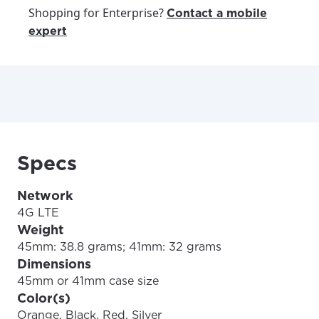
Shopping for Enterprise?
Contact a mobile
expert
Specs
Network
4G LTE
Weight
45mm: 38.8 grams; 41mm: 32 grams
Dimensions
45mm or 41mm case size
Color(s)
Orange, Black, Red, Silver