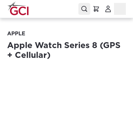
(Opens in a
APPLE
Apple Watch Series 8 (GPS
+ Cellular)