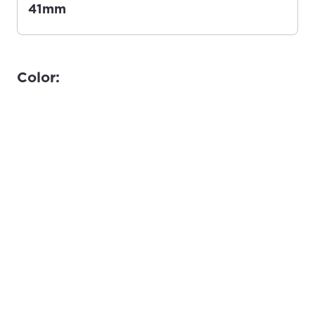
41mm
Color: