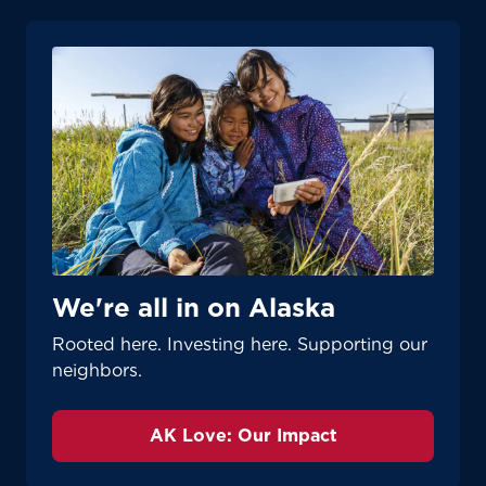
We're all in on Alaska
Rooted here. Investing here. Supporting our
neighbors.
AK Love: Our Impact