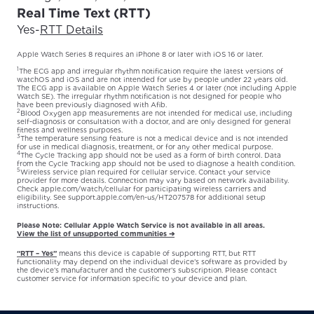
Real Time Text (RTT)
Yes
-
RTT Details
Apple Watch Series 8 requires an iPhone 8 or later with iOS 16 or later.
1
The ECG app and irregular rhythm notification require the latest versions of
watchOS and iOS and are not intended for use by people under 22 years old.
The ECG app is available on Apple Watch Series 4 or later (not including Apple
Watch SE). The irregular rhythm notification is not designed for people who
have been previously diagnosed with Afib.
2
Blood Oxygen app measurements are not intended for medical use, including
self-diagnosis or consultation with a doctor, and are only designed for general
fitness and wellness purposes.
3
The temperature sensing feature is not a medical device and is not intended
for use in medical diagnosis, treatment, or for any other medical purpose.
4
The Cycle Tracking app should not be used as a form of birth control. Data
from the Cycle Tracking app should not be used to diagnose a health condition.
5
Wireless service plan required for cellular service. Contact your service
provider for more details. Connection may vary based on network availability.
Check apple.com/watch/cellular for participating wireless carriers and
eligibility. See support.apple.com/en-us/HT207578 for additional setup
instructions.
Please Note: Cellular Apple Watch Service is not available in all areas.
View the list of unsupported communities ➔
“RTT – Yes”
means this device is capable of supporting RTT, but RTT
functionality may depend on the individual device’s software as provided by
the device’s manufacturer and the customer’s subscription. Please contact
customer service for information specific to your device and plan.