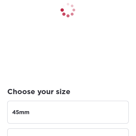
Choose your size
45mm