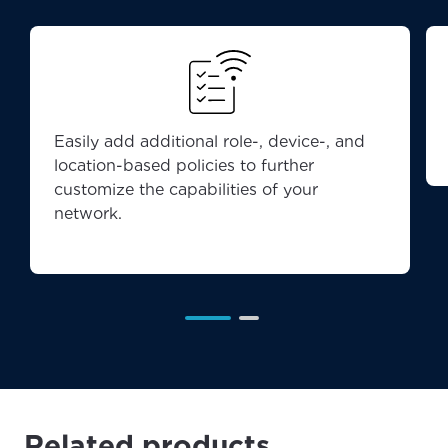
Easily add additional role-, device-, and
location-based policies to further
customize the capabilities of your
network.
Related products