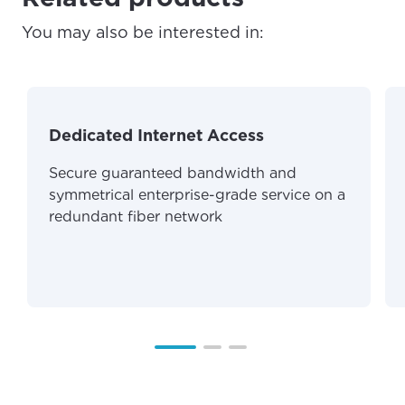
For the best GCI experience,
Update your location
You may also be interested in:
please provide your location
Enter your city, town, or village to see
services, offers, and more available in your
If you’re not ready just yet, we’ll use
area.
Anchorage, Alaska.
Dedicated Internet Access
City, town, or village
City, town, or village
Secure guaranteed bandwidth and
symmetrical enterprise-grade service on a
redundant fiber network
Update
Update