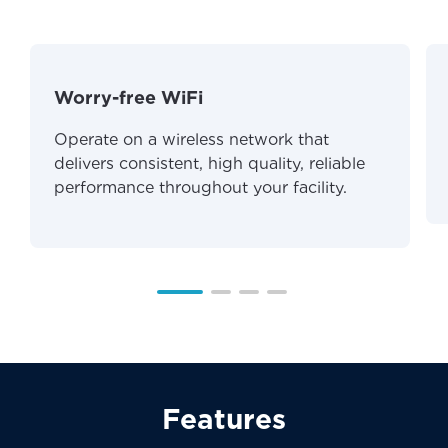
Worry-free WiFi
Operate on a wireless network that
delivers consistent, high quality, reliable
performance throughout your facility.
Features