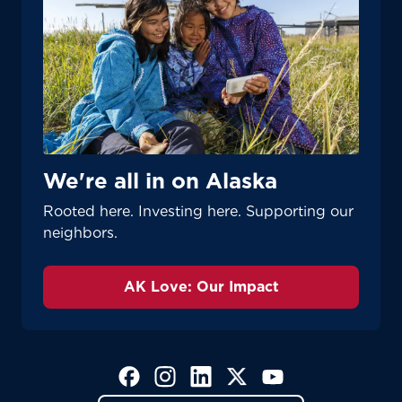
We're all in on Alaska
Rooted here. Investing here. Supporting our
neighbors.
AK Love: Our Impact
(Opens in a new tab)
(Opens in a new tab)
(Opens in a new tab)
(Opens in a new tab)
(Opens in a new tab)