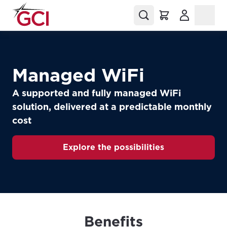
(Opens in a
Managed WiFi
A supported and fully managed WiFi
solution, delivered at a predictable monthly
cost
Explore the possibilities
Benefits