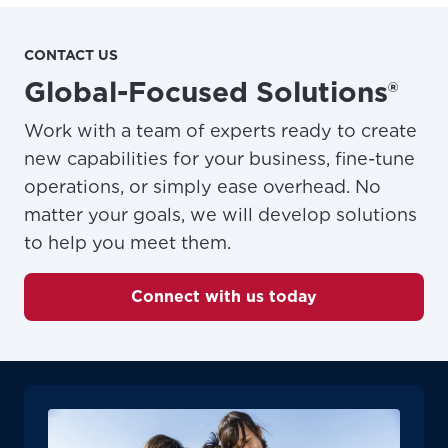
CONTACT US
Global-Focused Solutions®
Work with a team of experts ready to create
new capabilities for your business, fine-tune
operations, or simply ease overhead. No
matter your goals, we will develop solutions
to help you meet them.
Connect with us today