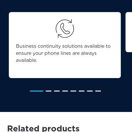
Business continuity solutions available to
ensure your phone lines are always
available.
Related products