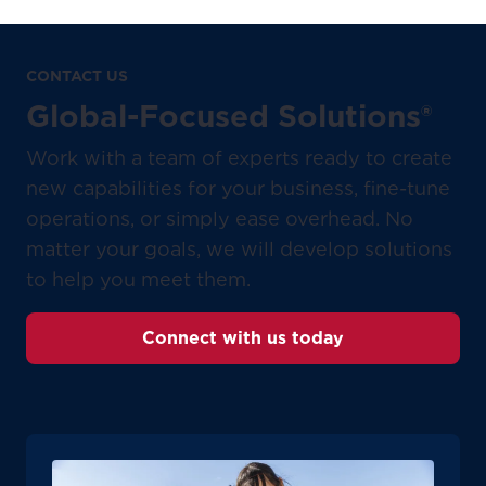
CONTACT US
Global-Focused Solutions®
Work with a team of experts ready to create
new capabilities for your business, fine-tune
operations, or simply ease overhead. No
matter your goals, we will develop solutions
to help you meet them.
Connect with us today