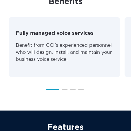
Benefits
Fully managed voice services
Benefit from GCI’s experienced personnel
who will design, install, and maintain your
business voice service.
Features