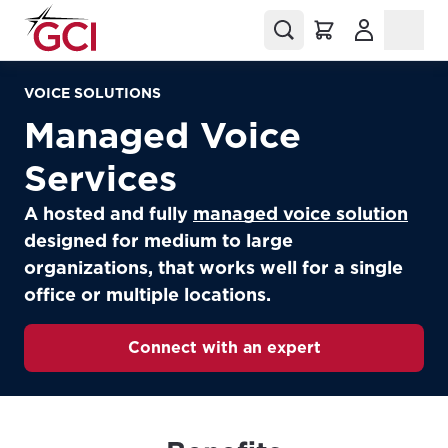
(Opens in a
VOICE SOLUTIONS
Managed Voice
Services
A hosted and fully
managed voice solution
designed for medium to large
organizations, that works well for a single
office or multiple locations.
Connect with an expert