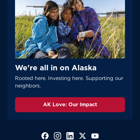
We're all in on Alaska
Rooted here. Investing here. Supporting our
neighbors.
AK Love: Our Impact
(Opens in a new tab)
(Opens in a new tab)
(Opens in a new tab)
(Opens in a new tab)
(Opens in a new tab)