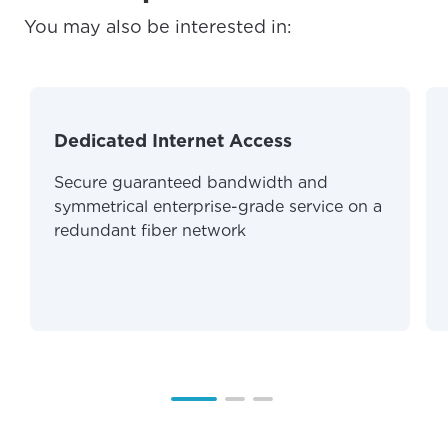
You may also be interested in:
For the best GCI experience,
Update your location
please provide your location
Enter your city, town, or village to see
services, offers, and more available in your
If you’re not ready just yet, we’ll use
area.
Anchorage, Alaska.
Dedicated Internet Access
City, town, or village
City, town, or village
Secure guaranteed bandwidth and
symmetrical enterprise-grade service on a
redundant fiber network
Update
Update