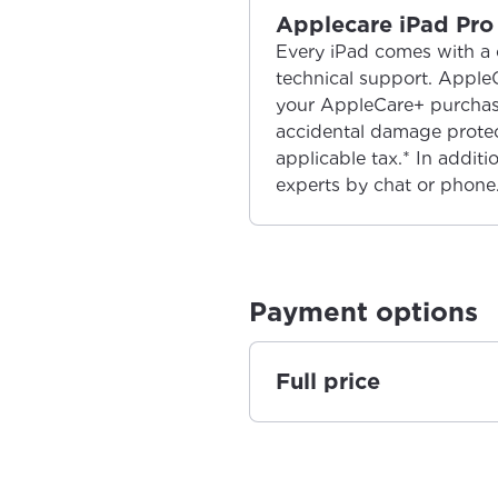
Applecare iPad Pro 
Every iPad comes with a 
technical support. Apple
your AppleCare+ purchase
accidental damage protect
applicable tax.* In additi
experts by chat or phone
Payment options
Full price