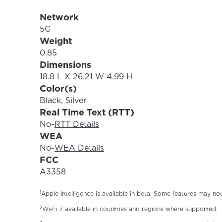
Network
5G
Weight
0.85
Dimensions
18.8 L X 26.21 W 4.99 H
Color(s)
Black, Silver
Real Time Text (RTT)
No
-
RTT Details
WEA
No
-
WEA Details
FCC
A3358
1
Apple Intelligence is available in beta. Some features may no
2
Wi‑Fi 7 available in countries and regions where supported.