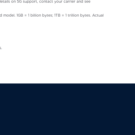
details on 5G support, contact your carrier and see
odel. 1GB = 1 billion bytes; 1TB = 1 trillion bytes. Actual
s.