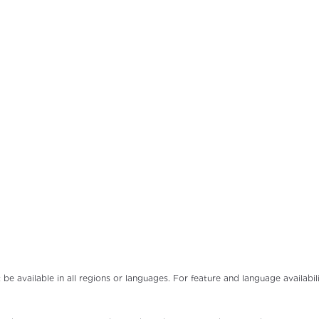
t be available in all regions or languages. For feature and language availab