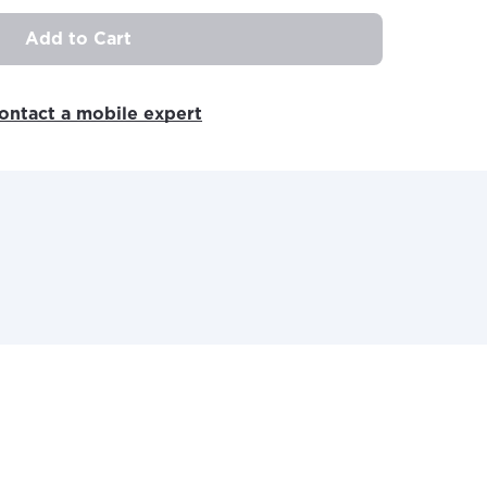
Add to Cart
ontact a mobile expert
ovide
ailable in your