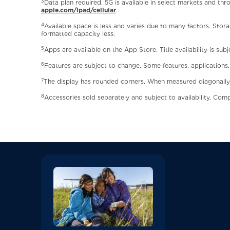
3
Data plan required. 5G is available in select markets and thr
apple.com/ipad/cellular
.
4
Available space is less and varies due to many factors. Stora
formatted capacity less.
5
Apps are available on the App Store. Title availability is sub
6
Features are subject to change. Some features, applications, 
7
The display has rounded corners. When measured diagonally as a
8
Accessories sold separately and subject to availability. Comp