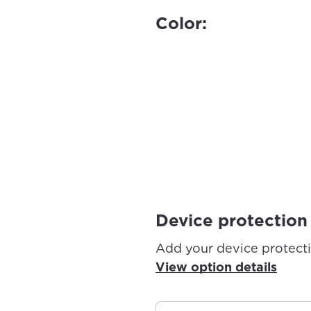
Color:
Device protection
Add your device protect
View option details