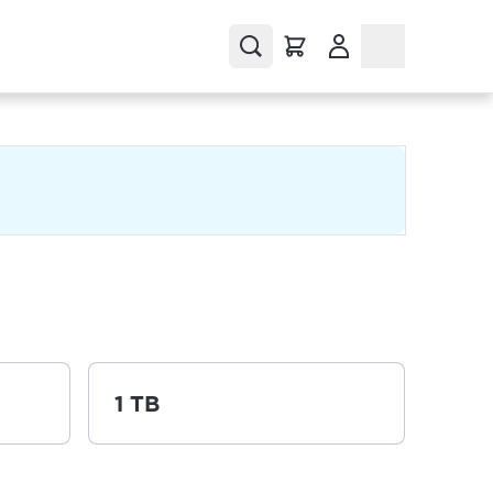
(Opens in a new tab
a new tab)
1 TB