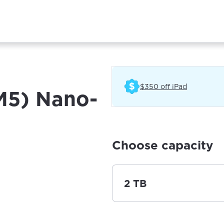
(Opens in 
$350 off iPad
(M5) Nano-
Choose capacity
2 TB