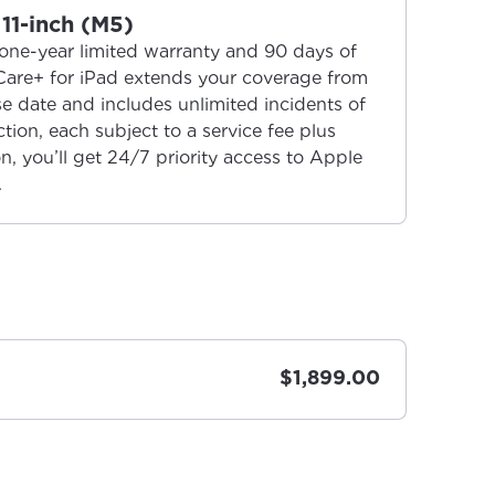
11-inch (M5)
one-year limited warranty and 90 days of
Care+ for iPad extends your coverage from
 date and includes unlimited incidents of
ion, each subject to a service fee plus
on, you’ll get 24/7 priority access to Apple
.
$1,899.00