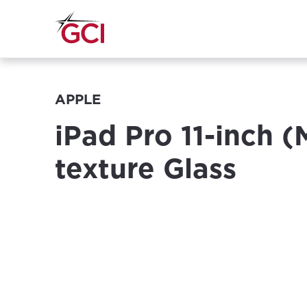
APPLE
iPad Pro 11-inch 
texture Glass