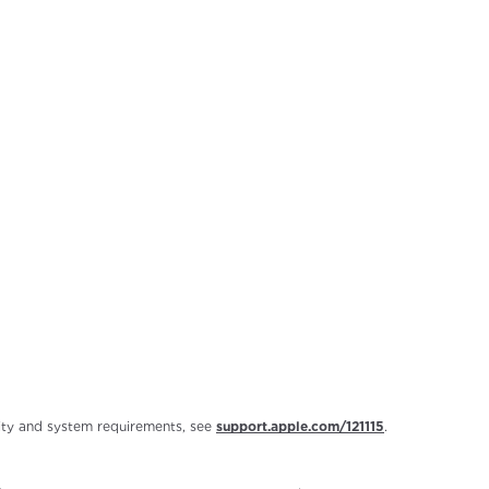
ility and system requirements, see
support.apple.com/121115
.