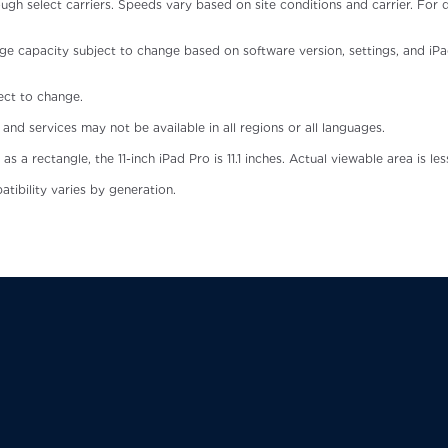
ough select carriers. Speeds vary based on site conditions and carrier. For 
ge capacity subject to change based on software version, settings, and iPad m
ject to change.
and services may not be available in all regions or all languages.
 rectangle, the 11-inch iPad Pro is 11.1 inches. Actual viewable area is les
atibility varies by generation.