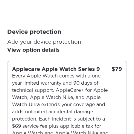
Device protection
Add your device protection
View option details
Applecare Apple Watch Series 9
$79
Every Apple Watch comes with a one-
year limited warranty and 90 days of
technical support. AppleCare+ for Apple
Watch, Apple Watch Nike, and Apple
Watch Ultra extends your coverage and
adds unlimited accidental damage
protection. Each incident is subject to a
$69 service fee plus applicable tax for
Apple Watch and Apple Watch Nike and