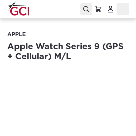
(Opens in a
APPLE
Apple Watch Series 9 (GPS
+ Cellular) M/L