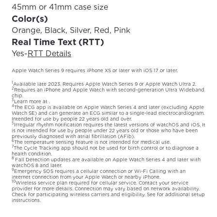
45mm or 41mm case size
Color(s)
Orange, Black, Silver, Red, Pink
Real Time Text (RTT)
Yes
-
RTT Details
Apple Watch Series 9 requires iPhone XS or later with iOS 17 or later.
1
Available late 2023. Requires Apple Watch Series 9 or Apple Watch Ultra 2.
2
Requires an iPhone and Apple Watch with second-generation Ultra Wideband
chip.
3
Learn more at
.
4
The ECG app is available on Apple Watch Series 4 and later (excluding Apple
Watch SE) and can generate an ECG similar to a single-lead electrocardiogram.
Intended for use by people 22 years old and over.
5
Irregular rhythm notification requires the latest versions of watchOS and iOS. It
is not intended for use by people under 22 years old or those who have been
previously diagnosed with atrial fibrillation (AFib).
6
The temperature sensing feature is not intended for medical use.
7
The Cycle Tracking app should not be used for birth control or to diagnose a
health condition.
8
Fall Detection updates are available on Apple Watch Series 4 and later with
watchOS 8 and later.
9
Emergency SOS requires a cellular connection or Wi-Fi Calling with an
internet connection from your Apple Watch or nearby iPhone.
10
Wireless service plan required for cellular service. Contact your service
provider for more details. Connection may vary based on network availability.
Check
for participating wireless carriers and eligibility. See
for additional setup
instructions.