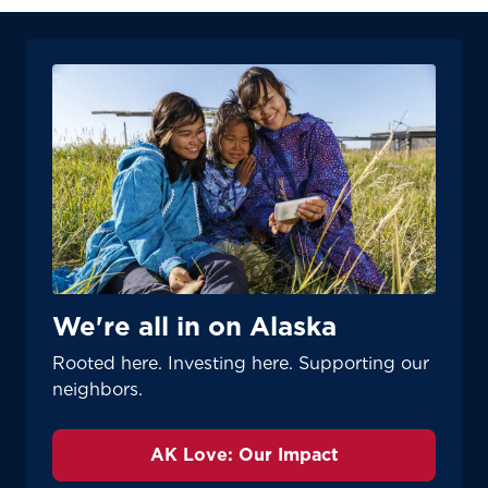
We're all in on Alaska
Rooted here. Investing here. Supporting our
neighbors.
AK Love: Our Impact