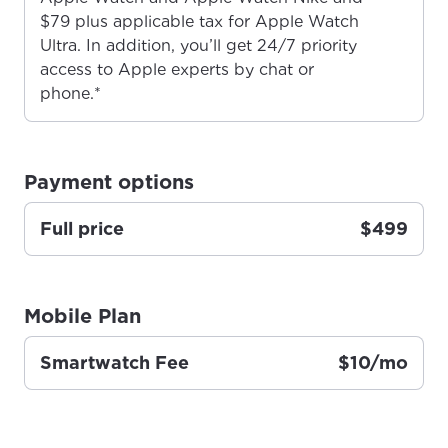
$79 plus applicable tax for Apple Watch
Ultra. In addition, you’ll get 24/7 priority
access to Apple experts by chat or
For the best GCI experience,
Update your location
phone.*
please provide your location
Enter your city, town, or village to see
services, offers, and more available in your
If you’re not ready just yet, we’ll use
area.
Anchorage, Alaska.
Payment options
City, town, or village
City, town, or village
Full price
$499
Mobile Plan
Update
Update
Smartwatch Fee
$10/mo