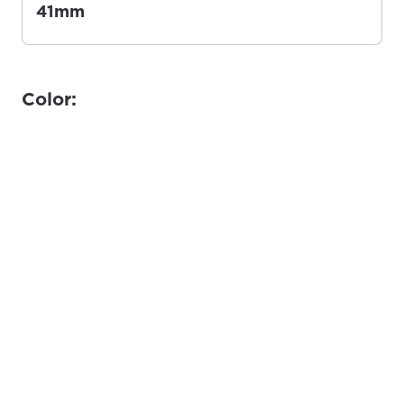
41mm
Color: