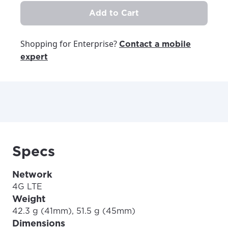
Add to Cart
Shopping for Enterprise?
Contact a mobile
expert
Specs
Network
4G LTE
Weight
42.3 g (41mm), 51.5 g (45mm)
Dimensions