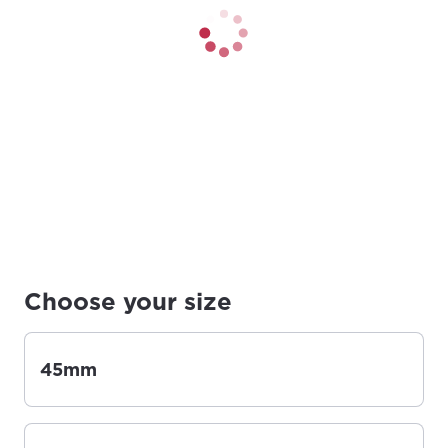
Choose your size
45mm