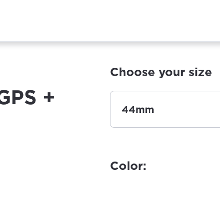
Choose your size
GPS +
44mm
Color: