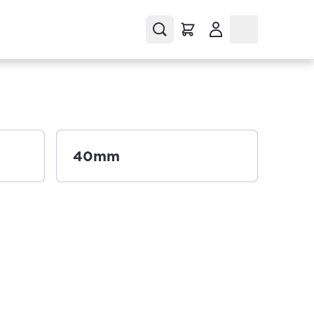
(Opens in a new tab
40mm