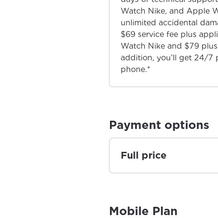
Watch Nike, and Apple W
unlimited accidental dama
$69 service fee plus app
Watch Nike and $79 plus 
addition, you’ll get 24/7 
phone.*
Payment options
Full price
Mobile Plan