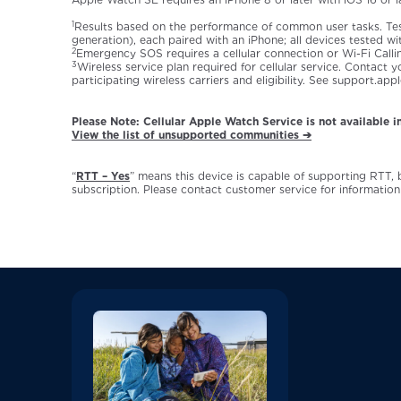
1
Results based on the performance of common user tasks. Te
generation), each paired with an iPhone; all devices tested 
2
Emergency SOS requires a cellular connection or Wi-Fi Calli
3
Wireless service plan required for cellular service. Contact
participating wireless carriers and eligibility. See support.a
Please Note: Cellular Apple Watch Service is not available in
View the list of unsupported communities ➔
“
RTT – Yes
” means this device is capable of supporting RTT,
subscription. Please contact customer service for information