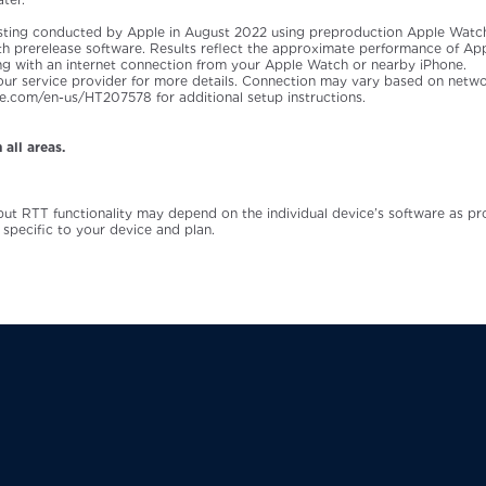
sting conducted by Apple in August 2022 using preproduction Apple Watch
with prerelease software. Results reflect the approximate performance of Ap
ng with an internet connection from your Apple Watch or nearby iPhone.
 your service provider for more details. Connection may vary based on netwo
pple.com/en-us/HT207578 for additional setup instructions.
 all areas.
 but RTT functionality may depend on the individual device’s software as p
 specific to your device and plan.