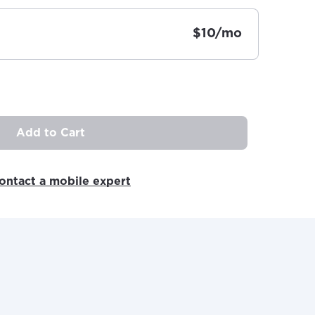
$10/mo
Add to Cart
ovide
ailable in your
ontact a mobile expert