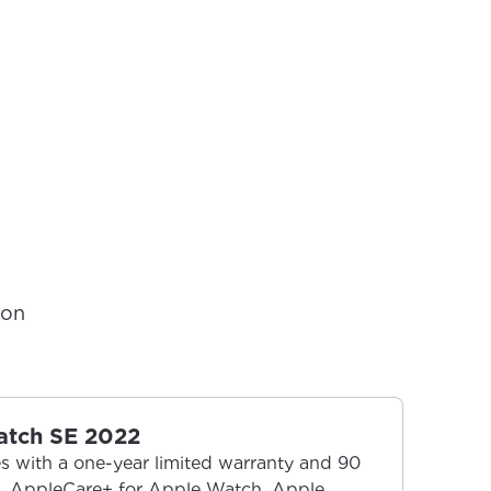
ion
atch SE 2022
 with a one-year limited warranty and 90
t. AppleCare+ for Apple Watch, Apple