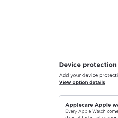
Device protection
Add your device protect
View option details
Applecare Apple w
Every Apple Watch comes
days of technical suppor