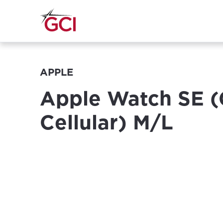
APPLE
Apple Watch SE (
Cellular) M/L