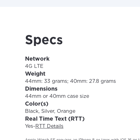
Update
Specs
Network
4G LTE
Weight
44mm: 33 grams; 40mm: 27.8 grams
Dimensions
44mm or 40mm case size
Color(s)
Black, Silver, Orange
Real Time Text (RTT)
Yes
-
RTT Details
Apple Watch SE requires an iPhone 8 or later with iOS 16 or la