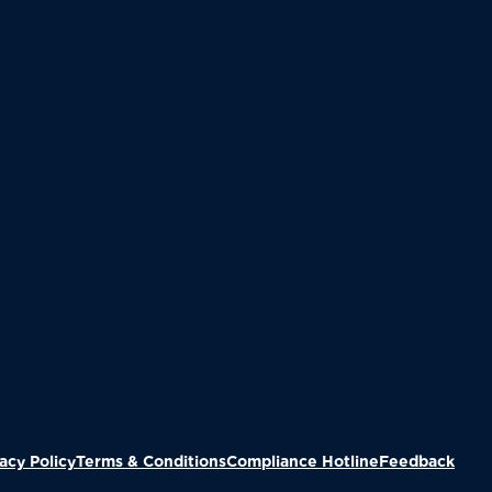
(Ope
acy Policy
Terms & Conditions
Compliance Hotline
Feedback