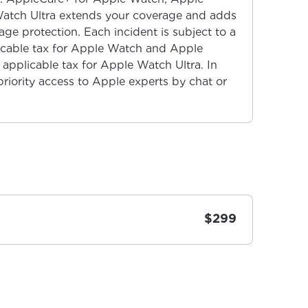
atch Ultra extends your coverage and adds
ge protection. Each incident is subject to a
licable tax for Apple Watch and Apple
applicable tax for Apple Watch Ultra. In
priority access to Apple experts by chat or
$299