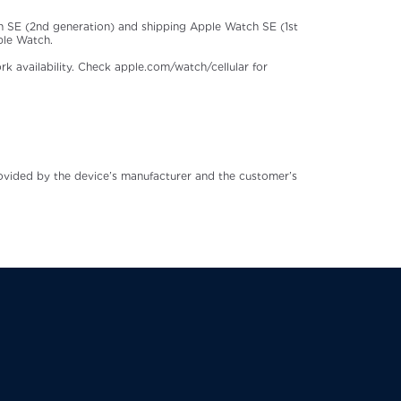
 SE (2nd generation) and shipping Apple Watch SE (1st
ple Watch.
rk availability. Check apple.com/watch/cellular for
rovided by the device’s manufacturer and the customer’s