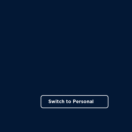
Switch to Personal
ns in a new tab)