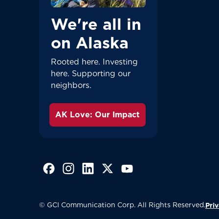
We're all in
on Alaska
Rooted here. Investing
here. Supporting our
neighbors.
AK Love: Our Impact
(Opens in a new tab)
(Opens in a new tab)
(Opens in a new tab)
(Opens in a new tab)
(Opens in a new tab)
© GCI Communication Corp. All Rights Reserved.
Priv