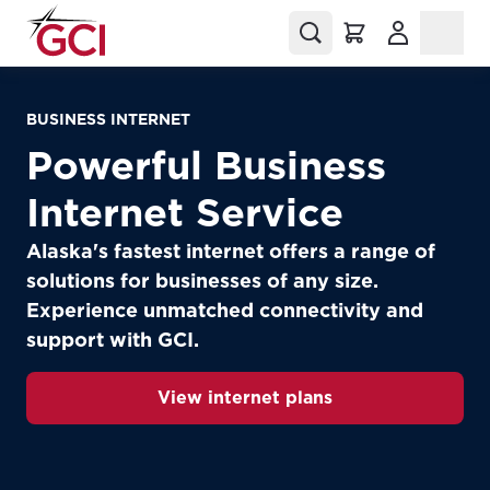
(Opens in a
BUSINESS INTERNET
Powerful Business
Internet Service
Alaska's fastest internet offers a range of
solutions for businesses of any size.
Experience unmatched connectivity and
support with GCI.
View internet plans