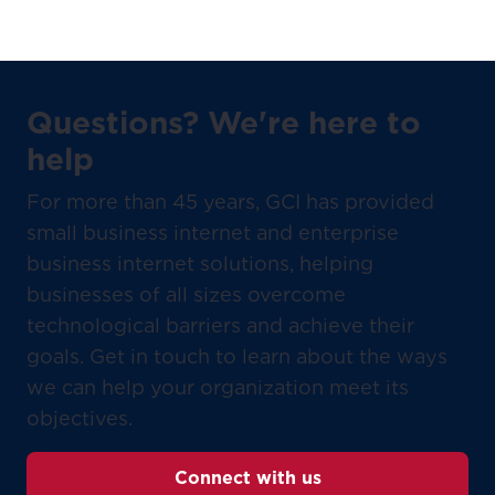
Questions? We're here to
help
For more than 45 years, GCI has provided
small business internet and enterprise
business internet solutions, helping
businesses of all sizes overcome
technological barriers and achieve their
goals. Get in touch to learn about the ways
we can help your organization meet its
objectives.
Connect with us