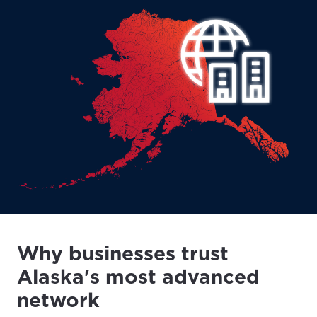
Why businesses trust
Alaska's most advanced
network