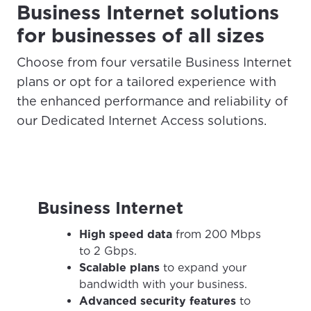
Business Internet solutions
for businesses of all sizes
Choose from four versatile Business Internet
plans or opt for a tailored experience with
the enhanced performance and reliability of
our Dedicated Internet Access solutions.
Business Internet
For the best GCI experience,
Update your location
High speed data
from 200 Mbps
please provide your location
to 2 Gbps.
Enter your city, town, or village to see
Scalable plans
to expand your
services, offers, and more available in your
If you’re not ready just yet, we’ll use
bandwidth with your business.
area.
Anchorage, Alaska.
Advanced security features
to