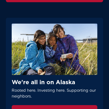
We're all in on Alaska
Rooted here. Investing here. Supporting our
neighbors.