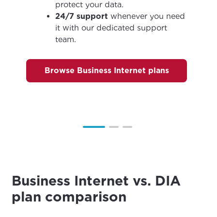
City, town, or village
City, town, or village
protect your data.
24/7 support
whenever you need
it with our dedicated support
team.
Update
Update
Browse Business Internet plans
Business Internet vs. DIA
plan comparison