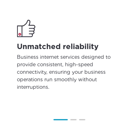
Unmatched reliability
Business internet services designed to
provide consistent, high-speed
connectivity, ensuring your business
operations run smoothly without
interruptions.