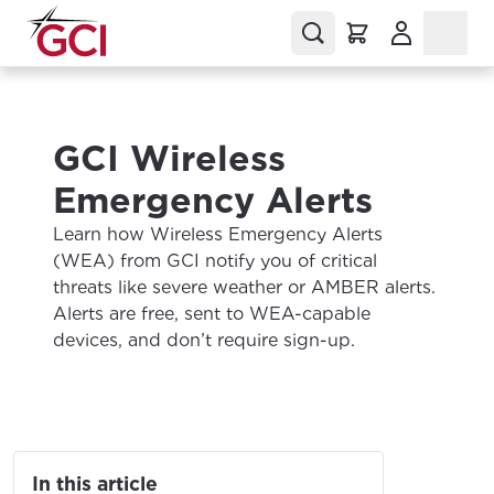
(Opens in a
GCI Wireless
Emergency Alerts
Learn how Wireless Emergency Alerts
(WEA) from GCI notify you of critical
threats like severe weather or AMBER alerts.
Alerts are free, sent to WEA-capable
devices, and don’t require sign-up.
In this article