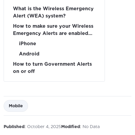
What is the Wireless Emergency
Alert (WEA) system?
How to make sure your Wireless
Emergency Alerts are enabled
on your device
iPhone
Android
How to turn Government Alerts
on or off
Mobile
:
:
Published
October 4, 2025
Modified
No Data