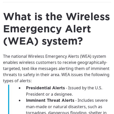
What is the Wireless
Emergency Alert
(WEA) system?
The national Wireless Emergency Alerts (WEA) system
enables wireless customers to receive geographically-
targeted, text-like messages alerting them of imminent
threats to safety in their area. WEA issues the following
types of alerts:
- Issued by the U.S.
Presidential Alerts
President or a designee.
- Includes severe
Imminent Threat Alerts
man-made or natural disasters, such as
tornadoes, dangerous flooding, shelter in