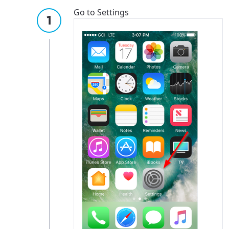
Go to Settings