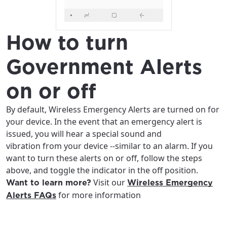
How to turn
Government Alerts
on or off
By default, Wireless Emergency Alerts are turned on for
your device. In the event that an emergency alert is
issued, you will hear a special sound and
vibration from your device --similar to an alarm. If you
want to turn these alerts on or off, follow the steps
above, and toggle the indicator in the off position.
Visit our
Want to learn more?
Wireless Emergency
for more information
Alerts FAQs