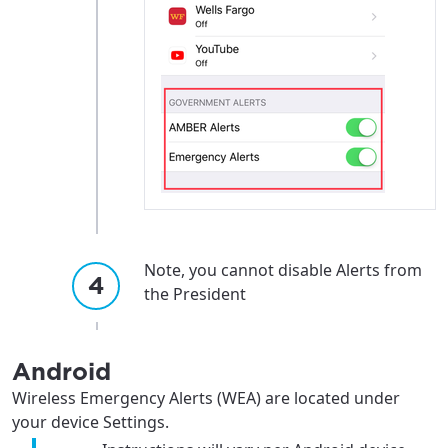
Note, you cannot disable Alerts from
the President
Android
Wireless Emergency Alerts (WEA) are located under
your device Settings.