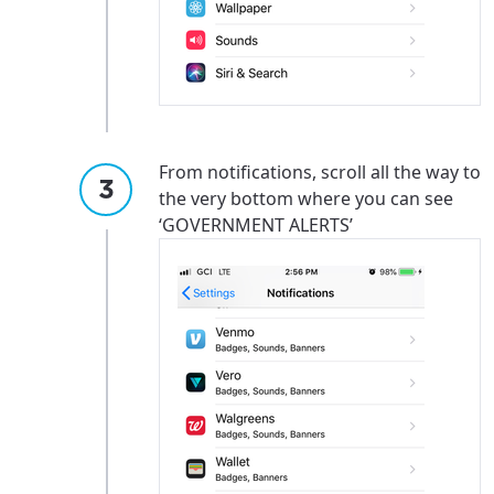
Update
Update
From notifications, scroll all the way to
the very bottom where you can see
‘GOVERNMENT ALERTS’