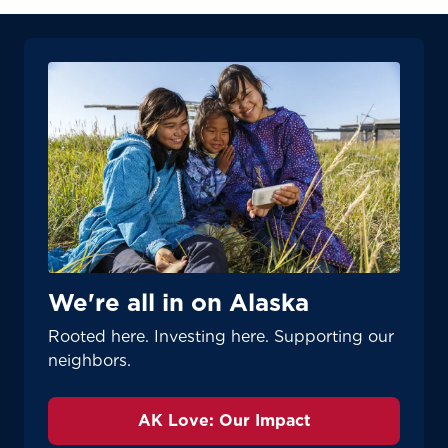
We're all in on Alaska
Rooted here. Investing here. Supporting our
neighbors.
AK Love: Our Impact