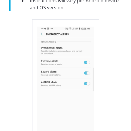
Instructions will vary per Android device
and OS version.