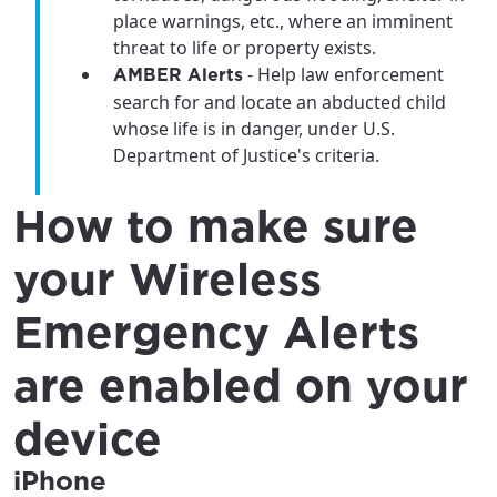
place warnings, etc., where an imminent
threat to life or property exists.
- Help law enforcement
AMBER Alerts
search for and locate an abducted child
whose life is in danger, under U.S.
Department of Justice's criteria.
How to make sure
your Wireless
Emergency Alerts
are enabled on your
device
iPhone