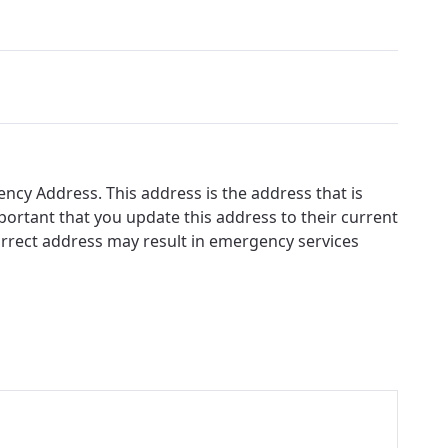
ency Address. This address is the address that is
ortant that you update this address to their current
correct address may result in emergency services