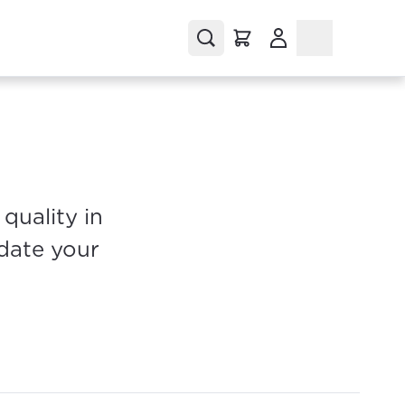
(Opens in a new tab
quality in
pdate your