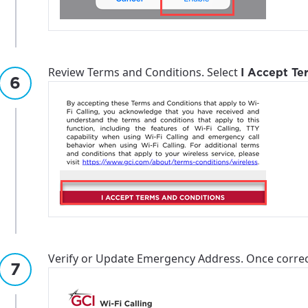
ation
y, town, or village to see services, offers, and more av
ready just yet, we’ll use Anchorage, Alaska.
illage
illage
Review Terms and Conditions. Select
I Accept Te
Verify or Update Emergency Address. Once correc