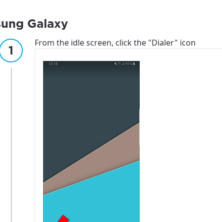
ung Galaxy
From the idle screen, click the "Dialer" icon