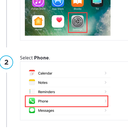
Select
.
Phone