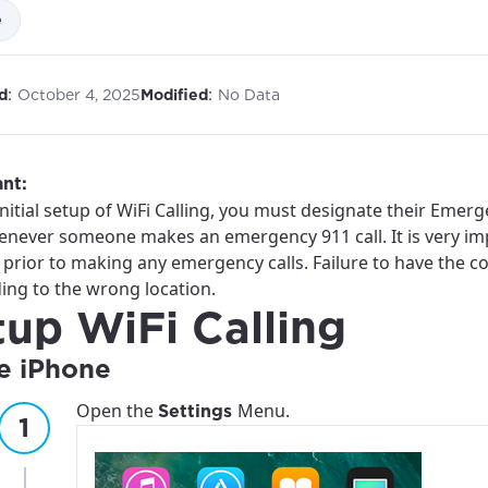
e
:
:
d
October 4, 2025
Modified
No Data
nt:
nitial setup of WiFi Calling, you must designate their Emerg
enever someone makes an emergency 911 call. It is very imp
 prior to making any emergency calls. Failure to have the 
ing to the wrong location.
tup WiFi Calling
e iPhone
Open the
Menu.
Settings