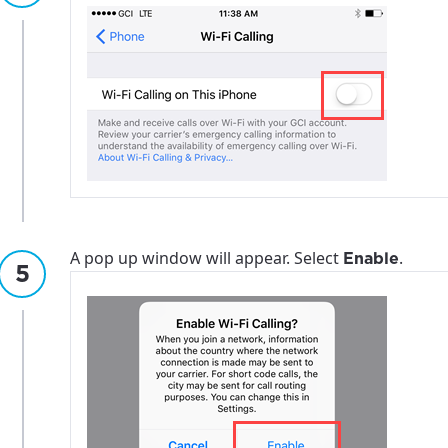
A pop up window will appear. Select
.
Enable
best GCI experience, please pr
your location