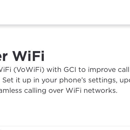
er WiFi
Fi (VoWiFi) with GCI to improve call 
 Set it up in your phone’s settings, u
mless calling over WiFi networks.