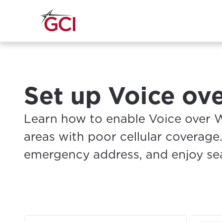
Set up Voice ov
Learn how to enable Voice over Wi
areas with poor cellular coverage.
emergency address, and enjoy sea