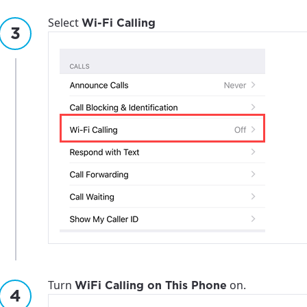
Select
Wi-Fi Calling
Turn
on.
WiFi Calling on This Phone