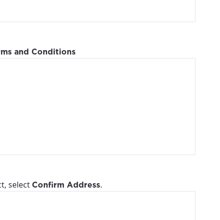
ailable in your
rms and Conditions
t, select
.
Confirm Address