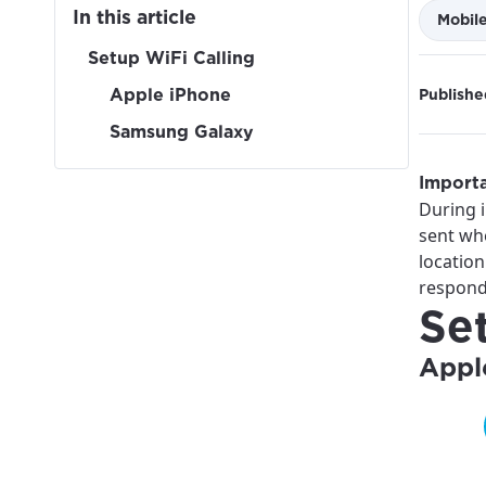
In this article
Mobil
Setup WiFi Calling
Apple iPhone
Publishe
Samsung Galaxy
Importa
During i
sent wh
location
respond
Se
Appl