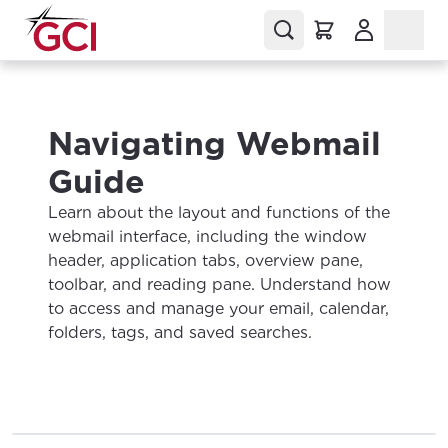
(Opens in a
Navigating Webmail
Guide
Learn about the layout and functions of the
webmail interface, including the window
header, application tabs, overview pane,
toolbar, and reading pane. Understand how
to access and manage your email, calendar,
folders, tags, and saved searches.