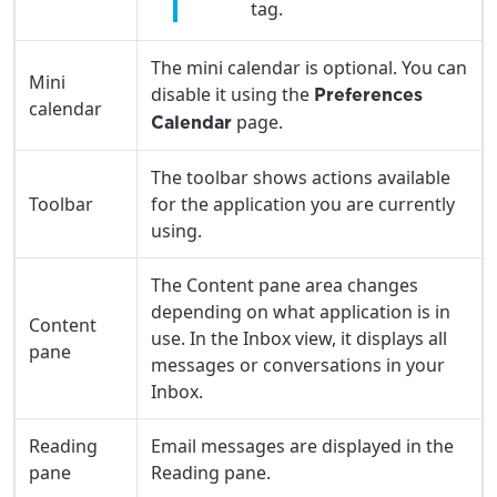
tag.
services, offers, and more available in your
If you’re not ready just yet, we’ll use
area.
Anchorage, Alaska.
The mini calendar is optional. You can
City, town, or village
Mini
City, town, or village
disable it using the
Preferences
calendar
page.
Calendar
The toolbar shows actions available
Toolbar
for the application you are currently
Update
Update
using.
The Content pane area changes
depending on what application is in
Content
use. In the Inbox view, it displays all
pane
messages or conversations in your
Inbox.
Reading
Email messages are displayed in the
pane
Reading pane.