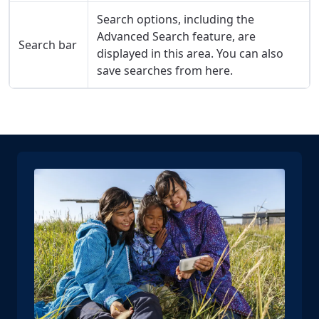
Search options, including the
Advanced Search feature, are
Search bar
displayed in this area. You can also
save searches from here.