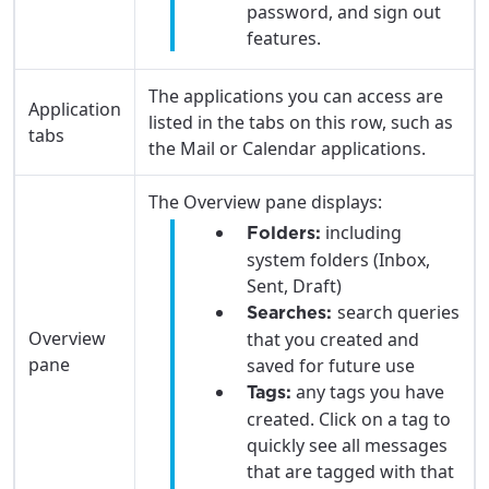
password, and sign out
features.
The applications you can access are
Application
listed in the tabs on this row, such as
tabs
the Mail or Calendar applications.
The Overview pane displays:
including
Folders:
system folders (Inbox,
Sent, Draft)
search queries
Searches:
Overview
that you created and
pane
saved for future use
any tags you have
Tags:
created. Click on a tag to
For the best GCI experience,
Update your location
quickly see all messages
please provide your location
that are tagged with that
Enter your city, town, or village to see