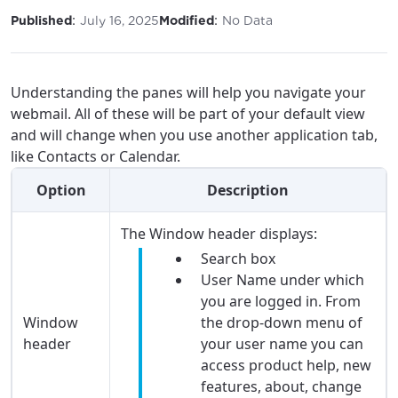
:
:
Published
July 16, 2025
Modified
No Data
Understanding the panes will help you navigate your
webmail. All of these will be part of your default view
and will change when you use another application tab,
like Contacts or Calendar.
Option
Description
The Window header displays:
Search box
User Name under which
you are logged in. From
Window
the drop-down menu of
header
your user name you can
access product help, new
features, about, change