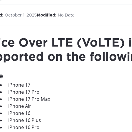
:
:
d
October 1, 2025
Modified
No Data
ice Over LTE (VoLTE) i
pported on the followi
e
iPhone 17
iPhone 17 Pro
iPhone 17 Pro Max
iPhone Air
iPhone 16
iPhone 16 Plus
iPhone 16 Pro