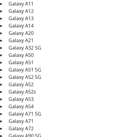
Galaxy A11
Galaxy A12
Galaxy A13
Galaxy A14
Galaxy A20
Galaxy A21
Galaxy A32 5G
Galaxy A50
Galaxy A51
Galaxy A51 5G
Galaxy A52 5G
Galaxy A52
Galaxy A52s
Galaxy A53
Galaxy A54
Galaxy A71 5G
Galaxy A71
best GCI experience, please pr
Galaxy A72
your location
Galaxy A90 5G