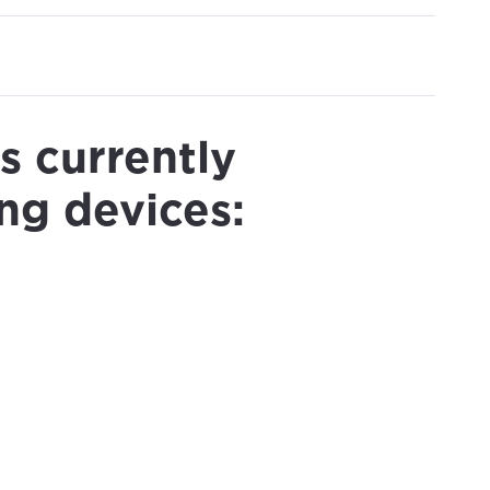
s currently
ng devices: