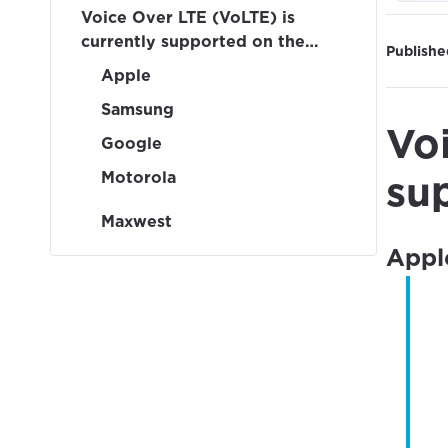
Voice Over LTE (VoLTE) is
currently supported on the
Publishe
following devices:
Apple
Samsung
Vo
Google
Motorola
su
Maxwest
Appl