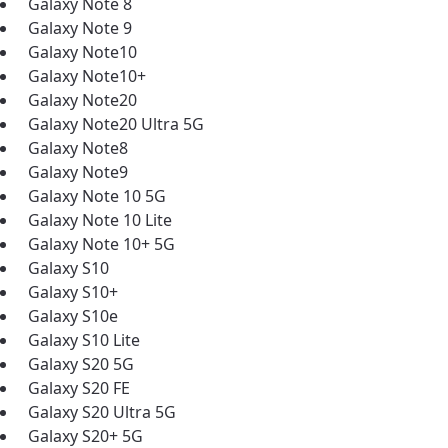
Galaxy Note 8
Galaxy Note 9
Galaxy Note10
Galaxy Note10+
Galaxy Note20
Galaxy Note20 Ultra 5G
Galaxy Note8
Galaxy Note9
Galaxy Note 10 5G
Galaxy Note 10 Lite
Galaxy Note 10+ 5G
Galaxy S10
Galaxy S10+
Galaxy S10e
Galaxy S10 Lite
Galaxy S20 5G
Galaxy S20 FE
Galaxy S20 Ultra 5G
Galaxy S20+ 5G