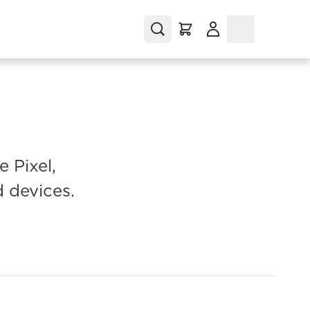
(Opens in a new tab
 Pixel,
d devices.