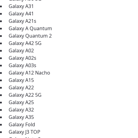
ation
Galaxy A31
y, town, or village to see services, offers, and more av
Galaxy A41
ready just yet, we’ll use Anchorage, Alaska.
Galaxy A21s
Galaxy A Quantum
illage
illage
Galaxy Quantum 2
Galaxy A42 5G
Galaxy A02
Galaxy A02s
Galaxy A03s
Galaxy A12 Nacho
Galaxy A15
Galaxy A22
Galaxy A22 5G
Galaxy A25
Galaxy A32
Galaxy A35
Galaxy Fold
Galaxy J3 TOP