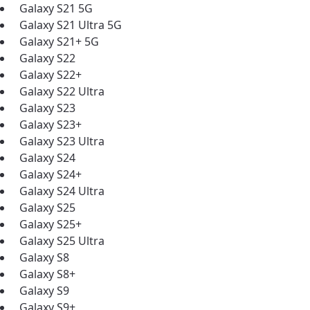
Galaxy S21 5G
Galaxy S21 Ultra 5G
Galaxy S21+ 5G
Galaxy S22
Galaxy S22+
Galaxy S22 Ultra
Galaxy S23
Galaxy S23+
Galaxy S23 Ultra
Galaxy S24
Galaxy S24+
Galaxy S24 Ultra
Galaxy S25
Galaxy S25+
Galaxy S25 Ultra
Galaxy S8
Galaxy S8+
Galaxy S9
Galaxy S9+