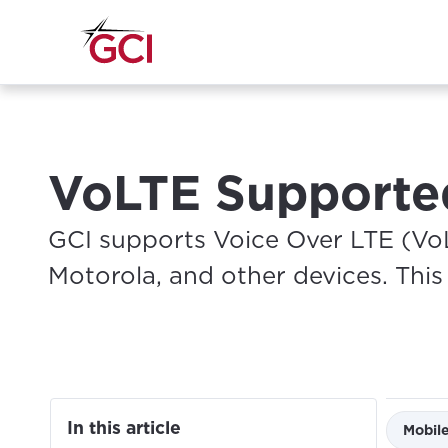
VoLTE Supporte
GCI supports Voice Over LTE (Vo
Motorola, and other devices. This a
In this article
Mobil