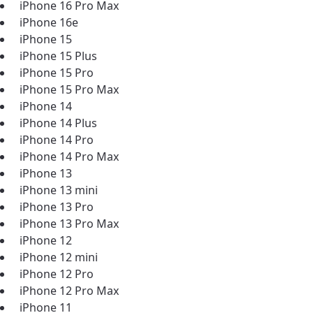
iPhone 16 Pro Max
iPhone 16e
iPhone 15
iPhone 15 Plus
iPhone 15 Pro
iPhone 15 Pro Max
iPhone 14
iPhone 14 Plus
iPhone 14 Pro
iPhone 14 Pro Max
iPhone 13
iPhone 13 mini
iPhone 13 Pro
iPhone 13 Pro Max
iPhone 12
iPhone 12 mini
iPhone 12 Pro
iPhone 12 Pro Max
iPhone 11