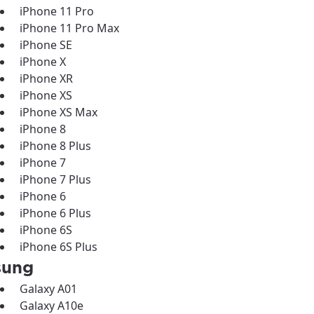
iPhone 11 Pro
iPhone 11 Pro Max
iPhone SE
iPhone X
iPhone XR
iPhone XS
iPhone XS Max
iPhone 8
iPhone 8 Plus
iPhone 7
iPhone 7 Plus
iPhone 6
iPhone 6 Plus
iPhone 6S
iPhone 6S Plus
sung
Galaxy A01
Galaxy A10e