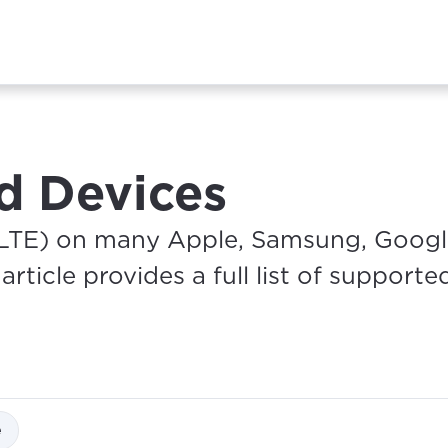
d Devices
LTE) on many Apple, Samsung, Google
rticle provides a full list of supporte
e