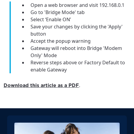
Open a web browser and visit 192.168.0.1
Go to 'Bridge Mode' tab
Select ‘Enable ON’
Save your changes by clicking the 'Apply'
button
Accept the popup warning
Gateway will reboot into Bridge 'Modem
Only' Mode
Reverse steps above or Factory Default to
enable Gateway
.
Download this article as a PDF