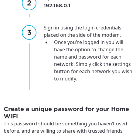
192.168.0.1
Sign in using the login credentials
placed on the side of the modem.
Once you're logged in you will
have the option to change the
name and password for each
network. Simply click the settings
button for each network you wish
For the best GCI experience,
Update your location
to modify.
please provide your location
Enter your city, town, or village to see
services, offers, and more available in your
If you’re not ready just yet, we’ll use
area.
Anchorage, Alaska.
Create a unique password for your Home
WiFi
City, town, or village
City, town, or village
This password should be something you haven’t used
before, and are willing to share with trusted friends