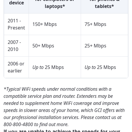
device
laptops*
tablets*
2011 -
150+ Mbps
75+ Mbps
Present
2007 -
50+ Mbps
25+ Mbps
2010
2006 or
Up to
25 Mbps
Up to
25 Mbps
earlier
*Typical WiFi speeds under normal conditions with a
compatible service plan and router. Extenders may be
needed to supplement home WiFi coverage and improve
speeds in slower areas of your home, which GCI offers with
our professional installation services. Please contact us at
800-800-4800 to find out more.
If you are unable to achieve the speeds for your