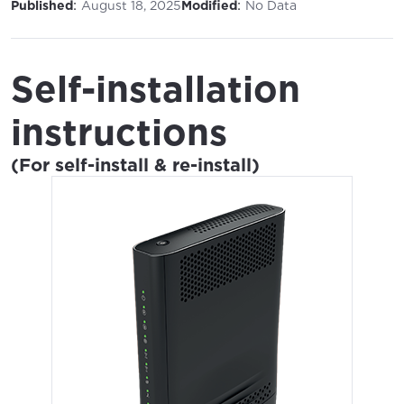
:
:
Published
August 18, 2025
Modified
No Data
Self-installation
instructions
(For self-install & re-install)