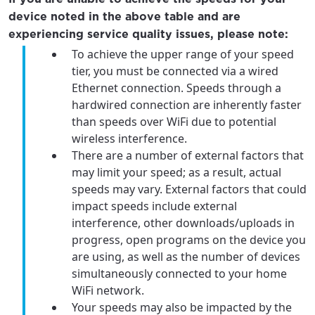
device noted in the above table and are
experiencing service quality issues, please note:
To achieve the upper range of your speed
tier, you must be connected via a wired
Ethernet connection. Speeds through a
hardwired connection are inherently faster
than speeds over WiFi due to potential
wireless interference.
There are a number of external factors that
may limit your speed; as a result, actual
speeds may vary. External factors that could
impact speeds include external
interference, other downloads/uploads in
progress, open programs on the device you
are using, as well as the number of devices
simultaneously connected to your home
WiFi network.
Your speeds may also be impacted by the