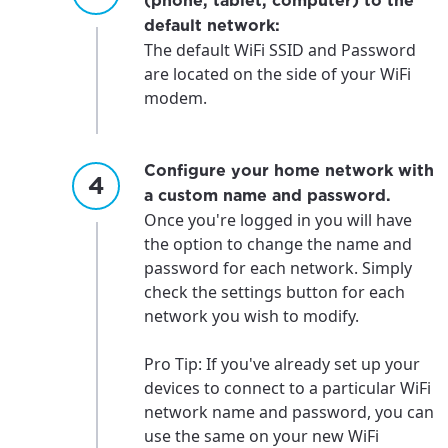
(phone, tablet, computer) to the
default network:
The default WiFi SSID and Password
are located on the side of your WiFi
modem.
Configure your home network with
a custom name and password.
Once you're logged in you will have
the option to change the name and
password for each network. Simply
check the settings button for each
network you wish to modify.
Pro Tip: If you've already set up your
devices to connect to a particular WiFi
network name and password, you can
use the same on your new WiFi