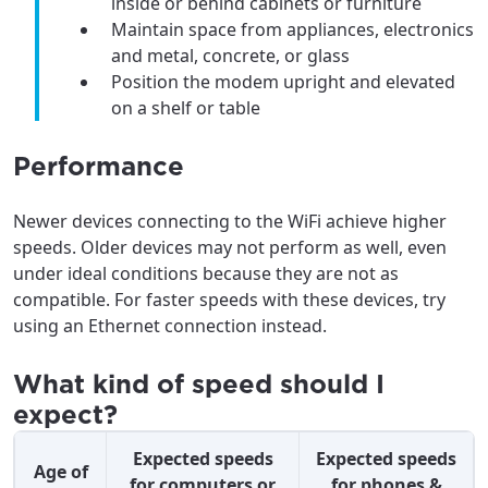
inside or behind cabinets or furniture
Maintain space from appliances, electronics
and metal, concrete, or glass
Position the modem upright and elevated
on a shelf or table
Performance
Newer devices connecting to the WiFi achieve higher
speeds. Older devices may not perform as well, even
under ideal conditions because they are not as
compatible. For faster speeds with these devices, try
using an Ethernet connection instead.
What kind of speed should I
expect?
Expected speeds
Expected speeds
Age of
for computers or
for phones &