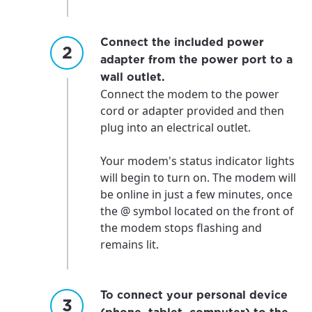
Connect the included power
adapter from the power port to a
wall outlet.
Connect the modem to the power
cord or adapter provided and then
plug into an electrical outlet.
Your modem's status indicator lights
will begin to turn on. The modem will
be online in just a few minutes, once
the @ symbol located on the front of
the modem stops flashing and
remains lit.
To connect your personal device