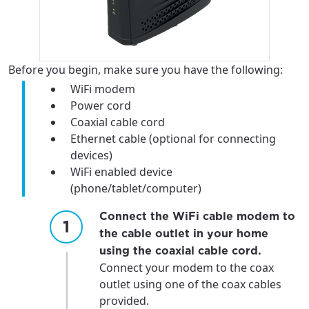
Before you begin, make sure you have the following:
WiFi modem
Power cord
Coaxial cable cord
Ethernet cable (optional for connecting
devices)
WiFi enabled device
(phone/tablet/computer)
Connect the WiFi cable modem to
the cable outlet in your home
using the coaxial cable cord.
Connect your modem to the coax
outlet using one of the coax cables
provided.