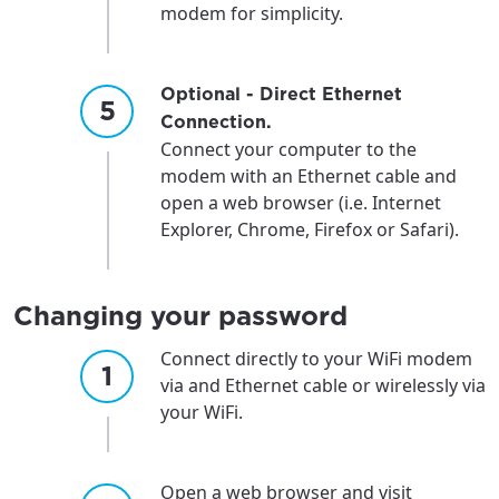
modem for simplicity.
Optional - Direct Ethernet
Connection.
Connect your computer to the
modem with an Ethernet cable and
open a web browser (i.e. Internet
Explorer, Chrome, Firefox or Safari).
Changing your password
Connect directly to your WiFi modem
via and Ethernet cable or wirelessly via
your WiFi.
Open a web browser and visit