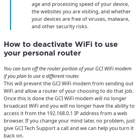
age and processing speed of your device,
the websites you are visiting, and whether
your devices are free of viruses, malware,
and other security risks.
How to deactivate WiFi to use
your personal router
You can turn off the router portion of your GCI WiFi modem
if you plan to use a different router.
This will prevent the GCI WiFi modem from sending out
WiFi and allow a router of your choosing to do that job.
Once this is done the GCI WiFi modem will no longer
broadcast WiFi and you will no longer have the ability to
access it from the 192.168.0.1 IP address from a web
browser. If you change your mind later, no problem, just
give GCI Tech Support a call and we can help you turn it
back on.