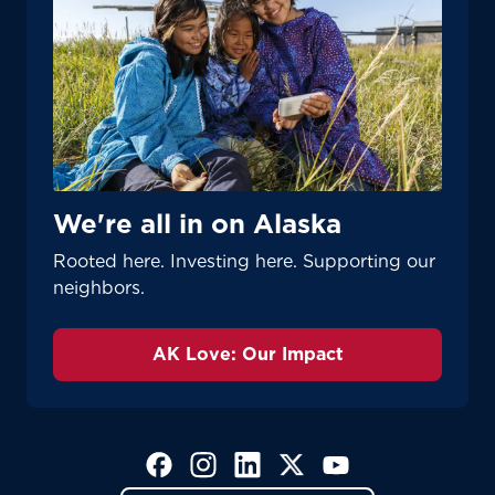
We're all in on Alaska
Rooted here. Investing here. Supporting our
neighbors.
AK Love: Our Impact
(Opens in a new tab)
(Opens in a new tab)
(Opens in a new tab)
(Opens in a new tab)
(Opens in a new tab)