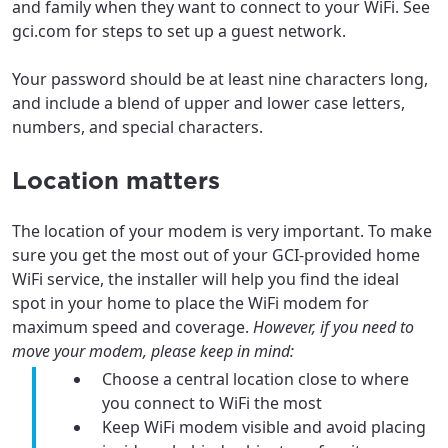
and family when they want to connect to your WiFi. See
gci.com for steps to set up a guest network.
Update
Update
Your password should be at least nine characters long,
and include a blend of upper and lower case letters,
numbers, and special characters.
Location matters
The location of your modem is very important. To make
sure you get the most out of your GCI-provided home
WiFi service, the installer will help you find the ideal
spot in your home to place the WiFi modem for
maximum speed and coverage.
However, if you need to
move your modem, please keep in mind:
Choose a central location close to where
you connect to WiFi the most
Keep WiFi modem visible and avoid placing