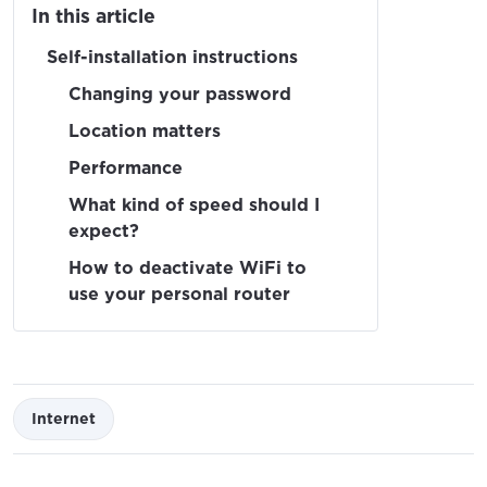
In this article
Self-installation instructions
Changing your password
Location matters
Performance
What kind of speed should I
expect?
How to deactivate WiFi to
use your personal router
Internet