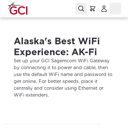
(Opens in a
Alaska's Best WiFi
Experience: AK-Fi
Set up your GCI Sagemcom WiFi Gateway
by connecting it to power and cable, then
use the default WiFi name and password to
get online. For better speeds, place it
centrally and consider using Ethernet or
WiFi extenders.