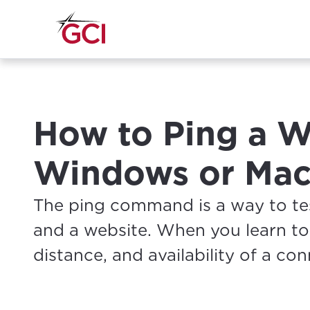
How to Ping a W
Windows or Mac
The ping command is a way to t
and a website. When you learn to
distance, and availability of a co