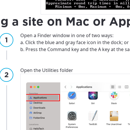
best GCI experience, please pr
your location
ng a site on Mac or Ap
ation
y, town, or village to see services, offers, and more av
Open a Finder window in one of two ways:
ready just yet, we’ll use Anchorage, Alaska.
a. Click the blue and gray face icon in the dock; or
b. Press the Command key and the A key at the s
illage
illage
Open the Utilities folder