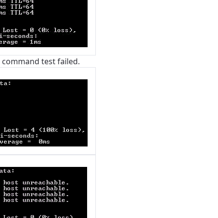
g command test failed.