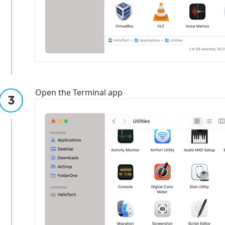
Open the Terminal app