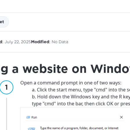
et
:
:
d
July 22, 2025
Modified
No Data
ng a website on Wind
Open a command prompt in one of two ways:
a. Click the start menu, type "cmd" into the s
b. Hold down the Windows key and the R ke
type "cmd" into the bar, then click OK or pres