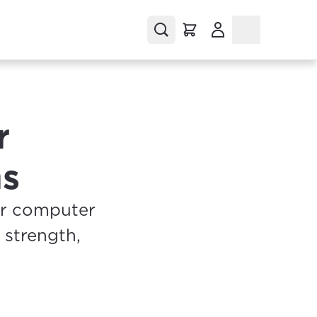
(Opens in a new tab
r
ms
ur computer
 strength,