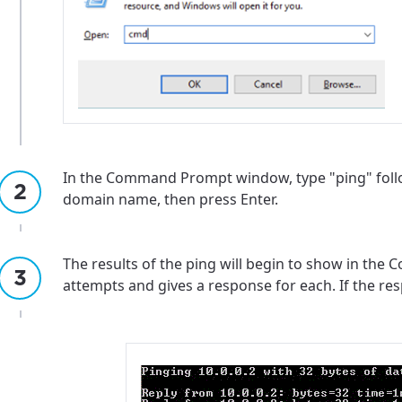
In the Command Prompt window, type "ping" follo
domain name, then press Enter.
The results of the ping will begin to show in th
attempts and gives a response for each. If the resp