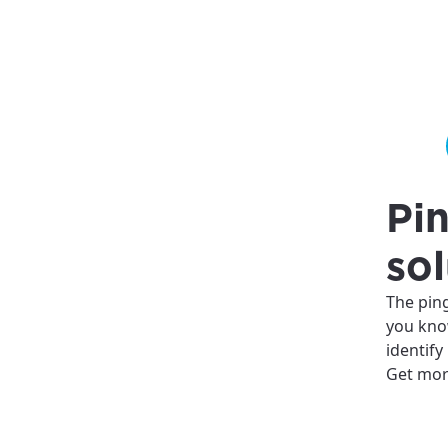
Pin
sol
The pin
you kno
identify
Get mor