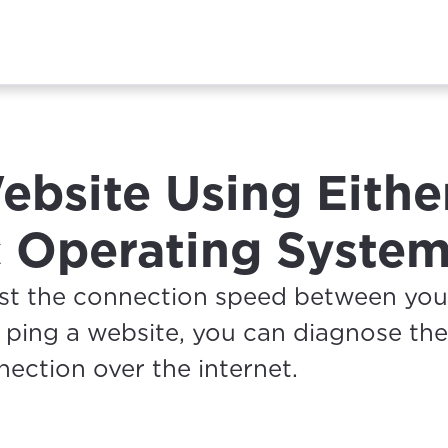
ebsite Using Eithe
 Operating Syste
est the connection speed between yo
 ping a website, you can diagnose the
nnection over the internet.