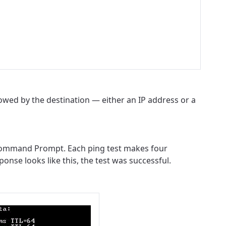
wed by the destination — either an IP address or a
e Command Prompt. Each ping test makes four
onse looks like this, the test was successful.