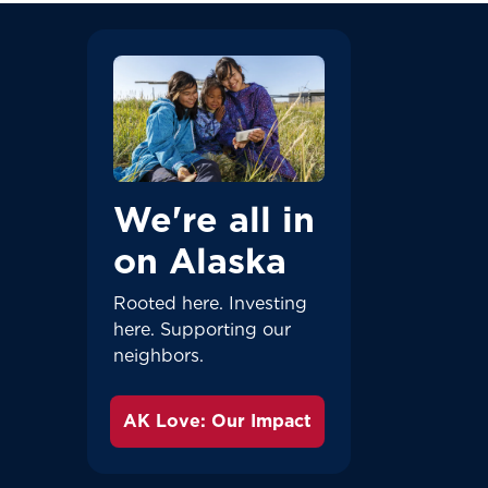
We're all in
on Alaska
Rooted here. Investing
here. Supporting our
neighbors.
AK Love: Our Impact