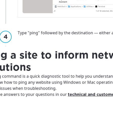
Type "ping" followed by the destination — either 
g a site to inform ne
utions
g command is a quick diagnostic tool to help you understan
w how to ping any website using Windows or Mac operating
 issues when troubleshooting.
e answers to your questions in our
technical and custome