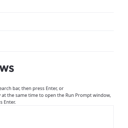
ows
earch bar, then press Enter, or
y at the same time to open the Run Prompt window,
s Enter.