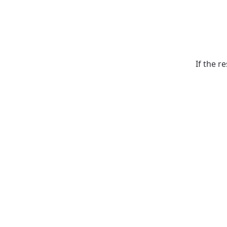
If the r