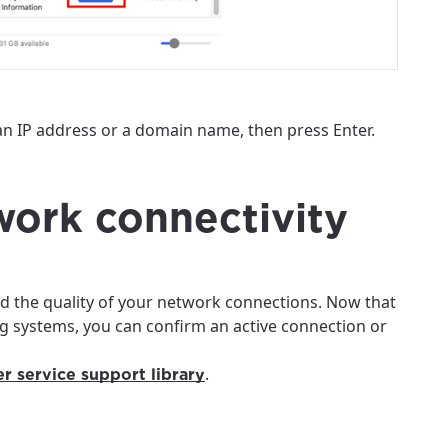
an IP address or a domain name, then press Enter.
twork connectivity
d the quality of your network connections. Now that
 systems, you can confirm an active connection or
.
r service support library