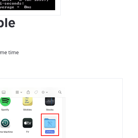
ovide
ple
ailable in your
ame time