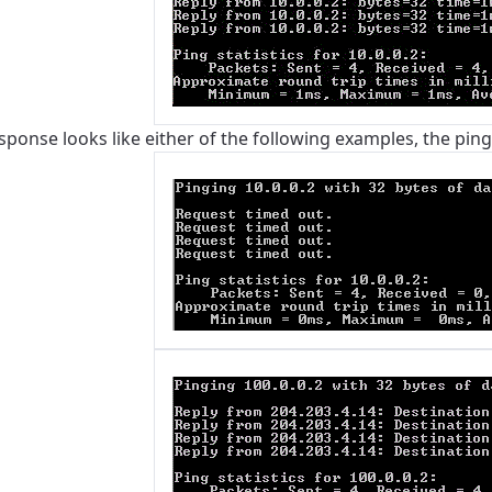
esponse looks like either of the following examples, the pin