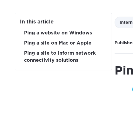
In this article
Intern
Ping a website on Windows
Ping a site on Mac or Apple
Publishe
Ping a site to inform network
connectivity solutions
Pi