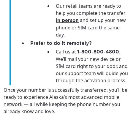
Our retail teams are ready to
help you complete the transfer
and set up your new
in person
phone or SIM card the same
day.
Prefer to do it remotely?
Call us at
.
1-800-800-4800
We’ll mail your new device or
SIM card right to your door, and
our support team will guide you
through the activation process.
Once your number is successfully transferred, you’ll be
ready to experience Alaska’s most advanced mobile
network — all while keeping the phone number you
already know and love.