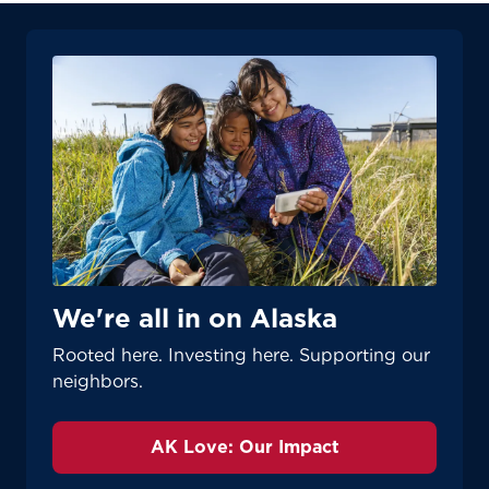
We're all in on Alaska
Rooted here. Investing here. Supporting our
neighbors.
AK Love: Our Impact