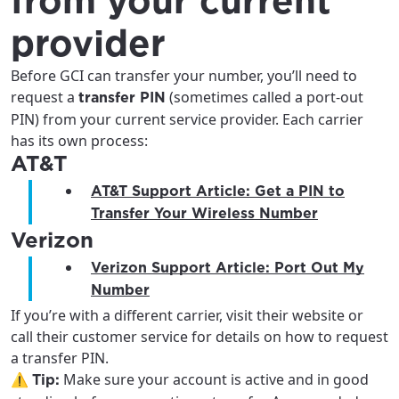
from your current
provider
Before GCI can transfer your number, you’ll need to
request a
(sometimes called a port-out
transfer PIN
PIN) from your current service provider. Each carrier
has its own process:
AT&T
AT&T Support Article: Get a PIN to
Transfer Your Wireless Number
Verizon
For the best GCI experience,
Update your location
Verizon Support Article: Port Out My
please provide your location
Number
Enter your city, town, or village to see
If you’re with a different carrier, visit their website or
services, offers, and more available in your
If you’re not ready just yet, we’ll use
call their customer service for details on how to request
area.
Anchorage, Alaska.
a transfer PIN.
⚠️
Make sure your account is active and in good
City, town, or village
Tip:
City, town, or village