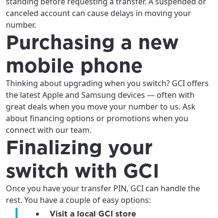
standing before requesting a transfer. A suspended or
canceled account can cause delays in moving your
number.
Purchasing a new
Update
Update
mobile phone
Thinking about upgrading when you switch? GCI offers
the latest Apple and Samsung devices — often with
great deals when you move your number to us. Ask
about financing options or promotions when you
connect with our team.
Finalizing your
switch with GCI
Once you have your transfer PIN, GCI can handle the
rest. You have a couple of easy options:
Visit a local GCI store