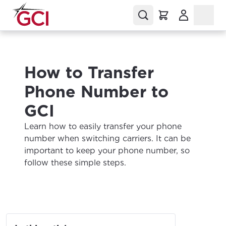
(Opens in a
How to Transfer
Phone Number to
GCI
Learn how to easily transfer your phone
number when switching carriers. It can be
important to keep your phone number, so
follow these simple steps.