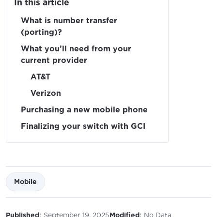
In this article
What is number transfer
(porting)?
What you’ll need from your
current provider
AT&T
Verizon
Purchasing a new mobile phone
Finalizing your switch with GCI
Mobile
:
:
Published
September 19, 2025
Modified
No Data