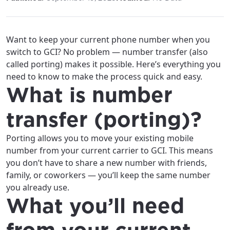
Want to keep your current phone number when you
switch to GCI? No problem — number transfer (also
called porting) makes it possible. Here’s everything you
need to know to make the process quick and easy.
What is number
transfer (porting)?
Porting allows you to move your existing mobile
number from your current carrier to GCI. This means
you don’t have to share a new number with friends,
family, or coworkers — you’ll keep the same number
you already use.
What you’ll need