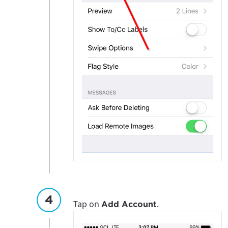
Tap on
.
Add Account