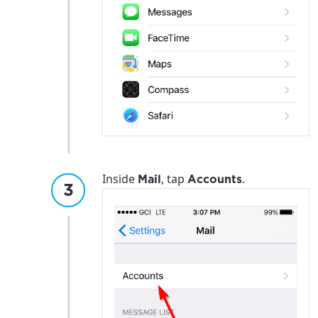
Inside
, tap
.
Mail
Accounts