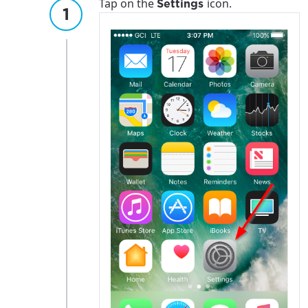
Tap on the
icon.
Settings