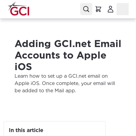
(Opens in a
Adding GCI.net Email
Accounts to Apple
iOS
Learn how to set up a GCI.net email on
Apple iOS. Once complete, your email will
be added to the Mail app.
In this article