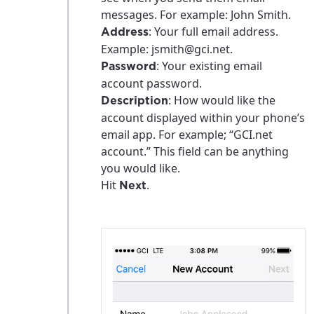
messages. For example: John Smith.
: Your full email address.
Address
Example: jsmith@gci.net.
: Your existing email
Password
account password.
: How would like the
Description
account displayed within your phone’s
email app. For example; “GCI.net
account.” This field can be anything
you would like.
Hit
.
Next