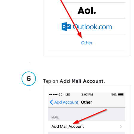
Tap on
Add Mail Account.