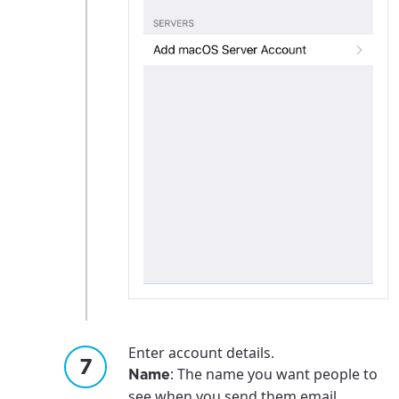
Enter account details.
: The name you want people to
Name
see when you send them email