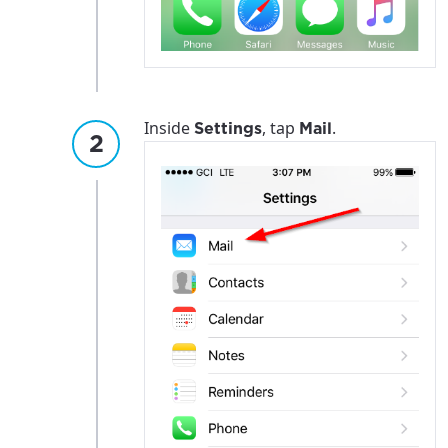
Inside
, tap
.
Settings
Mail