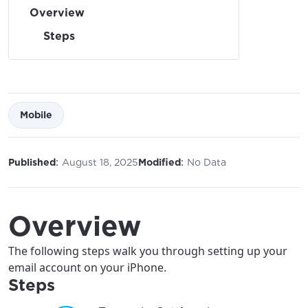
Overview
Steps
Mobile
:
:
Published
August 18, 2025
Modified
No Data
Overview
The following steps walk you through setting up your
email account on your iPhone.
Steps