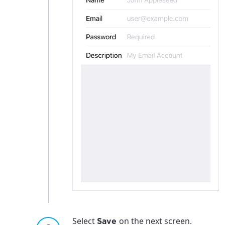
Select
on the next screen.
Save