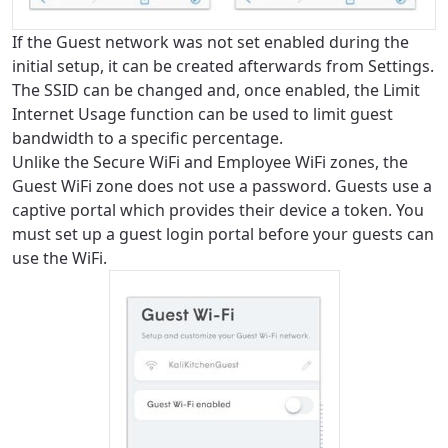
If the Guest network was not set enabled during the
initial setup, it can be created afterwards from Settings.
The SSID can be changed and, once enabled, the Limit
Internet Usage function can be used to limit guest
bandwidth to a specific percentage.
Unlike the Secure WiFi and Employee WiFi zones, the
Guest WiFi zone does not use a password. Guests use a
captive portal which provides their device a token. You
For the best GCI experience,
Update your location
must set up a guest login portal before your guests can
please provide your location
use the WiFi.
Enter your city, town, or village to see
services, offers, and more available in your
If you’re not ready just yet, we’ll use
area.
Anchorage, Alaska.
City, town, or village
City, town, or village