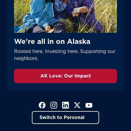
We're all in on Alaska
Rooted here. Investing here. Supporting our
neighbors.
AK Love: Our Impact
(Opens in a new tab)
(Opens in a new tab)
(Opens in a new tab)
(Opens in a new tab)
(Opens in a new tab)
Switch to Personal