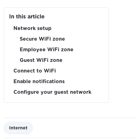
In this article
Network setup
Secure WiFi zone
Employee WiFi zone
Guest WiFi zone
Connect to WiFi
Enable notifications
Configure your guest network
Internet