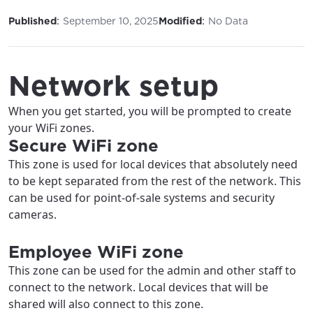
:
:
Published
September 10, 2025
Modified
No Data
Network setup
When you get started, you will be prompted to create
your WiFi zones.
Secure WiFi zone
This zone is used for local devices that absolutely need
to be kept separated from the rest of the network. This
can be used for point-of-sale systems and security
cameras.
Employee WiFi zone
This zone can be used for the admin and other staff to
connect to the network. Local devices that will be
shared will also connect to this zone.