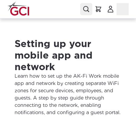
(Opens in a
Setting up your
mobile app and
network
Learn how to set up the AK-Fi Work mobile
app and network by creating separate WiFi
zones for secure devices, employees, and
guests. A step by step guide through
connecting to the network, enabling
notifications, and configuring a guest portal.