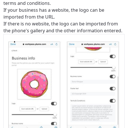
terms and conditions.
If your business has a website, the logo can be
imported from the URL.
If there is no website, the logo can be imported from
the phone's gallery and the other information entered.