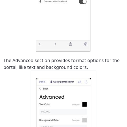
The Advanced section provides format options for the
portal, like text and background colors.