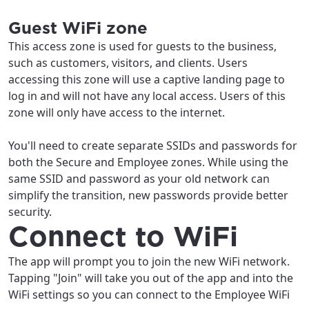
Guest WiFi zone
This access zone is used for guests to the business,
such as customers, visitors, and clients. Users
accessing this zone will use a captive landing page to
log in and will not have any local access. Users of this
zone will only have access to the internet.
You'll need to create separate SSIDs and passwords for
both the Secure and Employee zones. While using the
same SSID and password as your old network can
simplify the transition, new passwords provide better
security.
Connect to WiFi
The app will prompt you to join the new WiFi network.
Tapping "Join" will take you out of the app and into the
WiFi settings so you can connect to the Employee WiFi