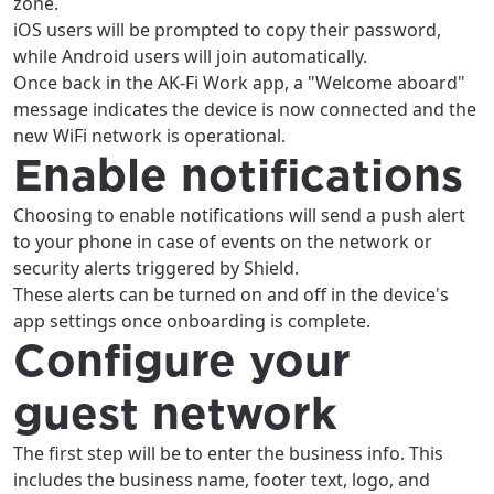
zone.
iOS users will be prompted to copy their password,
while Android users will join automatically.
Once back in the AK-Fi Work app, a "Welcome aboard"
message indicates the device is now connected and the
new WiFi network is operational.
Enable notifications
Choosing to enable notifications will send a push alert
to your phone in case of events on the network or
security alerts triggered by Shield.
These alerts can be turned on and off in the device's
app settings once onboarding is complete.
Configure your
guest network
The first step will be to enter the business info. This
includes the business name, footer text, logo, and