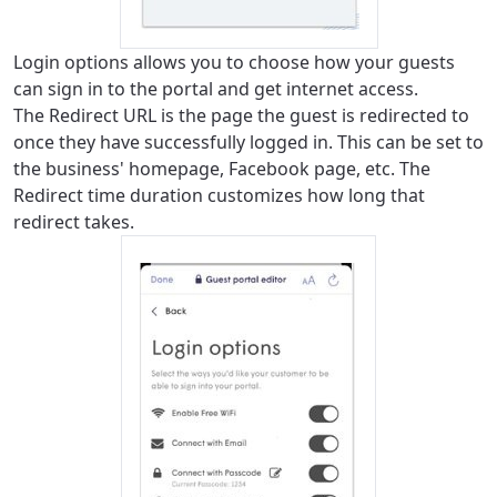
Login options allows you to choose how your guests
can sign in to the portal and get internet access.
The Redirect URL is the page the guest is redirected to
once they have successfully logged in. This can be set to
the business' homepage, Facebook page, etc. The
Redirect time duration customizes how long that
redirect takes.