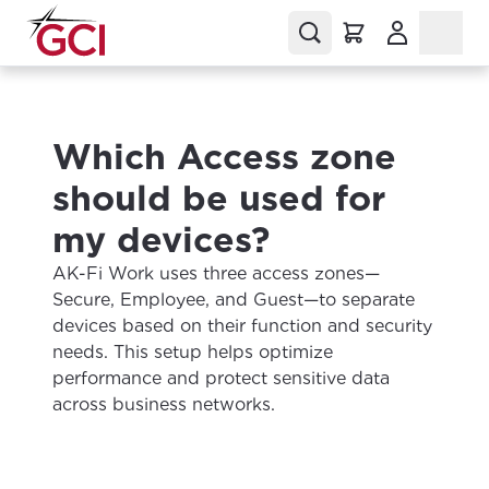
(Opens in a
Which Access zone
should be used for
my devices?
AK-Fi Work uses three access zones—
Secure, Employee, and Guest—to separate
devices based on their function and security
needs. This setup helps optimize
performance and protect sensitive data
across business networks.