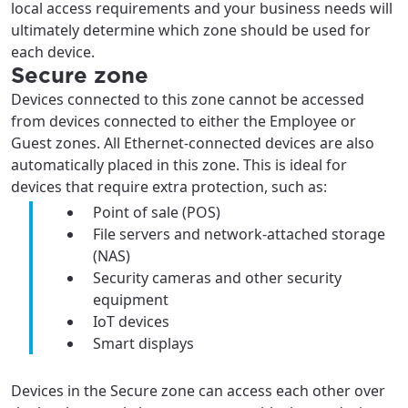
local access requirements and your business needs will
ultimately determine which zone should be used for
each device.
Secure zone
Devices connected to this zone cannot be accessed
from devices connected to either the Employee or
Guest zones. All Ethernet-connected devices are also
automatically placed in this zone. This is ideal for
devices that require extra protection, such as:
Point of sale (POS)
File servers and network-attached storage
(NAS)
Security cameras and other security
equipment
IoT devices
Smart displays
Devices in the Secure zone can access each other over