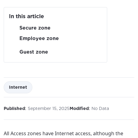
In this article
Secure zone
Employee zone
Guest zone
Internet
:
:
Published
September 15, 2025
Modified
No Data
All Access zones have Internet access, although the