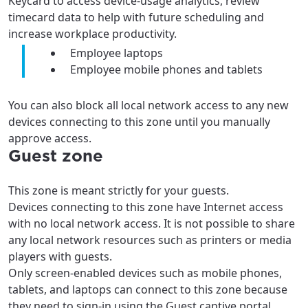
Keycard to access device-usage analytics, review
timecard data to help with future scheduling and
increase workplace productivity.
Employee laptops
Employee mobile phones and tablets
You can also block all local network access to any new
devices connecting to this zone until you manually
approve access.
Guest zone
This zone is meant strictly for your guests.
Devices connecting to this zone have Internet access
with no local network access. It is not possible to share
any local network resources such as printers or media
players with guests.
Only screen-enabled devices such as mobile phones,
tablets, and laptops can connect to this zone because
they need to sign-in using the Guest captive portal,