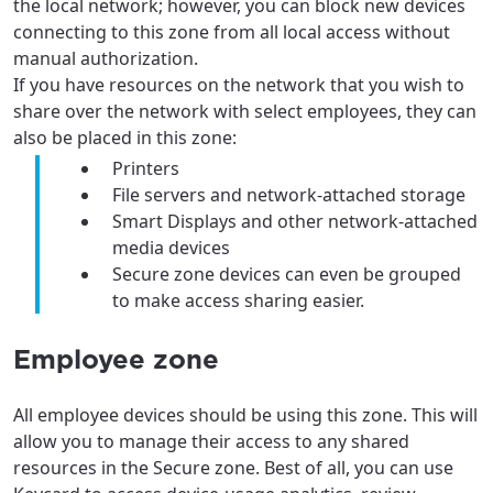
the local network; however, you can block new devices
connecting to this zone from all local access without
manual authorization.
If you have resources on the network that you wish to
share over the network with select employees, they can
For the best GCI experience,
Update your location
also be placed in this zone:
please provide your location
Printers
Enter your city, town, or village to see
File servers and network-attached storage
services, offers, and more available in your
If you’re not ready just yet, we’ll use
Smart Displays and other network-attached
area.
Anchorage, Alaska.
media devices
Secure zone devices can even be grouped
City, town, or village
City, town, or village
to make access sharing easier.
Employee zone
Update
Update
All employee devices should be using this zone. This will
allow you to manage their access to any shared
resources in the Secure zone. Best of all, you can use