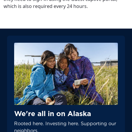
which is also required every 24 hours.
We're all in on Alaska
Rooted here. Investing here. Supporting our
neighbors.