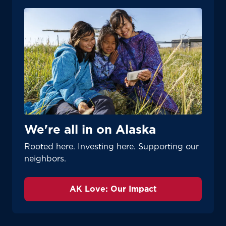
We're all in on Alaska
Rooted here. Investing here. Supporting our
neighbors.
AK Love: Our Impact