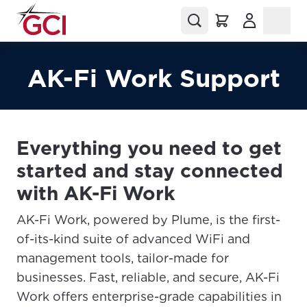
(Opens in a
AK-Fi Work Support
Everything you need to get
started and stay connected
with AK-Fi Work
AK-Fi Work, powered by Plume, is the first-
of-its-kind suite of advanced WiFi and
management tools, tailor-made for
businesses. Fast, reliable, and secure, AK-Fi
Work offers enterprise-grade capabilities in