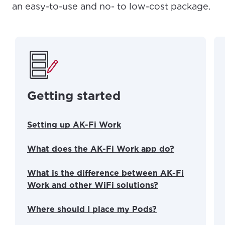
an easy-to-use and no- to low-cost package.
Getting started
Setting up AK-Fi Work
What does the AK-Fi Work app do?
What is the difference between AK-Fi
Work and other WiFi solutions?
Where should I place my Pods?